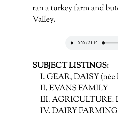
ran a turkey farm and bu
Valley.
SUBJECT LISTINGS:
I. GEAR, DAISY (née 
II. EVANS FAMILY
III. AGRICULTURE: Da
IV. DAIRY FARMING