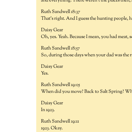
and everything. There weren't the places then, 
Ruth Sandwell 18:37
That's right. And I guess the hunting people, hu
Daisy Gear
Oh, yes. Yeah. Because I mean, you had meat, s
Ruth Sandwell 18:57
So, during those days when your dad was the ro
Daisy Gear
Yes.
Ruth Sandwell 19:05
When did you move? Back to Salt Spring? Wha
Daisy Gear
In 1923.
Ruth Sandwell 19:11
1923. Okay.