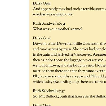
Daisy Gear
And apparently they had such a terrible storm c
wireless was washed over.
Ruth Sandwell 06:34
What was your mother's name?
Daisy Gear
Dowson. Ellen Dowson. Nellie Downson, they u
and came across by train. She never had her cl
in the train and arrived in Vancouver. Appare
then as it does now, the luggage never arrived.
went downtown, and she bought a new blouse.
married them there and then they came over to t
I'll give you six months or a year and I'll bui
which today (Recording stops here and starts a
Ruth Sandwell 07:57
So, Mr. Bullock, built that house on the Bullo
Daisy Gear