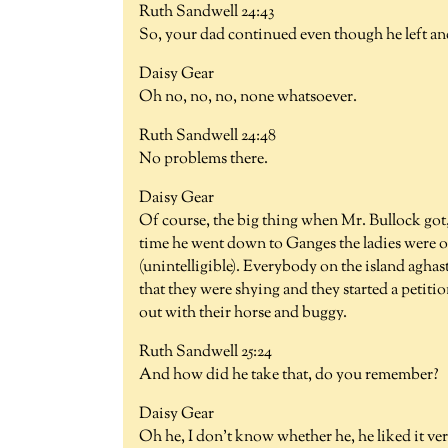
Ruth Sandwell 24:43
So, your dad continued even though he left an
Daisy Gear
Oh no, no, no, none whatsoever.
Ruth Sandwell 24:48
No problems there.
Daisy Gear
Of course, the big thing when Mr. Bullock got, h
time he went down to Ganges the ladies were ou
(unintelligible). Everybody on the island aghas
that they were shying and they started a petiti
out with their horse and buggy.
Ruth Sandwell 25:24
And how did he take that, do you remember?
Daisy Gear
Oh he, I don't know whether he, he liked it ver