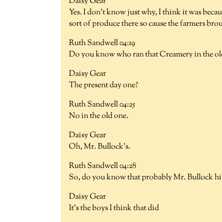
Daisy Gear
Yes. I don't know just why, I think it was beca
sort of produce there so cause the farmers brou
Ruth Sandwell 04:19
Do you know who ran that Creamery in the old
Daisy Gear
The present day one?
Ruth Sandwell 04:25
No in the old one.
Daisy Gear
Oh, Mr. Bullock's.
Ruth Sandwell 04:28
So, do you know that probably Mr. Bullock hi
Daisy Gear
It's the boys I think that did