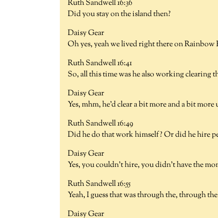
Ruth Sandwell 16:36
Did you stay on the island then?
Daisy Gear
Oh yes, yeah we lived right there on Rainbow
Ruth Sandwell 16:41
So, all this time was he also working clearing 
Daisy Gear
Yes, mhm, he'd clear a bit more and a bit more 
Ruth Sandwell 16:49
Did he do that work himself? Or did he hire p
Daisy Gear
Yes, you couldn't hire, you didn't have the mon
Ruth Sandwell 16:55
Yeah, I guess that was through the, through th
Daisy Gear