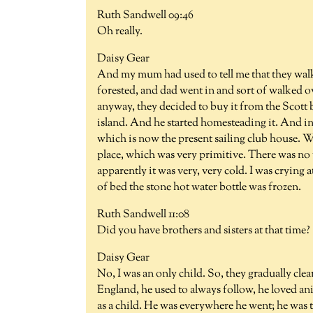
Ruth Sandwell 09:46
Oh really.
Daisy Gear
And my mum had used to tell me that they wal
forested, and dad went in and sort of walked o
anyway, they decided to buy it from the Scott 
island. And he started homesteading it. And in
which is now the present sailing club house. We
place, which was very primitive. There was no wa
apparently it was very, very cold. I was cryin
of bed the stone hot water bottle was frozen.
Ruth Sandwell 11:08
Did you have brothers and sisters at that time?
Daisy Gear
No, I was an only child. So, they gradually cl
England, he used to always follow, he loved ani
as a child. He was everywhere he went; he was 