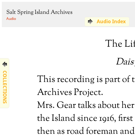
Salt Spring Island Archives
Audio
Audio Index
The Lif
Daisy
COLLECTIONS
This recording is part of
Archives Project.
Mrs. Gear talks about her 
the Island since 1916, fir
then as road foreman and