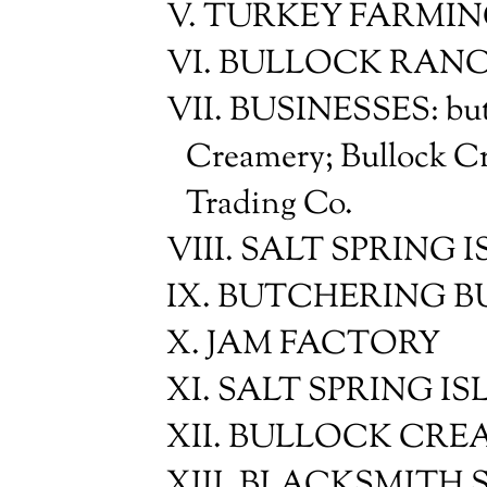
V. TURKEY FARMI
VI. BULLOCK RAN
VII. BUSINESSES: butc
Creamery; Bullock C
Trading Co.
VIII. SALT SPRING
IX. BUTCHERING BUS
X. JAM FACTORY
XI. SALT SPRING 
XII. BULLOCK CRE
XIII. BLACKSMITH SH