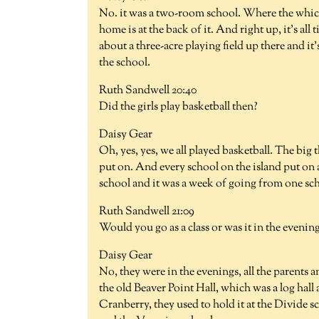
No. it was a two-room school. Where the which
home is at the back of it. And right up, it's a
about a three-acre playing field up there and i
the school.
Ruth Sandwell 20:40
Did the girls play basketball then?
Daisy Gear
Oh, yes, yes, we all played basketball. The big
put on. And every school on the island put on a
school and it was a week of going from one sch
Ruth Sandwell 21:09
Would you go as a class or was it in the evenin
Daisy Gear
No, they were in the evenings, all the parents
the old Beaver Point Hall, which was a log hall
Cranberry, they used to hold it at the Divide 