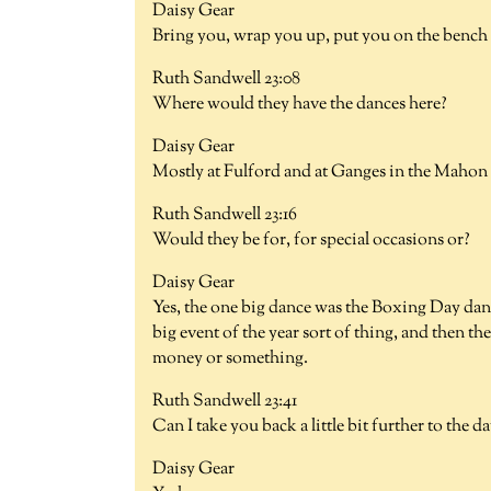
Daisy Gear
Bring you, wrap you up, put you on the bench a
Ruth Sandwell 23:08
Where would they have the dances here?
Daisy Gear
Mostly at Fulford and at Ganges in the Mahon 
Ruth Sandwell 23:16
Would they be for, for special occasions or?
Daisy Gear
Yes, the one big dance was the Boxing Day danc
big event of the year sort of thing, and then t
money or something.
Ruth Sandwell 23:41
Can I take you back a little bit further to th
Daisy Gear