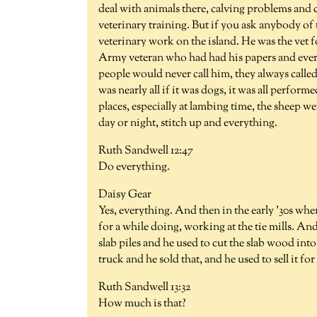
deal with animals there, calving problems and c
veterinary training. But if you ask anybody of 
veterinary work on the island. He was the vet fo
Army veteran who had had his papers and every
people would never call him, they always call
was nearly all if it was dogs, it was all perform
places, especially at lambing time, the sheep w
day or night, stitch up and everything.
Ruth Sandwell 12:47
Do everything.
Daisy Gear
Yes, everything. And then in the early '30s when 
for a while doing, working at the tie mills. A
slab piles and he used to cut the slab wood in
truck and he sold that, and he used to sell it for 
Ruth Sandwell 13:32
How much is that?