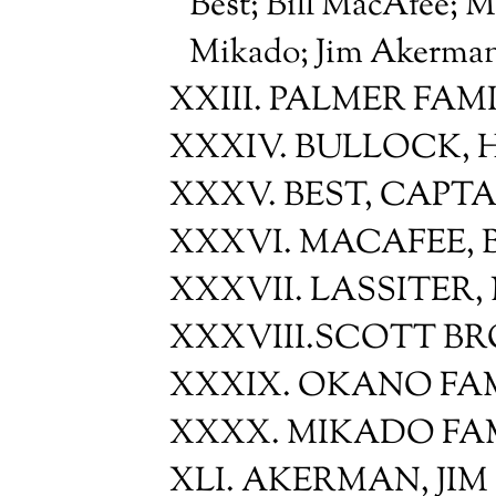
Best; Bill MacAfee; M
Mikado; Jim Akerma
XXIII. PALMER FAM
XXXIV. BULLOCK, 
XXXV. BEST, CAPT
XXXVI. MACAFEE, B
XXXVII. LASSITER,
XXXVIII.SCOTT BR
XXXIX. OKANO FA
XXXX. MIKADO FA
XLI. AKERMAN, JIM