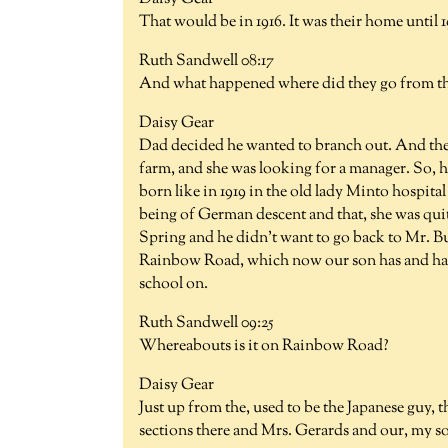
That would be in 1916. It was their home until 1
Ruth Sandwell 08:17
And what happened where did they go from t
Daisy Gear
Dad decided he wanted to branch out. And the
farm, and she was looking for a manager. So, h
born like in 1919 in the old lady Minto hospita
being of German descent and that, she was quit
Spring and he didn't want to go back to Mr. B
Rainbow Road, which now our son has and has 
school on.
Ruth Sandwell 09:25
Whereabouts is it on Rainbow Road?
Daisy Gear
Just up from the, used to be the Japanese guy,
sections there and Mrs. Gerards and our, my son'