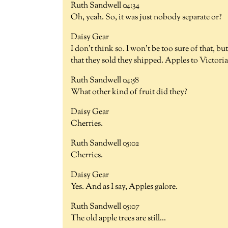
Ruth Sandwell 04:34
Oh, yeah. So, it was just nobody separate or?
Daisy Gear
I don't think so. I won't be too sure of that, bu
that they sold they shipped. Apples to Victoria,
Ruth Sandwell 04:58
What other kind of fruit did they?
Daisy Gear
Cherries.
Ruth Sandwell 05:02
Cherries.
Daisy Gear
Yes. And as I say, Apples galore.
Ruth Sandwell 05:07
The old apple trees are still...