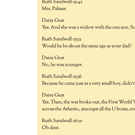
Ruth Sandwell 05:42
Mrs. Palmer.
Daisy Gear
Yes. And she was a widow with the one son. So,
Ruth Sandwell 05:52
Would he be about the same age as your dad?
Daisy Gear
No, he was younger.
Ruth Sandwell 05:56
Because he came just as a very small boy, didn'
Daisy Gear
Yes. Then, the war broke out, the First World 
across the Atlantic, amongst all the U boats, e
Ruth Sandwell 06:21
Oh dear.