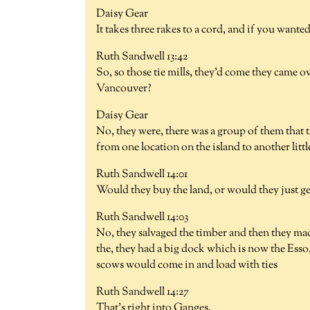
Daisy Gear
It takes three rakes to a cord, and if you wanted 
Ruth Sandwell 13:42
So, so those tie mills, they'd come they came 
Vancouver?
Daisy Gear
No, they were, there was a group of them that t
from one location on the island to another little
Ruth Sandwell 14:01
Would they buy the land, or would they just ge
Ruth Sandwell 14:03
No, they salvaged the timber and then they mad
the, they had a big dock which is now the Esso,
scows would come in and load with ties
Ruth Sandwell 14:27
That's right into Ganges.