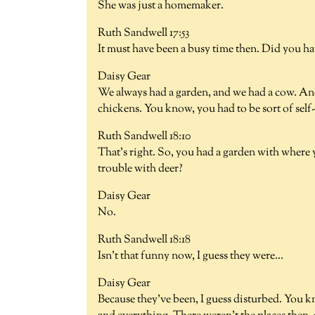
She was just a homemaker.
Ruth Sandwell 17:53
It must have been a busy time then. Did you ha
Daisy Gear
We always had a garden, and we had a cow. An
chickens. You know, you had to be sort of self
Ruth Sandwell 18:10
That's right. So, you had a garden with where
trouble with deer?
Daisy Gear
No.
Ruth Sandwell 18:18
Isn't that funny now, I guess they were...
Daisy Gear
Because they've been, I guess disturbed. You k