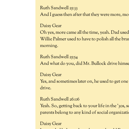
Ruth Sandwell 25:33
And I guess then after that they were more, mor
Daisy Gear
Oh yes, more came all the time, yeah. Dad used
Willie Palmer used to have to polish all the b
morning.
Ruth Sandwell 25:54
And what do you, did Mr. Bullock drive himse
Daisy Gear
Yes, and sometimes later on, he used to get one
drive.
Ruth Sandwell 26:06
Yeah. So, getting back to your life in the '30s, 
parents belong to any kind of social organizat
Daisy Gear