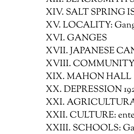
XIV. SALT SPRING
XV. LOCALITY: Gan
XVI. GANGES
XVII. JAPANESE C
XVIII. COMMUNITY 
XIX. MAHON HALL
XX. DEPRESSION 192
XXI. AGRICULTURA
XXII. CULTURE: entert
XXIII. SCHOOLS: Gan