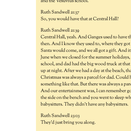
and the Vesuvius school.
Ruth Sandwell 21:37
So, you would have that at Central Hall?
Ruth Sandwell 21:39
Central Hall, yeah. And Ganges used to have th
then. And I know they used to, where they got
Santa would come, and we all got a gift. And it 
June when we closed for the summer holidays, i
school, and dad had the big wood truck at that 
up at night. After we had a day at the beach, t
Christmas was always a parcel for dad. Could h
something like that. But there was always a par
And our entertainment was, I can remember g
the side on the bench and you went to sleep wh
babysitters. They didn't have any babysitters.
Ruth Sandwell 23:03
They'd just bring you along.