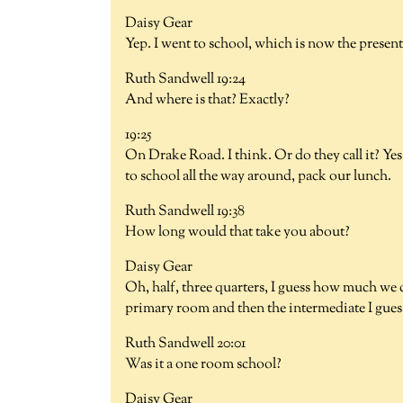
Daisy Gear
Yep. I went to school, which is now the present
Ruth Sandwell 19:24
And where is that? Exactly?
19:25
On Drake Road. I think. Or do they call it? Yes
to school all the way around, pack our lunch.
Ruth Sandwell 19:38
How long would that take you about?
Daisy Gear
Oh, half, three quarters, I guess how much we
primary room and then the intermediate I guess y
Ruth Sandwell 20:01
Was it a one room school?
Daisy Gear