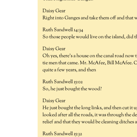
Daisy Gear
Right into Ganges and take them off and that w
Ruth Sandwell 14:34
So those people would live on the island, did t
Daisy Gear
Oh yes, there's a house on the canal road now th
tie men that came. Mr. McAfee, Bill McAfee. Ca
quite a few years, and then
Ruth Sandwell 15:02
So, he just bought the wood?
Daisy Gear
He just bought the long links, and then cut it
looked after all the roads, it was through the d
relief and that they would be cleaning ditches 
Ruth Sandwell 15:32