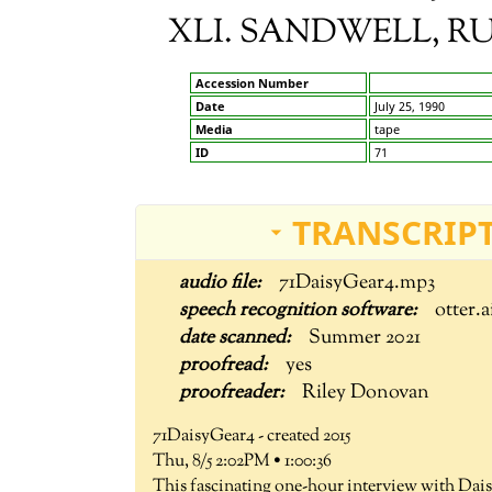
XLI. SANDWELL, R
Accession Number
Date
July 25, 1990
Media
tape
ID
71
TRANSCRIPT
71DaisyGear4.mp3
otter.a
Summer 2021
yes
Riley Donovan
71DaisyGear4 - created 2015
Thu, 8/5 2:02PM • 1:00:36
This fascinating one-hour interview with Dais