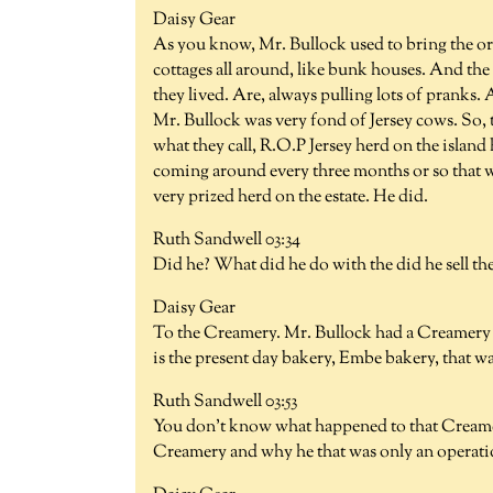
Daisy Gear
As you know, Mr. Bullock used to bring the or
cottages all around, like bunk houses. And the
they lived. Are, always pulling lots of pranks
Mr. Bullock was very fond of Jersey cows. So, t
what they call, R.O.P Jersey herd on the island
coming around every three months or so that wo
very prized herd on the estate. He did.
Ruth Sandwell 03:34
Did he? What did he do with the did he sell t
Daisy Gear
To the Creamery. Mr. Bullock had a Creamery 
is the present day bakery, Embe bakery, that wa
Ruth Sandwell 03:53
You don't know what happened to that Creamer
Creamery and why he that was only an operatio