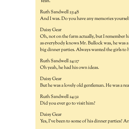
Yeah.
Ruth Sandwell 23:48
And I was. Do you have any memories yourself 
Daisy Gear
Oh, not on the farm actually, but I remember h
as everybody knows Mr. Bullock was, he was a l
big dinner parties. Always wanted the girls to 
Ruth Sandwell 24:27
Oh yeah, he had his own ideas.
Daisy Gear
But he was a lovely old gentleman. He was a real
Ruth Sandwell 24:32
Did you ever go to visit him?
Daisy Gear
Yes, I've been to some of his dinner parties? A