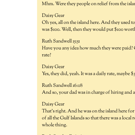
Mhm. Were they people on relief from the isl
Daisy Gear
Oh yes, all on the island here. And they used t
was $100. Well, then they would put $100 worth
Ruth Sandwell 15:51
Have you any idea how much they were paid? O
rate?
Daisy Gear
Yes, they did, yeah. It was a daily rate, maybe $
Ruth Sandwell 16:08
And so, your dad was in charge of hiring and a
Daisy Gear
That's right. And he was on the island here for
of all the Gulf Islands so that there was a loca
whole thing.