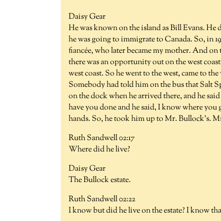
Daisy Gear
He was known on the island as Bill Evans. He di
he was going to immigrate to Canada. So, in 191
fiancée, who later became my mother. And on t
there was an opportunity out on the west coast.
west coast. So he went to the west, came to the
Somebody had told him on the bus that Salt S
on the dock when he arrived there, and he said
have you done and he said, I know where you ge
hands. So, he took him up to Mr. Bullock's. M
Ruth Sandwell 02:17
Where did he live?
Daisy Gear
The Bullock estate.
Ruth Sandwell 02:22
I know but did he live on the estate? I know th