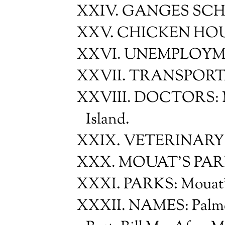
XXIV. GANGES SC
XXV. CHICKEN HO
XXVI. UNEMPLOYM
XXVII. TRANSPOR
XXVIII. DOCTORS: Mr.
Island.
XXIX. VETERINARY 
XXX. MOUAT'S PA
XXXI. PARKS: Mouat'
XXXII. NAMES: Palmer 