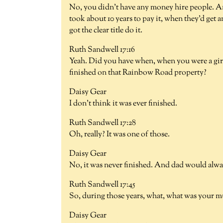
No, you didn't have any money hire people. And
took about 10 years to pay it, when they'd get a
got the clear title do it.
Ruth Sandwell 17:16
Yeah. Did you have when, when you were a gir
finished on that Rainbow Road property?
Daisy Gear
I don't think it was ever finished.
Ruth Sandwell 17:28
Oh, really? It was one of those.
Daisy Gear
No, it was never finished. And dad would alw
Ruth Sandwell 17:45
So, during those years, what, what was your 
Daisy Gear