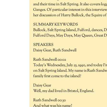
and their time in Salt Spring. It also covers log
Ganges. Of particular interest in this interview 
her discussion of Harry Bullock, the Squire 
SUMMARY KEYWORDS
Bullock, Salt Spring Island, Fulford, dances, 
Fulford Days, May Days, May Queen, Great Dep
SPEAKERS
Daisy Gear, Ruth Sandwell
Ruth Sandwell 00:02
Today's Wednesday, July 25, 1990, and today I'
on Salt Spring Island. My name is Ruth Sandw
family first come to the island?
Daisy Gear
Well, my dad lived in Bristol, England.
Ruth Sandwell 00:30
And what was his name?