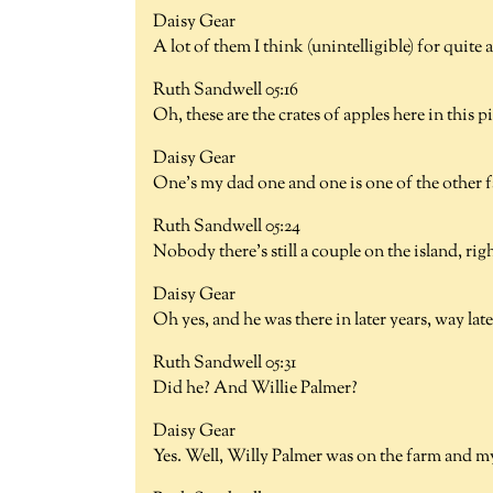
Daisy Gear
A lot of them I think (unintelligible) for quite 
Ruth Sandwell 05:16
Oh, these are the crates of apples here in this 
Daisy Gear
One's my dad one and one is one of the other
Ruth Sandwell 05:24
Nobody there's still a couple on the island, ri
Daisy Gear
Oh yes, and he was there in later years, way late
Ruth Sandwell 05:31
Did he? And Willie Palmer?
Daisy Gear
Yes. Well, Willy Palmer was on the farm and m