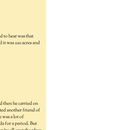
d to hear was that
d it was 220 acres and
d then he carried on
ted another friend of
 was a lot of
a for a period. But