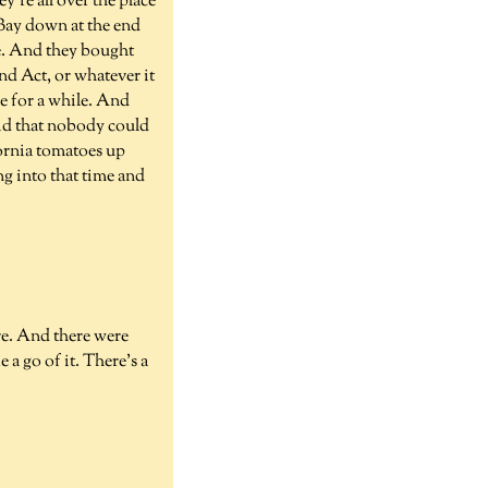
're all over the place
 Bay down at the end
e. And they bought
nd Act, or whatever it
e for a while. And
aid that nobody could
ornia tomatoes up
g into that time and
ere. And there were
 a go of it. There's a