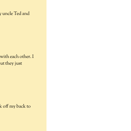
y uncle Ted and
with each other. I
ut they just
k off my back to