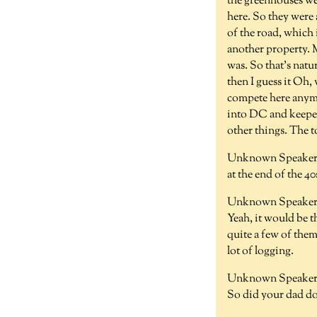
the greenhouses we
here. So they were 
of the road, which
another property. 
was. So that's natu
then I guess it Oh
compete here anymo
into DC and keeper
other things. The 
Unknown Speaker 
at the end of the 40
Unknown Speaker 
Yeah, it would be t
quite a few of them
lot of logging.
Unknown Speaker 
So did your dad do