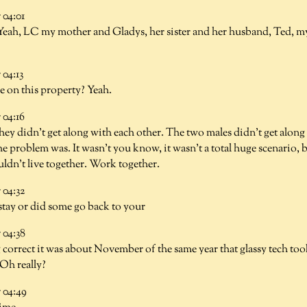
04:01
Yeah, LC my mother and Gladys, her sister and her husband, Ted, m
04:13
ve on this property? Yeah.
04:16
hey didn't get along with each other. The two males didn't get along 
 problem was. It wasn't you know, it wasn't a total huge scenario, b
ldn't live together. Work together.
04:32
 stay or did some go back to your
04:38
 correct it was about November of the same year that glassy tech too
Oh really?
04:49