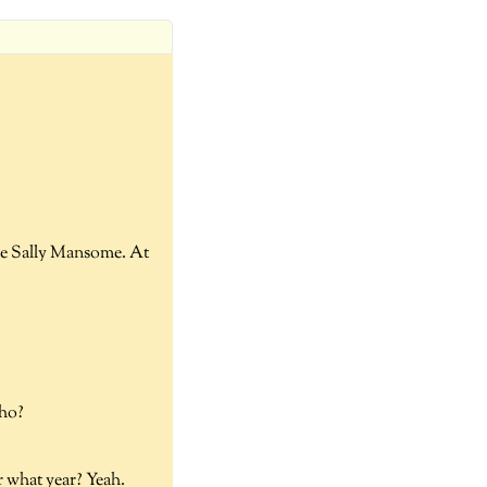
ife Sally Mansome. At
who?
r what year? Yeah.