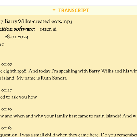
TRANSCRIPT
17_BarryWilks-created-2015.mp3
otter.ai
28.01.2024
no
 00:07
he eighth 1998. And today I'm speaking with Barry Wilks and his w
 island. My name is Ruth Sandra
00:27
ted to ask you how
00:30
how and when and why your family first came to main islands? And 
00:38
d question. I was a small child when they came here. Do you remembe