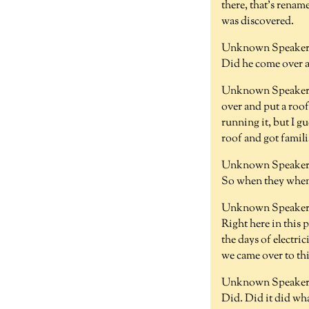
there, that's renam
was discovered.
Unknown Speaker 
Did he come over 
Unknown Speaker 
over and put a roof
running it, but I g
roof and got famil
Unknown Speaker 
So when they when,
Unknown Speaker 
Right here in this 
the days of electr
we came over to thi
Unknown Speaker 
Did. Did it did wha