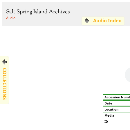
Salt Spring Island Archives
Audio
Audio Index
COLLECTIONS
Accession Num
Date
Location
Media
ID