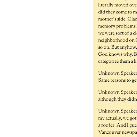
literally moved ov
did they come to me
mother's side, Glady
memory problems kn
we were sort of a cl
neighborhood on Cap
so on. But anyhow, 
God knows why. Bec
categorize them a li
Unknown Speaker 
Same reasons to ge
Unknown Speaker 
although they didn
Unknown Speaker 
my actually, we go
a roofer. And I gue
Vancouver newspape