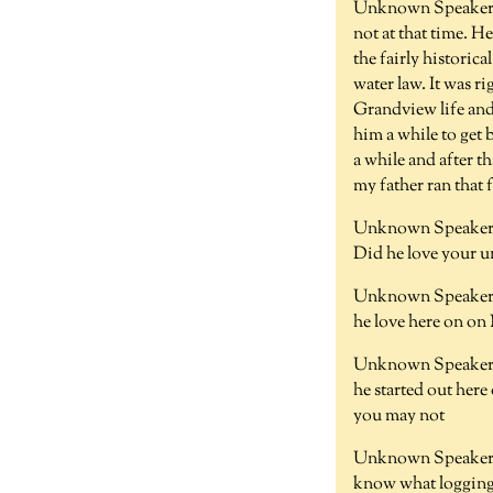
Unknown Speaker
not at that time. H
the fairly historic
water law. It was r
Grandview life and 
him a while to get 
a while and after t
my father ran that f
Unknown Speaker 
Did he love your u
Unknown Speaker 
he love here on on
Unknown Speaker 
he started out here
you may not
Unknown Speaker
know what loggin