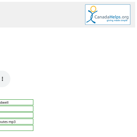
dwell
nutes mp3