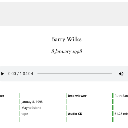
Barry Wilks
8 January 1998
ber
Interviewer
Ruth San
Januay 8, 1998
Mayne Island
tape
Audio CD
61.28 mi