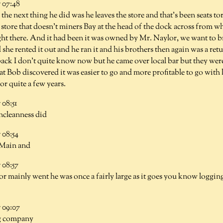
 07:48
e the next thing he did was he leaves the store and that's been seats t
al store that doesn't miners Bay at the head of the dock across from w
ight there. And it had been it was owned by Mr. Naylor, we want to b
she rented it out and he ran it and his brothers then again was a ret
back I don't quite know now but he came over local bar but they were
hat Bob discovered it was easier to go and more profitable to go with
or quite a few years.
08:51
ncleanness did
08:54
 Main and
08:57
 or mainly went he was once a fairly large as it goes you know loggin
 09:07
g company