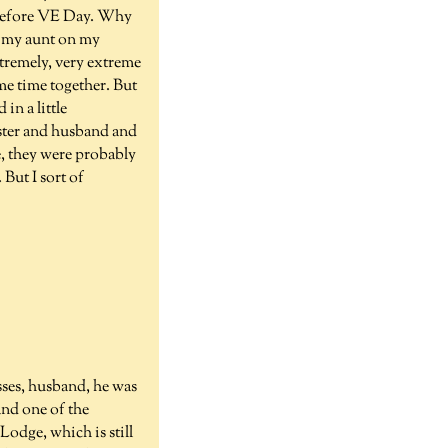
e before VE Day. Why
, my aunt on my
extremely, very extreme
me time together. But
in a little
ister and husband and
e, they were probably
But I sort of
sses, husband, he was
and one of the
odge, which is still