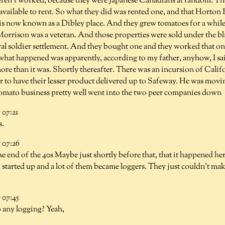
ren't worked, because they were Japanese Canadians at random. They
available to rent. So what they did was rented one, and that Horton
 is now known as a Dibley place. And they grew tomatoes for a whil
Morrison was a veteran. And those properties were sold under the bl
ral soldier settlement. And they bought one and they worked that on
, what happened was apparently, according to my father, anyhow, I s
re than it was. Shortly thereafter. There was an incursion of Calif
 to have their lesser product delivered up to Safeway. He was movin
tomato business pretty well went into the two peer companies down
07:21
s.
07:26
he end of the 40s Maybe just shortly before that, that it happened h
 started up and a lot of them became loggers. They just couldn't make
07:45
 any logging? Yeah,