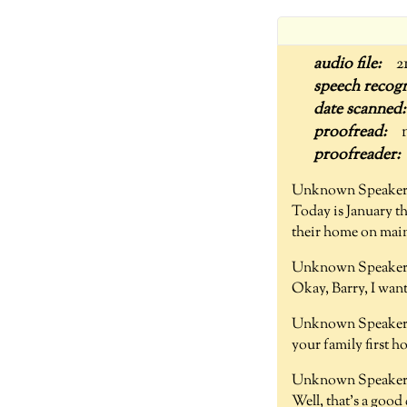
2
Unknown Speaker
Today is January t
their home on main
Unknown Speaker 
Okay, Barry, I wan
Unknown Speaker 
your family first 
Unknown Speaker 
Well, that's a goo