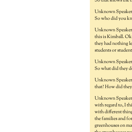
So that shows the 
Unknown Speaker 
So who did you kno
Unknown Speaker 
this is Kimball. Ok
they had nothing le
students or studen
Unknown Speaker 
So what did they d
Unknown Speaker 
that? How did they
Unknown Speaker 
with regard to, I t
with different thi
the families and for
greenhouses on mai