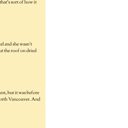
that's sort of how it
tel and she wasn't
ut the roof on dried
unt, but it was before
n North Vancouver. And