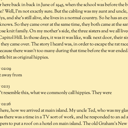
er here back in back in June of 1945, when the school was before th
? Well, I'm not exactly sure. But the cabling was my aunt and uncle
s, and she's still alive, she lives in a normal country. So he has an 
ows. So they came over at the same time, they both came at the sa
ose knit family. On my mother's side, the three sisters and we all lived 
itol Hill. In those days, it was it was like, walk next door, their s
they came over. The story I heard was, in order to escape the rat rac
ause there wasn't too many during that time before the war ended. 
ttle bit as original hippies.
02:09
t away from
02:13
't resemble this, what we commonly call hippies. They were
02:26
t here, how we arrived at main island. My uncle Ted, who was my gla
ss there was a time in a TV sort of work, and he responded to an ad 
rs to put a roof on a hotel on main island. The old Graham's New L