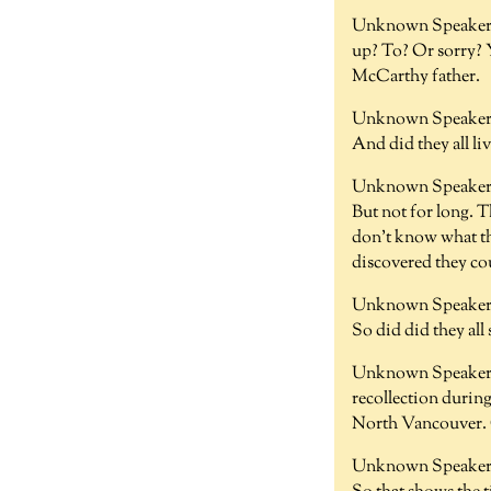
Unknown Speaker 
up? To? Or sorry? 
McCarthy father.
Unknown Speaker 
And did they all li
Unknown Speaker 
But not for long. T
don't know what the
discovered they cou
Unknown Speaker 
So did did they all
Unknown Speaker 
recollection during
North Vancouver. 
Unknown Speaker 