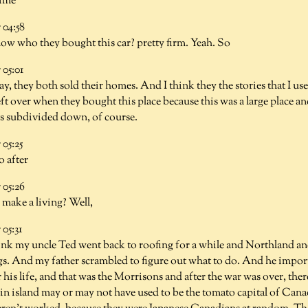
time
04:58
w who they bought this car? pretty firm. Yeah. So
05:01
ay, they both sold their homes. And I think they the stories that I use
ft over when they bought this place because this was a large place an
ts subdivided down, of course.
05:25
o after
05:26
 make a living? Well,
05:31
hink my uncle Ted went back to roofing for a while and Northland an
ngs. And my father scrambled to figure out what to do. And he impor
 his life, and that was the Morrisons and after the war was over, there
n island may or may not have used to be the tomato capital of Canad