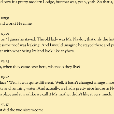
ed now it's pretty modern Lodge, but that was, yeah, yeah. So that's, 
02:59
and work? He came
03:01
 on? I guess he stayed. The old lady was Mr. Naylor, that only the ho
uess the roof was leaking. And I would imagine he stayed there and p
iar with what being Ireland look like anyhow.
03:23
 when they came over here, where do they live?
03:28
place? Well, it was quite different. Well, it hasn't changed a huge amo
icity and running water. And actually, we had a pretty nice house i
s place and it was like we call it My mother didn't like it very much.
03:57
t did the two sisters come