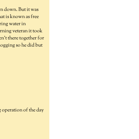
orn down. But it was
hat is known as free
ring water in
urning veteran it took
n't there together for
 logging so he did but
g operation of the day