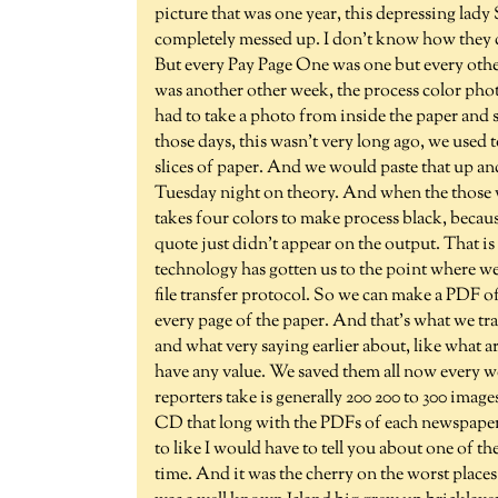
picture that was one year, this depressing lad
completely messed up. I don't know how they did 
But every Pay Page One was one but every othe
was another other week, the process color pho
had to take a photo from inside the paper and str
those days, this wasn't very long ago, we used to
slices of paper. And we would paste that up and
Tuesday night on theory. And when the those w
takes four colors to make process black, becaus
quote just didn't appear on the output. That is 
technology has gotten us to the point where we
file transfer protocol. So we can make a PDF of
every page of the paper. And that's what we tran
and what very saying earlier about, like what 
have any value. We saved them all now every w
reporters take is generally 200 200 to 300 imag
CD that long with the PDFs of each newspaper.
to like I would have to tell you about one of t
time. And it was the cherry on the worst place