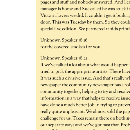
pages and stuff and nobody answered. And I cal
manager is home and Sue called he was stuck 
Victoria lovers we did. It couldn't get it buil
door. This was Tuesday by them. So they couldn
special live edition. We partnered rapids printi
Unknown Speaker 38:16
for the covered smokes for you.
Unknown Speaker 38:21
If we've talked a lot about what would happen 
tried to pick the appropriate artists. There ha
It was such a divisive issue. And that's really wh
newspaper the community newspaper has a role
community together, helping to try and resolve
information in a way that helps to resolve issu
have done a much better job in trying to preven
really quite unpleasant. We almost sold the pap
challenge for us. Takes remain there on both si
our separate ways and we've got past that. Prob