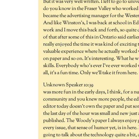
But it was very well written. I left to go to uni
do you know in the Fraser Valley who worked 
became the advertising manager for the Western 
And like Winston's, I was back at school in 
work and I move this back and forth, so quite qu
of that after some of this in Ontario said earl
really enjoyed the time it was kind of exciting 
valuable experience where he actually worked
on paper and so on. It's interesting. What he 
skills. Everybody who's ever I've ever worked w
all, it's a fun time. Only we'll take it from her
Unknown Speaker 10:39
was more fun in the early days, I think, for a n
community and you knew more people, the edito
editor today doesn't own the paper and put so
the last day of the hour was small and new ju
published. The Woody's paper I always enjoy go
every issue, that sense of humor yet, is in here.
going to talk about the technology quite a bit, as