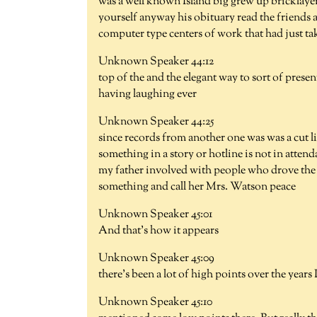
was a well known Island big grew up bricklayer
yourself anyway his obituary read the friends 
computer type centers of work that had just ta
Unknown Speaker 44:12
top of the and the elegant way to sort of presen
having laughing ever
Unknown Speaker 44:25
since records from another one was was a cut li
something in a story or hotline is not in attend
my father involved with people who drove the c
something and call her Mrs. Watson peace
Unknown Speaker 45:01
And that's how it appears
Unknown Speaker 45:09
there's been a lot of high points over the years 
Unknown Speaker 45:10