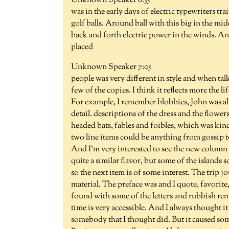
Unknown Speaker 6:35
was in the early days of electric typewriters tra
golf balls. Around ball with this big in the midd
back and forth electric power in the winds. An
placed
Unknown Speaker 7:05
people was very different in style and when tal
few of the copies. I think it reflects more the l
For example, I remember blobbies, John was al
detail. descriptions of the dress and the flowe
headed bats, fables and foibles, which was kind 
two line items could be anything from gossip t
And I'm very interested to see the new column 
quite a similar flavor, but some of the islands so
so the next item is of some interest. The trip j
material. The preface was and I quote, favorite
found with some of the letters and rubbish re
time is very accessible. And I always thought it 
somebody that I thought did. But it caused some