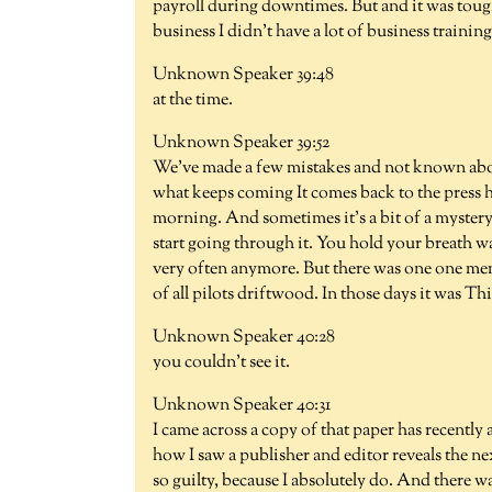
payroll during downtimes. But and it was tough
business I didn't have a lot of business training
Unknown Speaker 39:48
at the time.
Unknown Speaker 39:52
We've made a few mistakes and not known abou
what keeps coming It comes back to the press 
morning. And sometimes it's a bit of a mystery
start going through it. You hold your breath w
very often anymore. But there was one one mem
of all pilots driftwood. In those days it was Thi
Unknown Speaker 40:28
you couldn't see it.
Unknown Speaker 40:31
I came across a copy of that paper has recently
how I saw a publisher and editor reveals the 
so guilty, because I absolutely do. And there wa