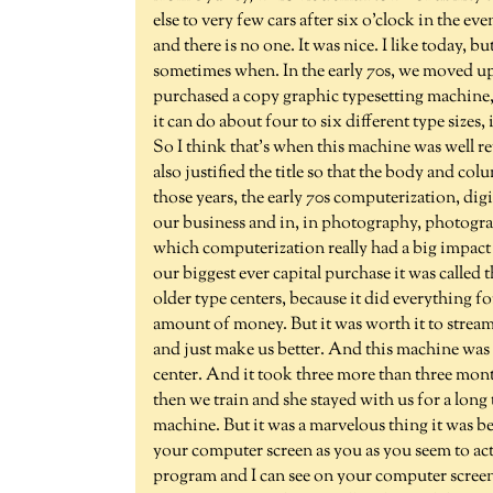
else to very few cars after six o'clock in the e
and there is no one. It was nice. I like today, b
sometimes when. In the early 70s, we moved up 
purchased a copy graphic typesetting machine
it can do about four to six different type sizes,
So I think that's when this machine was well r
also justified the title so that the body and co
those years, the early 70s computerization, digi
our business and in, in photography, photograph
which computerization really had a big impact
our biggest ever capital purchase it was called t
older type centers, because it did everything fo
amount of money. But it was worth it to strea
and just make us better. And this machine was
center. And it took three more than three mont
then we train and she stayed with us for a long 
machine. But it was a marvelous thing it was
your computer screen as you as you seem to act
program and I can see on your computer screen,