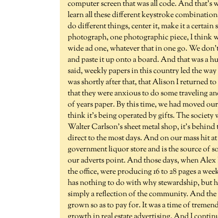
computer screen that was all code. And that's w
learn all these different keystroke combinatio
do different things, center it, make it a certain
photograph, one photographic piece, I think wa
wide ad one, whatever that in one go. We don't 
and paste it up onto a board. And that was a huge
said, weekly papers in this country led the way i
was shortly after that, that Alison I returned
that they were anxious to do some traveling an
of years paper. By this time, we had moved our 
think it's being operated by gifts. The society 
Walter Carlson's sheet metal shop, it's behind 
direct to the most days. And on our mass hit at
government liquor store and is the source of s
our adverts point. And those days, when Alex K
the office, were producing 16 to 28 pages a wee
has nothing to do with why stewardship, but ha
simply a reflection of the community. And the 
grown so as to pay for. It was a time of tremen
growth in real estate advertising. And I conti