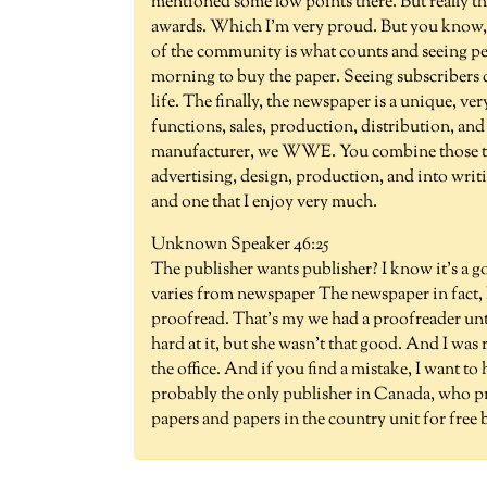
mentioned some low points there. But really th
awards. Which I'm very proud. But you know, wh
of the community is what counts and seeing pe
morning to buy the paper. Seeing subscribers 
life. The finally, the newspaper is a unique, ve
functions, sales, production, distribution, and
manufacturer, we WWE. You combine those thing
advertising, design, production, and into writin
and one that I enjoy very much.
Unknown Speaker 46:25
The publisher wants publisher? I know it's a go
varies from newspaper The newspaper in fact, 
proofread. That's my we had a proofreader unt
hard at it, but she wasn't that good. And I was 
the office. And if you find a mistake, I want to 
probably the only publisher in Canada, who pr
papers and papers in the country unit for free b