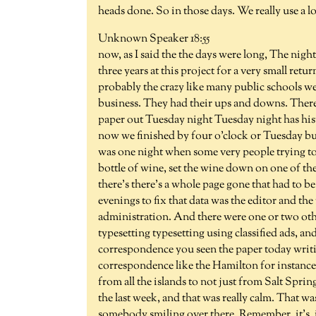
heads done. So in those days. We really use a l
Unknown Speaker 18:55
now, as I said the the days were long, The nig
three years at this project for a very small retu
probably the crazy like many public schools we
business. They had their ups and downs. Ther
paper out Tuesday night Tuesday night has hi
now we finished by four o'clock or Tuesday but i
was one night when some very people trying to
bottle of wine, set the wine down on one of the
there's there's a whole page gone that had to b
evenings to fix that data was the editor and th
administration. And there were one or two o
typesetting typesetting using classified ads, a
correspondence you seen the paper today writing
correspondence like the Hamilton for instance
from all the islands to not just from Salt Spri
the last week, and that was really calm. That was
somebody smiling over there. Remember, it's, i