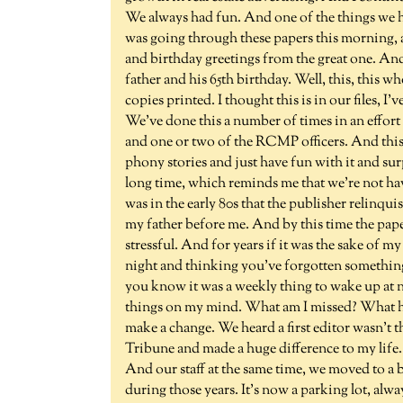
We always had fun. And one of the things we hav
was going through these papers this morning, a
and birthday greetings from the great one. And
father and his 65th birthday. Well, this, this wh
copies printed. I thought this is in our files, I'
We've done this a number of times in an effo
and one or two of the RCMP officers. And this 
phony stories and just have fun with it and sur
long time, which reminds me that we're not ha
was in the early 80s that the publisher relinquis
my father before me. And by this time the paper
stressful. And for years if it was the sake of 
night and thinking you've forgotten somethin
you know it was a weekly thing to wake up at 
things on my mind. What am I missed? What hav
make a change. We heard a first editor wasn't 
Tribune and made a huge difference to my life. 
And our staff at the same time, we moved to a
during those years. It's now a parking lot, alw