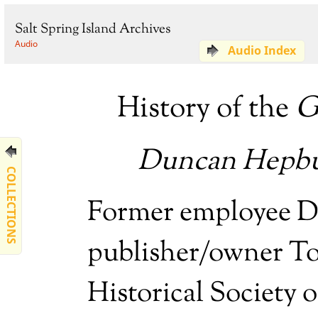
Salt Spring Island Archives
Audio
Audio Index
History of the
G
Duncan Hepbu
COLLECTIONS
Former employee 
publisher/owner To
Historical Society o