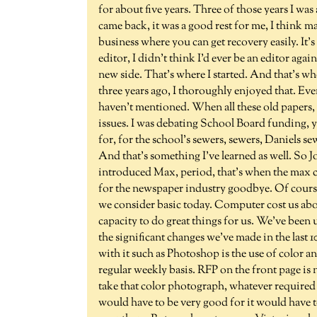
for about five years. Three of those years I wa
came back, it was a good rest for me, I think ma
business where you can get recovery easily. It's 
editor, I didn't think I'd ever be an editor aga
new side. That's where I started. And that's wh
three years ago, I thoroughly enjoyed that. Eve
haven't mentioned. When all these old papers, 
issues. I was debating School Board funding, 
for, for the school's sewers, sewers, Daniels sew
And that's something I've learned as well. So J
introduced Max, period, that's when the max 
for the newspaper industry goodbye. Of course
we consider basic today. Computer cost us about 
capacity to do great things for us. We've bee
the significant changes we've made in the last 
with it such as Photoshop is the use of color an
regular weekly basis. RFP on the front page is
take that color photograph, whatever required
would have to be very good for it would have to