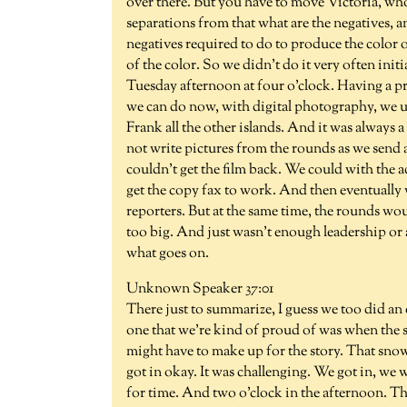
over there. But you have to move Victoria, who
separations from that what are the negatives, 
negatives required to do to produce the color o
of the color. So we didn't do it very often init
Tuesday afternoon at four o'clock. Having a pr
we can do now, with digital photography, we use
Frank all the other islands. And it was always a 
not write pictures from the rounds as we send 
couldn't get the film back. We could with the 
get the copy fax to work. And then eventually 
reporters. But at the same time, the rounds wou
too big. And just wasn't enough leadership or 
what goes on.
Unknown Speaker 37:01
There just to summarize, I guess we too did an
one that we're kind of proud of was when the s
might have to make up for the story. That s
got in okay. It was challenging. We got in, we
for time. And two o'clock in the afternoon. Th