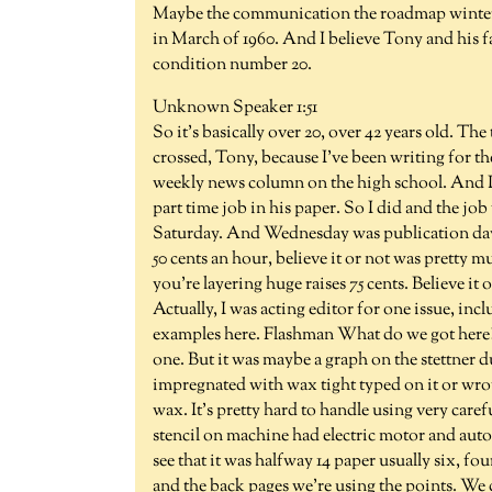
Maybe the communication the roadmap winter. N
in March of 1960. And I believe Tony and his 
condition number 20.
Unknown Speaker 1:51
So it's basically over 20, over 42 years old. The
crossed, Tony, because I've been writing for the
weekly news column on the high school. And I g
part time job in his paper. So I did and the j
Saturday. And Wednesday was publication days.
50 cents an hour, believe it or not was pretty 
you're layering huge raises 75 cents. Believe it
Actually, I was acting editor for one issue, in
examples here. Flashman What do we got here?
one. But it was maybe a graph on the stettner d
impregnated with wax tight typed on it or wrot
wax. It's pretty hard to handle using very caref
stencil on machine had electric motor and autom
see that it was halfway 14 paper usually six, four
and the back pages we're using the points. We 