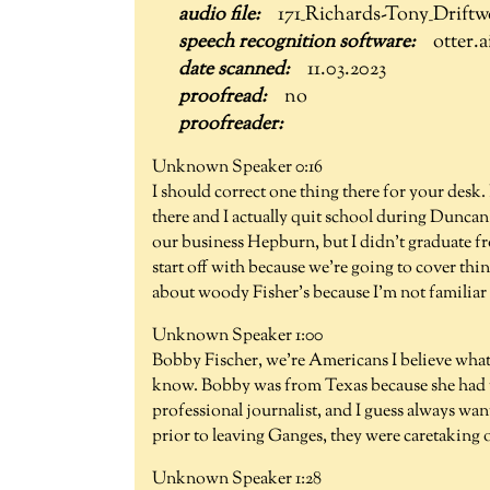
171_Richards-Tony_Drift
otter.a
11.03.2023
no
Unknown Speaker 0:16
I should correct one thing there for your desk.
there and I actually quit school during Duncan
our business Hepburn, but I didn't graduate f
start off with because we're going to cover th
about woody Fisher's because I'm not familiar 
Unknown Speaker 1:00
Bobby Fischer, we're Americans I believe what
know. Bobby was from Texas because she had th
professional journalist, and I guess always wa
prior to leaving Ganges, they were caretaking 
Unknown Speaker 1:28