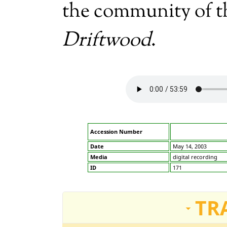
the community of 
Driftwood
.
Accession Number
Date
May 14, 2003
Media
digital recording
ID
171
TR