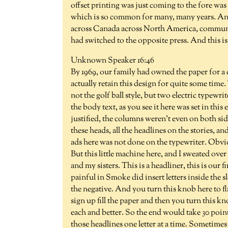
offset printing was just coming to the fore was
which is so common for many, many years. And
across Canada across North America, communit
had switched to the opposite press. And this is
Unknown Speaker 16:46
By 1969, our family had owned the paper for a c
actually retain this design for quite some tim
not the golf ball style, but two electric typewr
the body text, as you see it here was set in thi
justified, the columns weren't even on both sid
these heads, all the headlines on the stories, and
ads here was not done on the typewriter. Obviou
But this little machine here, and I sweated ov
and my sisters. This is a headliner, this is our fi
painful in Smoke did insert letters inside the slo
the negative. And you turn this knob here to fla
sign up fill the paper and then you turn this 
each and better. So the end would take 30 point
those headlines one letter at a time. Sometimes 