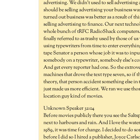
advertising. We didn't used to sell advertisin
should be selling advertising your business wa
turned out business was better as a result of th
selling advertising to finance. Our next techn
whole bunch of tRFC RadioShack computers. T
finally referred to as trashy used by those of u
using typewriters from time to enter everything
tape Senator a person whose job it was to input 
somebody on a typewriter, somebody else's com
And get every reporter had one. So the extrove
machines that drove the text type seven, so if 
theory, that person accident something else in t
just made us more efficient. We ran we use thos
location guy kind of movies.
Unknown Speaker 32:04
Before movies publicly there you see the Sal
next to harbours and rain. And I love the water
1989, it was time for change. I decided to do 
before I did so I hired a publisher, Joyce Carl