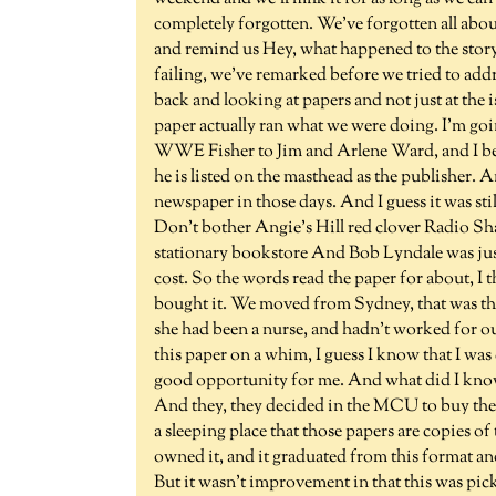
completely forgotten. We've forgotten all abo
and remind us Hey, what happened to the story? 
failing, we've remarked before we tried to addre
back and looking at papers and not just at the 
paper actually ran what we were doing. I'm go
WWE Fisher to Jim and Arlene Ward, and I belie
he is listed on the masthead as the publisher. 
newspaper in those days. And I guess it was st
Don't bother Angie's Hill red clover Radio Shac
stationary bookstore And Bob Lyndale was just
cost. So the words read the paper for about, I 
bought it. We moved from Sydney, that was t
she had been a nurse, and hadn't worked for o
this paper on a whim, I guess I know that I was
good opportunity for me. And what did I know at
And they, they decided in the MCU to buy the 
a sleeping place that those papers are copies o
owned it, and it graduated from this format and
But it wasn't improvement in that this was pic