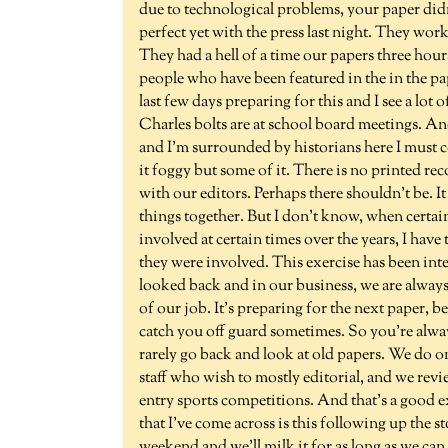
due to technological problems, your paper did
perfect yet with the press last night. They worke
They had a hell of a time our papers three hour
people who have been featured in the in the pape
last few days preparing for this and I see a lot
Charles bolts are at school board meetings. 
and I'm surrounded by historians here I must c
it foggy but some of it. There is no printed rec
with our editors. Perhaps there shouldn't be. It 
things together. But I don't know, when certai
involved at certain times over the years, I hav
they were involved. This exercise has been inte
looked back and in our business, we are always
of our job. It's preparing for the next paper
catch you off guard sometimes. So you're alwa
rarely go back and look at old papers. We do on
staff who wish to mostly editorial, and we revi
entry sports competitions. And that's a good e
that I've come across is this following up the st
weekend and we'll milk it for as long as we can 