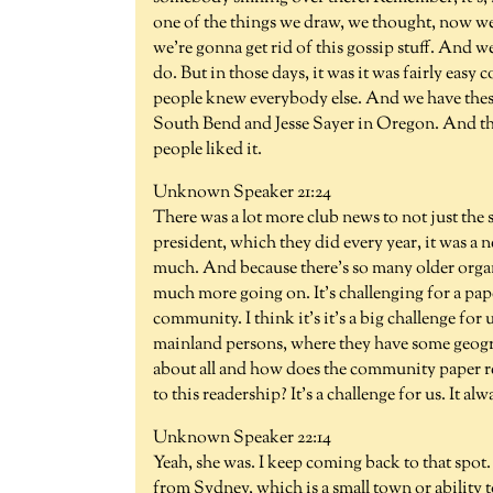
one of the things we draw, we thought, now we'
we're gonna get rid of this gossip stuff. And we
do. But in those days, it was it was fairly easy 
people knew everybody else. And we have these
South Bend and Jesse Sayer in Oregon. And they 
people liked it.
Unknown Speaker 21:24
There was a lot more club news to not just the 
president, which they did every year, it was a n
much. And because there's so many older organ
much more going on. It's challenging for a paper
community. I think it's it's a big challenge for
mainland persons, where they have some geogra
about all and how does the community paper ret
to this readership? It's a challenge for us. It alw
Unknown Speaker 22:14
Yeah, she was. I keep coming back to that spot. 
from Sydney, which is a small town or ability t