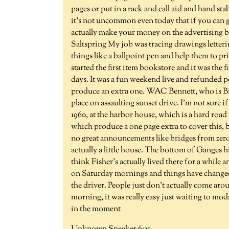
pages or put in a rack and call aid and hand st
it's not uncommon even today that if you can g
actually make your money on the advertising b
Saltspring My job was tracing drawings letterin
things like a ballpoint pen and help them to pr
started the first item bookstore and it was the 
days. It was a fun weekend live and refunded p
produce an extra one. WAC Bennett, who is Bil
place on assaulting sunset drive. I'm not sure i
1960, at the harbor house, which is a hard road
which produce a one page extra to cover this, b
no great announcements like bridges from zero po
actually a little house. The bottom of Ganges h
think Fisher's actually lived there for a whil
on Saturday mornings and things have changed
the driver. People just don't actually come aro
morning, it was really easy just waiting to mod
in the moment