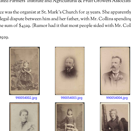
ted Farmers’ Institute and Agricultural & Fruit Growers Associatio
ce was the organist at St. Mark’s Church for 25 years. She apparent
 legal dispute between him and her father, with Mr. Collins spendin
the sum of $4329. (Rumor had it that most people sided with Mr. Colli
1929.
990054002.jpg
990054003.jpg
990054004.jpg