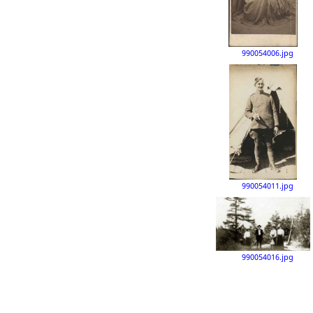
990054006.jpg
990054011.jpg
990054016.jpg