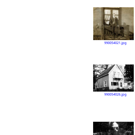
990054021.jpg
990054026.jpg