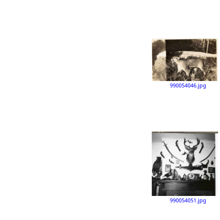
990054046.jpg
990054051.jpg