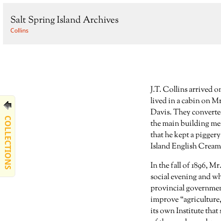
Salt Spring Island Archives
Collins
J.T. Collins arrived o
lived in a cabin on M
Davis. They converted
COLLECTIONS
the main building mea
that he kept a piggery
Island English Creame
In the fall of 1896, 
social evening and wh
provincial government
improve “agriculture,
its own Institute that 