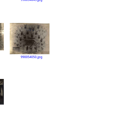
990054050.jpg