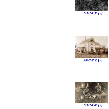
990054031.jpg
990054036.jpg
990054041.jpg