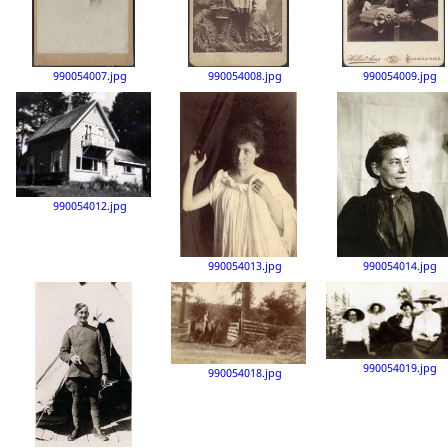
990054007.jpg
990054008.jpg
990054009.jpg
990054012.jpg
990054013.jpg
990054014.jpg
990054019.jpg
990054018.jpg