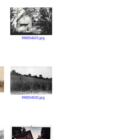
990054025.jpg
990054030.jpg