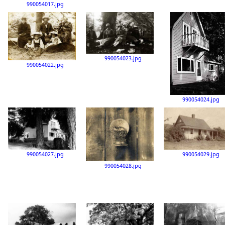
990054017.jpg
990054023.jpg
990054022.jpg
990054024.jpg
990054029.jpg
990054027.jpg
990054028.jpg