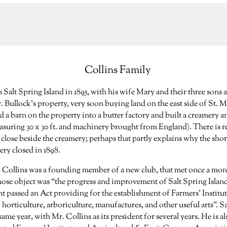
Collins Family
n Salt Spring Island in 1895, with his wife Mary and their three sons 
r. Bullock’s property, very soon buying land on the east side of St. 
 a barn on the property into a butter factory and built a creamery a
suring 30 x 30 ft. and machinery brought from England). There is r
 close beside the creamery; perhaps that partly explains why the shor
ry closed in 1898.
Mr. Collins was a founding member of a new club, that met once a mon
ose object was “the progress and improvement of Salt Spring Island”
 passed an Act providing for the establishment of Farmers’ Institu
 horticulture, arboriculture, manufactures, and other useful arts”. S
same year, with Mr. Collins as its president for several years. He is al