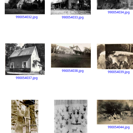
990054034.jpg
990054032.jpg
990054033.jpg
990054038.jpg
990054039.jpg
990054037.jpg
990054044.jpg