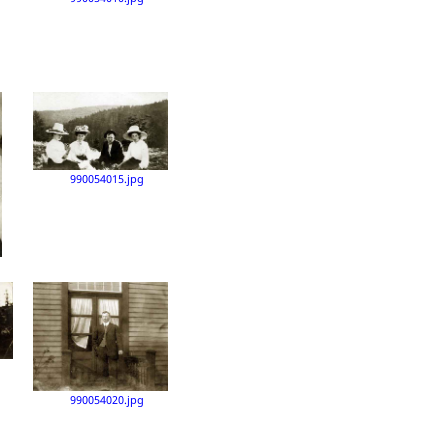
990054015.jpg
990054020.jpg