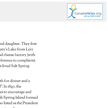
and daughter. They first
Mary’s Lake from Levi
nd cheese factory (with
eference to complaints
t-lived Salt Spring
th for dinner and a
. In 1897, the
tes to encourage and
alt Spring Island formed
so listed as the President