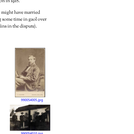
n in 1918.
ly might have married
g some time in gaol over
ns in the dispute).
990054005.jpg
990054010.jpg