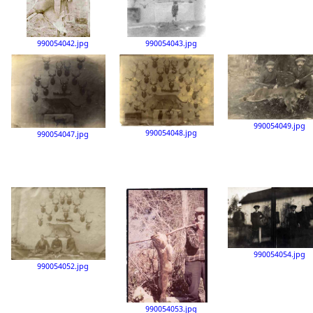
990054042.jpg
990054043.jpg
990054049.jpg
990054048.jpg
990054047.jpg
990054054.jpg
990054052.jpg
990054053.jpg