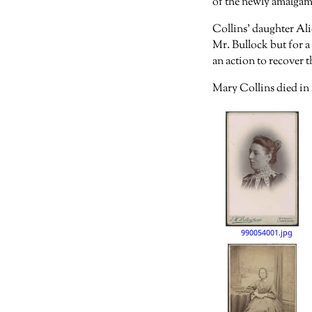
of the newly amalgama
Collins’ daughter Ali
Mr. Bullock but for a
an action to recover 
Mary Collins died in 
990054001.jpg