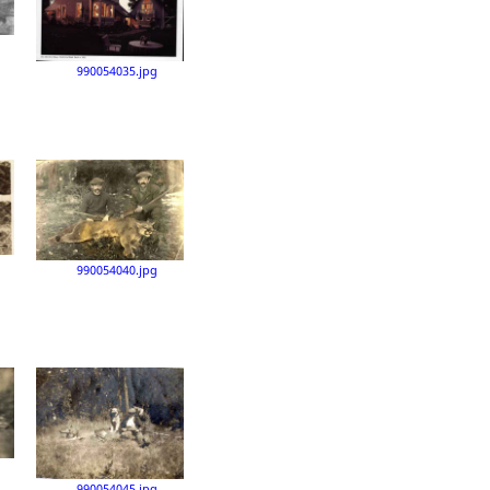
990054035.jpg
990054040.jpg
990054045.jpg