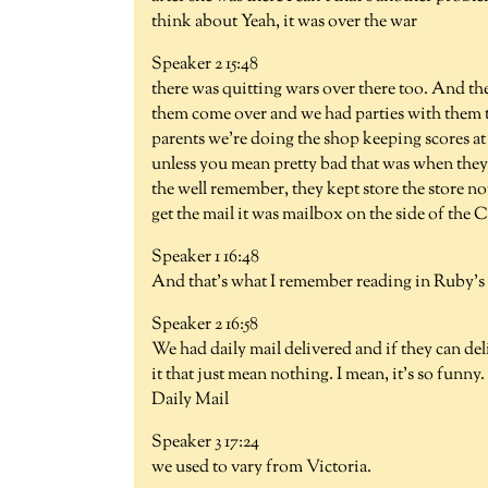
think about Yeah, it was over the war
Speaker 2 15:48
there was quitting wars over there too. And t
them come over and we had parties with them t
parents we're doing the shop keeping scores a
unless you mean pretty bad that was when they f
the well remember, they kept store the store not
get the mail it was mailbox on the side of the
Speaker 1 16:48
And that's what I remember reading in Ruby's d
Speaker 2 16:58
We had daily mail delivered and if they can deliv
it that just mean nothing. I mean, it's so fun
Daily Mail
Speaker 3 17:24
we used to vary from Victoria.