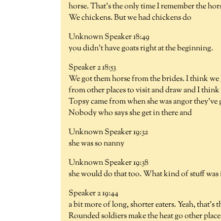
horse. That's the only time I remember the ho
We chickens. But we had chickens do
Unknown Speaker 18:49
you didn't have goats right at the beginning.
Speaker 2 18:53
We got them horse from the brides. I think we
from other places to visit and draw and I thi
Topsy came from when she was angor they've go
Nobody who says she get in there and
Unknown Speaker 19:32
she was so nanny
Unknown Speaker 19:38
she would do that too. What kind of stuff was 
Speaker 2 19:44
a bit more of long, shorter eaters. Yeah, that's
Rounded soldiers make the heat go other places b