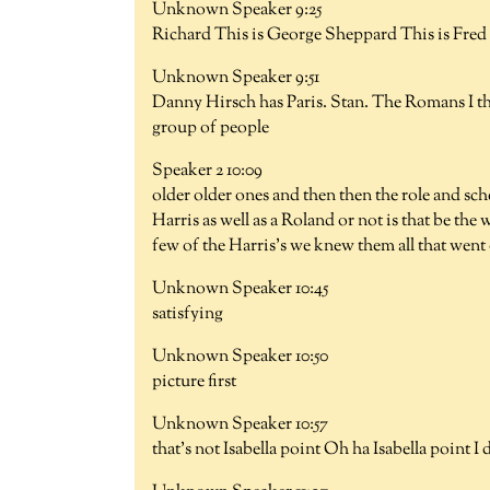
Unknown Speaker 9:25
Richard This is George Sheppard This is Fred 
Unknown Speaker 9:51
Danny Hirsch has Paris. Stan. The Romans I th
group of people
Speaker 2 10:09
older older ones and then then the role and sc
Harris as well as a Roland or not is that be the
few of the Harris's we knew them all that went 
Unknown Speaker 10:45
satisfying
Unknown Speaker 10:50
picture first
Unknown Speaker 10:57
that's not Isabella point Oh ha Isabella point 