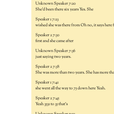
Unknown Speaker 7:20
She'd been there six years Yes. She
Speaker 1 7:23
wished she was there from Oh no, it says here
Speaker 2 7:30
first and she came after
Unknown Speaker 7:36
just saying two years.
Speaker 2 7:38
She was more than two years. She has more th
Speaker 1 7:41
she went all the way to 75 down here Yeah.
Speaker 2 7:45
Yeah 3531 to 35 that's