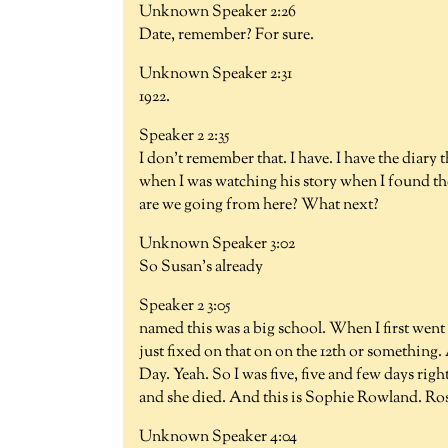
Unknown Speaker 2:26
Date, remember? For sure.
Unknown Speaker 2:31
1922.
Speaker 2 2:35
I don't remember that. I have. I have the diar
when I was watching his story when I found the
are we going from here? What next?
Unknown Speaker 3:02
So Susan's already
Speaker 2 3:05
named this was a big school. When I first went
just fixed on that on on the 12th or something.
Day. Yeah. So I was five, five and few days righ
and she died. And this is Sophie Rowland. Ro
Unknown Speaker 4:04