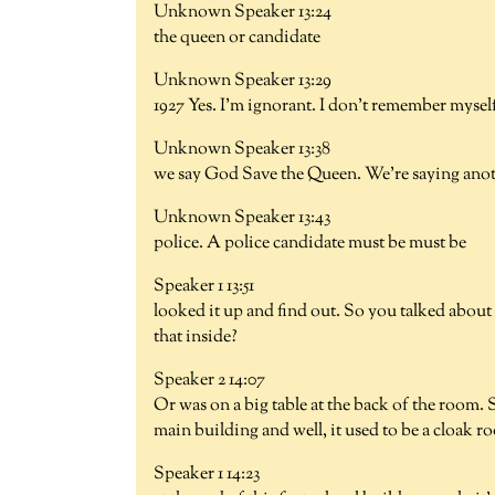
Unknown Speaker 13:24
the queen or candidate
Unknown Speaker 13:29
1927 Yes. I'm ignorant. I don't remember mysel
Unknown Speaker 13:38
we say God Save the Queen. We're saying ano
Unknown Speaker 13:43
police. A police candidate must be must be
Speaker 1 13:51
looked it up and find out. So you talked about
that inside?
Speaker 2 14:07
Or was on a big table at the back of the room.
main building and well, it used to be a cloak 
Speaker 1 14:23