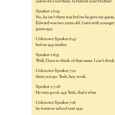
just so he's not there. Is Harold your brother?
Speaker 2 6:19
No, he isn't there was before he gave my guess.
Edward was two years old. I said with younger 
guess 1930
Unknown Speaker 6:47
before 1931 misfire
Speaker 2 6:55
Well, I have to think of that name. I can't think
Unknown Speaker 7:01
there you go. Yeah, hey, work.
Speaker 2 7:08
He very good. 1931 Yeah, that's what
Unknown Speaker 7:16
he wants so school year 1932