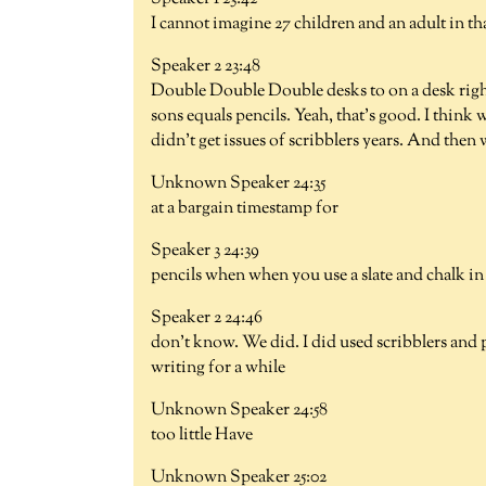
I cannot imagine 27 children and an adult in that
Speaker 2 23:48
Double Double Double desks to on a desk righ
sons equals pencils. Yeah, that's good. I think 
didn't get issues of scribblers years. And then
Unknown Speaker 24:35
at a bargain timestamp for
Speaker 3 24:39
pencils when when you use a slate and chalk in
Speaker 2 24:46
don't know. We did. I did used scribblers and p
writing for a while
Unknown Speaker 24:58
too little Have
Unknown Speaker 25:02