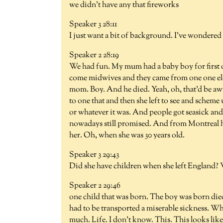
we didn't have any that fireworks
Speaker 3 28:11
I just want a bit of background. I've wondere
Speaker 2 28:19
We had fun. My mum had a baby boy for first on
come midwives and they came from one one el
mom. Boy. And he died. Yeah, oh, that'd be aw
to one that and then she left to see and scheme 
or whatever it was. And people got seasick and a
nowadays still promised. And from Montreal h
her. Oh, when she was 30 years old.
Speaker 3 29:43
Did she have children when she left England? We
Speaker 2 29:46
one child that was born. The boy was born died
had to be transported a miserable sickness. Wh
much. Life. I don't know. This. This looks lik