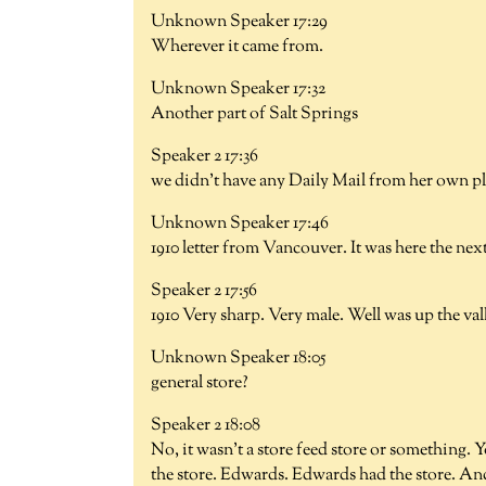
Unknown Speaker 17:29
Wherever it came from.
Unknown Speaker 17:32
Another part of Salt Springs
Speaker 2 17:36
we didn't have any Daily Mail from her own pla
Unknown Speaker 17:46
1910 letter from Vancouver. It was here the nex
Speaker 2 17:56
1910 Very sharp. Very male. Well was up the va
Unknown Speaker 18:05
general store?
Speaker 2 18:08
No, it wasn't a store feed store or something. 
the store. Edwards. Edwards had the store. A