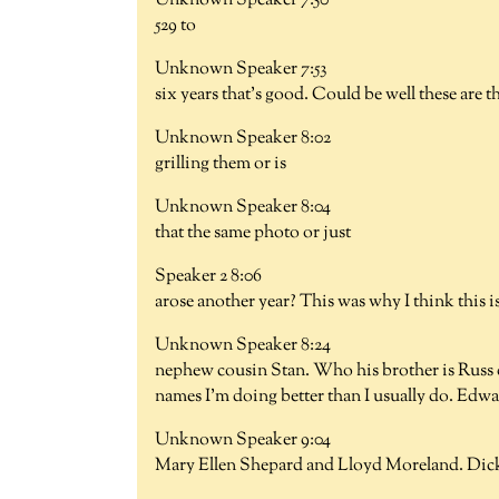
Unknown Speaker 7:50
529 to
Unknown Speaker 7:53
six years that's good. Could be well these are 
Unknown Speaker 8:02
grilling them or is
Unknown Speaker 8:04
that the same photo or just
Speaker 2 8:06
arose another year? This was why I think this i
Unknown Speaker 8:24
nephew cousin Stan. Who his brother is Russ d
names I'm doing better than I usually do. Edwa
Unknown Speaker 9:04
Mary Ellen Shepard and Lloyd Moreland. Dic