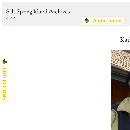
Salt Spring Island Archives
Audio
Audio Index
Kat
COLLECTIONS