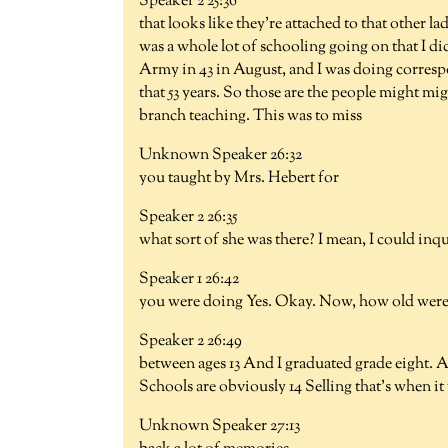
Speaker 2 25:36
that looks like they're attached to that other 
was a whole lot of schooling going on that I didn
Army in 43 in August, and I was doing correspo
that 53 years. So those are the people might mi
branch teaching. This was to miss
Unknown Speaker 26:32
you taught by Mrs. Hebert for
Speaker 2 26:35
what sort of she was there? I mean, I could in
Speaker 1 26:42
you were doing Yes. Okay. Now, how old wer
Speaker 2 26:49
between ages 13 And I graduated grade eight. An
Schools are obviously 14 Selling that's when it 
Unknown Speaker 27:13