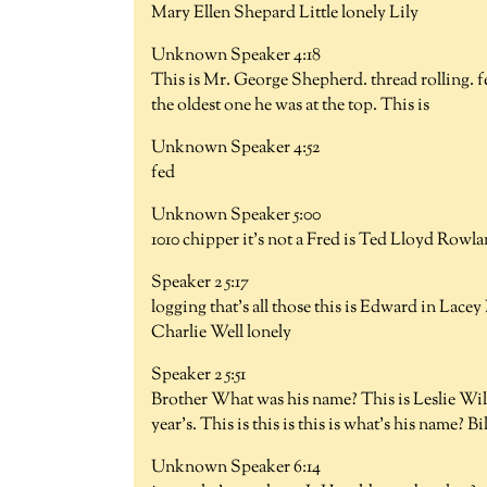
Mary Ellen Shepard Little lonely Lily
Unknown Speaker 4:18
This is Mr. George Shepherd. thread rolling. fee
the oldest one he was at the top. This is
Unknown Speaker 4:52
fed
Unknown Speaker 5:00
1010 chipper it's not a Fred is Ted Lloyd Rowla
Speaker 2 5:17
logging that's all those this is Edward in Lacey
Charlie Well lonely
Speaker 2 5:51
Brother What was his name? This is Leslie Wilson
year's. This is this is this is what's his name? Bil
Unknown Speaker 6:14