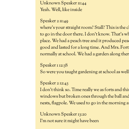
Unknown Speaker 11:44
Yeah. Well, like inside
Speaker 2 11:49
where's your straight room? Stall? This is the 
to go in the door there. I don't know. That's
place. We had a peach tree and it produced pea
good and lasted for a long time. And Mrs. Fort
normally at school. We had a garden along there
Speaker 1 12:38
So were you taught gardening at school as well 
Speaker 2 12:43
I don't think so. Time really we as forts and th
windows but broken ones through the ball and
nests, flagpole. We used to go in the morning a
Unknown Speaker 13:20
I'm not sure it might have been