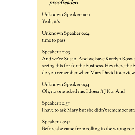
Unknown Speaker 0:00
Yeah, it's
Unknown Speaker 0:04
time to pass.
Speaker 1 0:09
And we're Susan. And we have Katelyn Roswaa
seeing this for for the business. Hey there the 
do you remember when Mary David interviewe
Unknown Speaker 0:34
Oh, no one asked me. I doesn't J No. And
Speaker 1 0:37
I have to ask Mary but she didn't remember str
Speaker 2 0:41
Before she came from rolling in the wrong room