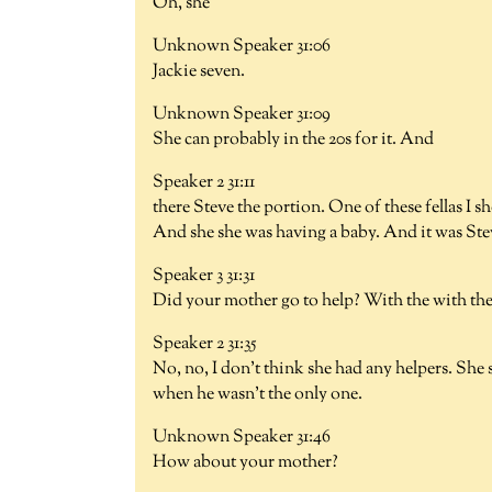
Oh, she
Unknown Speaker 31:06
Jackie seven.
Unknown Speaker 31:09
She can probably in the 20s for it. And
Speaker 2 31:11
there Steve the portion. One of these fellas I 
And she she was having a baby. And it was Ste
Speaker 3 31:31
Did your mother go to help? With the with the
Speaker 2 31:35
No, no, I don't think she had any helpers. She 
when he wasn't the only one.
Unknown Speaker 31:46
How about your mother?