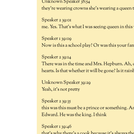
Unknown Speaker 38:54
they're wearing crowns she's wearing a queen 
Speaker 2 39:01
me. Yes. That's what I was seeing queen in thi
Speaker 1 39:09
Now is this a school play? Or was this your fa
Speaker 2 39:14
There was in the time and Mrs. Hepburn. Ah, o
hearts. Is that whether it will be gone? Is it ra
Unknown Speaker 39:29
Yeah, it's not pretty
Speaker 2 39:35
this was this must be a prince or something. A
Edward. He was the king. I think
Speaker 1 39:46
that's why there's a cook because it's always t