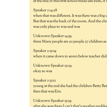
at the end of this first school build um yeah, it
Speaker 2 14:28
when that was different. It was there was a big
But that was the back of the room. And the chi
was only place to was and was
Unknown Speaker 14:59
three Many people are 20 people 27 children as 
Speaker 2 15:04
when it came down to seven below teacher didn'
Unknown Speaker 15:09
okay so was
Speaker 2 15:12
young at the end she had the children Betty B
then that was Eric
Unknown Speaker 15:29
after she was there I can't that's another prob