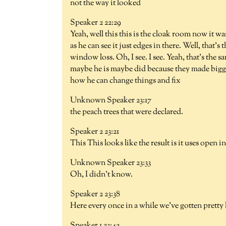
not the way it looked
Speaker 2 22:29
Yeah, well this this is the cloak room now it w
as he can see it just edges in there. Well, that's
window loss. Oh, I see. I see. Yeah, that's the s
maybe he is maybe did because they made bigger
how he can change things and fix
Unknown Speaker 23:17
the peach trees that were declared.
Speaker 2 23:21
This This looks like the result is it uses open i
Unknown Speaker 23:33
Oh, I didn't know.
Speaker 2 23:38
Here every once in a while we've gotten pretty 
Speaker 1 23:42