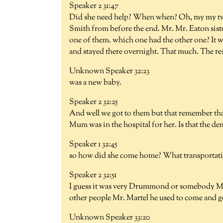
Speaker 2 31:47
Did she need help? When when? Oh, my my two
Smith from before the end. Mr. Mr. Eaton siste
one of them. which one had the other one? It 
and stayed there overnight. That much. The rest
Unknown Speaker 32:23
was a new baby.
Speaker 2 32:25
And well we got to them but that remember t
Mum was in the hospital for her. Is that the de
Speaker 1 32:45
so how did she come home? What transportat
Speaker 2 32:51
I guess it was very Drummond or somebody Mr.
other people Mr. Martel he used to come and 
Unknown Speaker 33:20