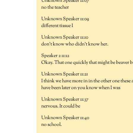
Unknown Speaker 11:07
no the teacher
Unknown Speaker 11:09
different tissue I
Unknown Speaker 11:10
don't know who didn't know her.
Speaker 2 11:12
Okay. That one quickly that might be beaver b
Unknown Speaker 11:21
I think we have more in in the other one these
have been later on you know when I was
Unknown Speaker 11:37
nervous. It could be
Unknown Speaker 11:40
no school.