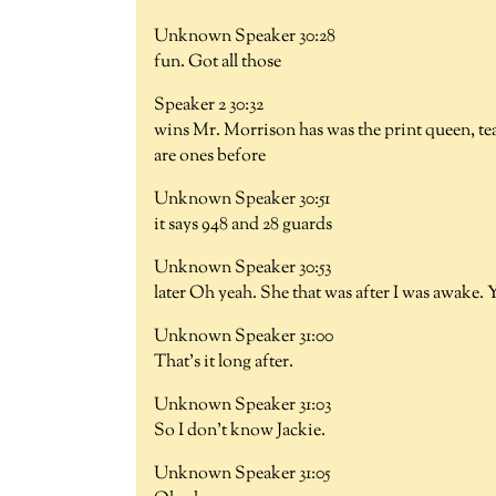
Unknown Speaker 30:28
fun. Got all those
Speaker 2 30:32
wins Mr. Morrison has was the print queen, teac
are ones before
Unknown Speaker 30:51
it says 948 and 28 guards
Unknown Speaker 30:53
later Oh yeah. She that was after I was awake. 
Unknown Speaker 31:00
That's it long after.
Unknown Speaker 31:03
So I don't know Jackie.
Unknown Speaker 31:05