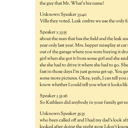
the guy that Mr. What's his name?
Unknown Speaker 33:40
Villa they voted. Leak ombre we use the only f
Speaker 2 33:55
about the man that has the field and the leak an
year only last year. Mrs. hepper missplay at ca
out of the garage where you were buying it dr
girl when she got it from some girl and she sa
she she had to drive it where she had to go. Sh
fast in those days I'm just gonna get up. You g
some more pictures. Okay, yeah, I can tell you 
know whether I could tell you what it looks lik
Speaker 3 35:26
So Kathleen did anybody in your family get reall
Unknown Speaker 35:35
who been called off and I had my dad's look af
looked after doing the night wow I don't know t