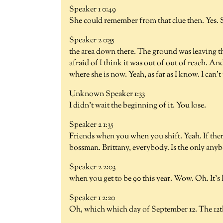
Speaker 1 0:49
She could remember from that clue then. Yes. S
Speaker 2 0:55
the area down there. The ground was leaving 
afraid of I think it was out of out of reach. An
where she is now. Yeah, as far as I know. I ca
Unknown Speaker 1:33
I didn't wait the beginning of it. You lose.
Speaker 2 1:35
Friends when you when you shift. Yeah. If ther
bossman. Brittany, everybody. Is the only anyb
Speaker 2 2:03
when you get to be 90 this year. Wow. Oh. It's
Speaker 1 2:20
Oh, which which day of September 12. The 12t