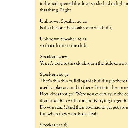
it she had opened the door so she had to light to
this thing. Right
Unknown Speaker 20:20
is that before the cloakroom was built,
Unknown Speaker 20:23
so that oh this is the club.
Speaker 1 20:25
Yes, it's before this cloakroom the little extra 
Speaker 2 20:32
That's this this building this building is there
used to play around in there. Put it in the corne
How does that go? Were you ever way in the c
there and then with somebody trying to get the 
Do you read? And then you had to get get ar
fun when they were kids. Yeah.
Speaker 1 21:28