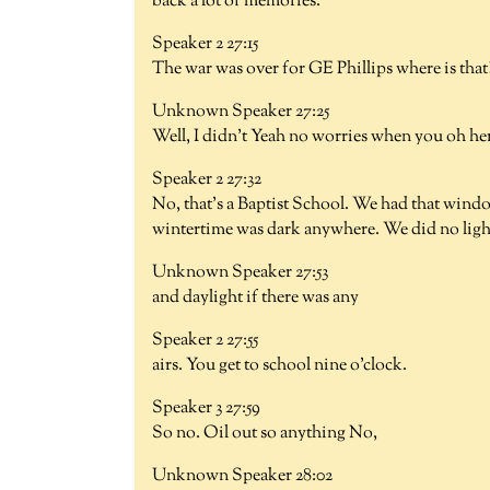
back a lot of memories.
Speaker 2 27:15
The war was over for GE Phillips where is that?
Unknown Speaker 27:25
Well, I didn't Yeah no worries when you oh her
Speaker 2 27:32
No, that's a Baptist School. We had that windo
wintertime was dark anywhere. We did no lights
Unknown Speaker 27:53
and daylight if there was any
Speaker 2 27:55
airs. You get to school nine o'clock.
Speaker 3 27:59
So no. Oil out so anything No,
Unknown Speaker 28:02