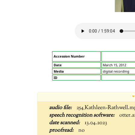
Accession Number
Date
March 15, 2012
Media
digital recording
ID
254_Kathleen-Rathwell.m
otter.a
13.04.2023
no