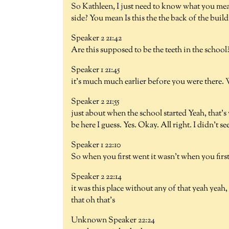
So Kathleen, I just need to know what you meant
side? You mean Is this the the back of the build
Speaker 2 21:42
Are this supposed to be the teeth in the school?
Speaker 1 21:45
it's much much earlier before you were there. W
Speaker 2 21:55
just about when the school started Yeah, that's 
be here I guess. Yes. Okay. All right. I didn't see 
Speaker 1 22:10
So when you first went it wasn't when you first
Speaker 2 22:14
it was this place without any of that yeah yea
that oh that's
Unknown Speaker 22:24