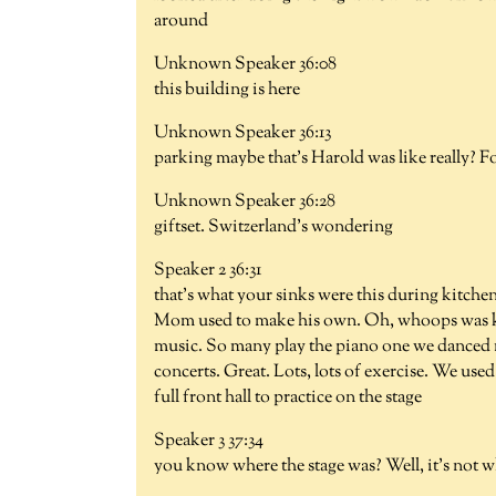
around
Unknown Speaker 36:08
this building is here
Unknown Speaker 36:13
parking maybe that's Harold was like really? 
Unknown Speaker 36:28
giftset. Switzerland's wondering
Speaker 2 36:31
that's what your sinks were this during kitchen
Mom used to make his own. Oh, whoops was ke
music. So many play the piano one we danced 
concerts. Great. Lots, lots of exercise. We used
full front hall to practice on the stage
Speaker 3 37:34
you know where the stage was? Well, it's not w