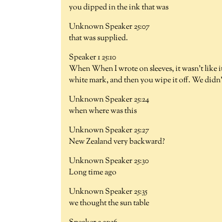
you dipped in the ink that was
Unknown Speaker 25:07
that was supplied.
Speaker 1 25:10
When When I wrote on sleeves, it wasn't like it 
white mark, and then you wipe it off. We didn'
Unknown Speaker 25:24
when where was this
Unknown Speaker 25:27
New Zealand very backward?
Unknown Speaker 25:30
Long time ago
Unknown Speaker 25:35
we thought the sun table