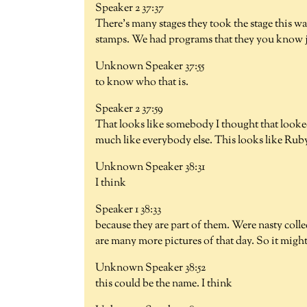
Speaker 2 37:37
There's many stages they took the stage this w
stamps. We had programs that they you know ju
Unknown Speaker 37:55
to know who that is.
Speaker 2 37:59
That looks like somebody I thought that looke
much like everybody else. This looks like Ru
Unknown Speaker 38:31
I think
Speaker 1 38:33
because they are part of them. Were nasty collec
are many more pictures of that day. So it might
Unknown Speaker 38:52
this could be the name. I think