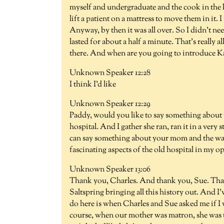
myself and undergraduate and the cook in the k
lift a patient on a mattress to move them in it. I
Anyway, by then it was all over. So I didn't nee
lasted for about a half a minute. That's really al
there. And when are you going to introduce K
Unknown Speaker 12:28
I think I'd like
Unknown Speaker 12:29
Paddy, would you like to say something about
hospital. And I gather she ran, ran it in a very
can say something about your mom and the way
fascinating aspects of the old hospital in my o
Unknown Speaker 13:06
Thank you, Charles. And thank you, Sue. Thank 
Saltspring bringing all this history out. And I'
do here is when Charles and Sue asked me if I
course, when our mother was matron, she was th