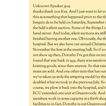
Unknown Speaker 55:19
thanks thank you Kay. And I just want to let 
this as something that happened prior to the th
bargain de to be held on Saturday, September 16
the held a silent auction. Some of the things I
hand mixer. And today, silent auctions are still
finished having another one. Obviously, the thr
hospital. But we also have our annual Christmas
November the first at the meeting hall. So if y
not show up then, Dorothy I've got that on my l
found that way back in 1931, there was mention
knitting goods, since then anyway. So that raise
items are sold. And one other item that has our 
we've taken us stole the artspring medal for th
doubled what we took in the previous July. So
course, we plow it back into the hospital, and th
ECU extended care unit at Greenwoods. And al
members work in some capacity at a thrift sho
facilities to in fact, Dorothy is our Greenwoo