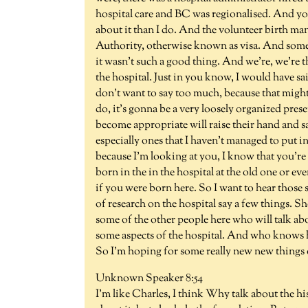
hospital care and BC was regionalised. And yo
about it than I do. And the volunteer birth m
Authority, otherwise known as visa. And some
it wasn't such a good thing. And we're, we're that
the hospital. Just in you know, I would have s
don't want to say too much, because that migh
do, it's gonna be a very loosely organized prese
become appropriate will raise their hand and say,
especially ones that I haven't managed to put i
because I'm looking at you, I know that you're 
born in the in the hospital at the old one or 
if you were born here. So I want to hear those
of research on the hospital say a few things. Sh
some of the other people here who will talk ab
some aspects of the hospital. And who knows how
So I'm hoping for some really new new things o
Unknown Speaker 8:54
I'm like Charles, I think Why talk about the h