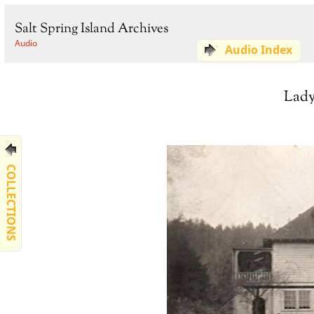
Salt Spring Island Archives
Audio
Audio Index
Lady
COLLECTIONS