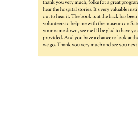
thank you very much, folks for a great program
hear the hospital stories. It's very valuable i
out to hear it. The book is at the back has be
volunteers to help me with the museum on Sat
your name down, see me I'd be glad to have you 
provided. And you have a chance to look at the
we go. Thank you very much and see you next