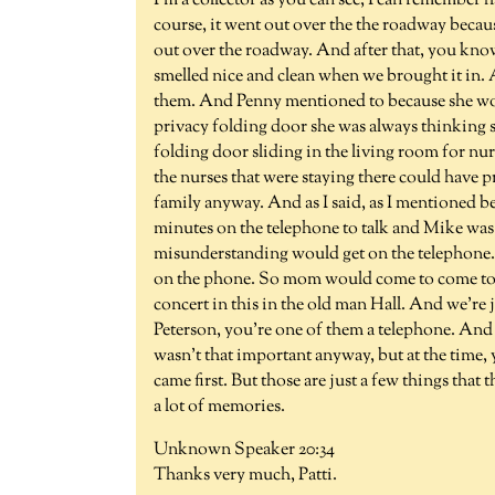
I'm a collector as you can see, I can remember 
course, it went out over the the roadway beca
out over the roadway. And after that, you kno
smelled nice and clean when we brought it in. 
them. And Penny mentioned to because she wor
privacy folding door she was always thinking s
folding door sliding in the living room for nur
the nurses that were staying there could have pr
family anyway. And as I said, as I mentioned b
minutes on the telephone to talk and Mike was qu
misunderstanding would get on the telephone. 
on the phone. So mom would come to come to
concert in this in the old man Hall. And we're 
Peterson, you're one of them a telephone. And s
wasn't that important anyway, but at the time,
came first. But those are just a few things that 
a lot of memories.
Unknown Speaker 20:34
Thanks very much, Patti.