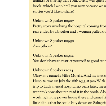
thanks for sharing that Tom. Gritty was quite a 
book, which I won't tell you now because we w
stories you'd like to share?
Unknown Speaker 1:09:17
Pretty story involving the hospital coming fro
rear ended by a brother and a woman pulled ov
Unknown Speaker 1:09:50
Any others?
Unknown Speaker 1:09:52
You don't have to restrict yourself to good stor
Unknown Speaker 1:10:14
Okay, my name is Mike Morris. And my first t
Hospital was on July the 28th 1935, at 5am With
trip to Lady mental hospital 20 years later, me a
want to know about it, read it in the book. A
working in the power house there and came fri
little clinic that he could buy down on Saltspri