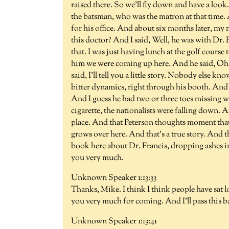
raised there. So we'll fly down and have a look
the batsman, who was the matron at that time.
for his office. And about six months later, m
this doctor? And I said, Well, he was with Dr.
that. I was just having lunch at the golf cours
him we were coming up here. And he said, Oh, 
said, I'll tell you a little story. Nobody else k
bitter dynamics, right through his booth. And
And I guess he had two or three toes missing 
cigarette, the nationalists were falling down.
place. And that Peterson thoughts moment that t
grows over here. And that's a true story. And 
book here about Dr. Francis, dropping ashes i
you very much.
Unknown Speaker 1:13:33
Thanks, Mike. I think I think people have sat 
you very much for coming. And I'll pass this b
Unknown Speaker 1:13:41