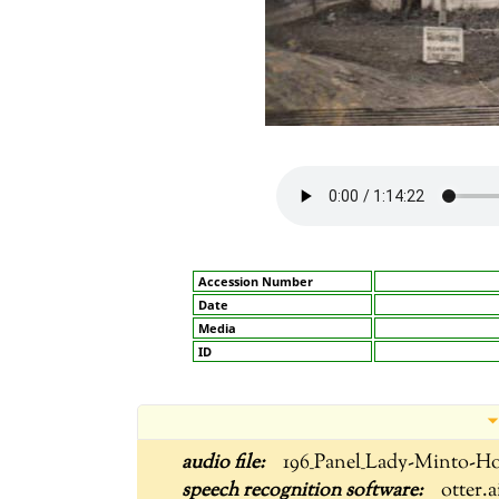
Accession Number
Date
Media
ID
196_Panel_Lady-Minto-Ho
otter.a