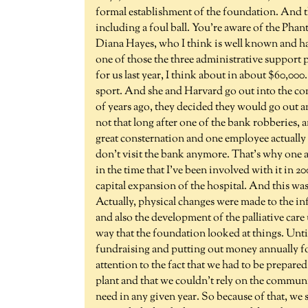
formal establishment of the foundation. And th
including a foul ball. You're aware of the Phan
Diana Hayes, who I think is well known and has
one of those the three administrative support 
for us last year, I think about in about $60,000
sport. And she and Harvard go out into the co
of years ago, they decided they would go out 
not that long after one of the bank robberies,
great consternation and one employee actually 
don't visit the bank anymore. That's why one 
in the time that I've been involved with it in 
capital expansion of the hospital. And this wa
Actually, physical changes were made to the in
and also the development of the palliative care u
way that the foundation looked at things. Unti
fundraising and putting out money annually fo
attention to the fact that we had to be prepared
plant and that we couldn't rely on the commu
need in any given year. So because of that, w