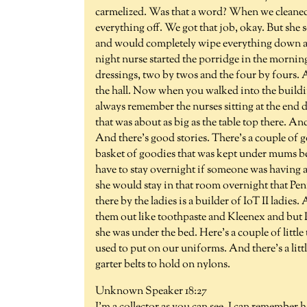
carmelized. Was that a word? When we cleaned t
everything off. We got that job, okay. But she
and would completely wipe everything down an
night nurse started the porridge in the mornin
dressings, two by twos and the four by fours. 
the hall. Now when you walked into the buildin
always remember the nurses sitting at the end 
that was about as big as the table top there. A
And there's good stories. There's a couple of
basket of goodies that was kept under mums be
have to stay overnight if someone was having a
she would stay in that room overnight that Pen
there by the ladies is a builder of IoT II ladie
them out like toothpaste and Kleenex and but P
she was under the bed. Here's a couple of little
used to put on our uniforms. And there's a litt
garter belts to hold on nylons.
Unknown Speaker 18:27