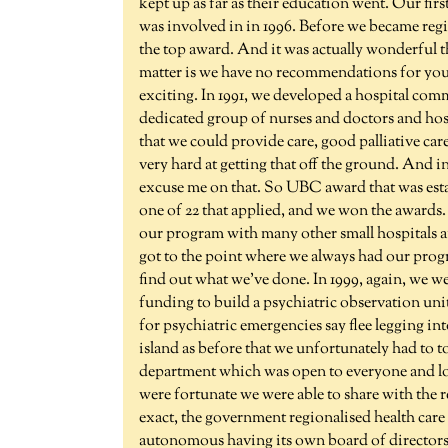
kept up as far as their education went. Our first
was involved in in 1996. Before we became regi
the top award. And it was actually wonderful that
matter is we have no recommendations for you. A
exciting. In 1991, we developed a hospital comm
dedicated group of nurses and doctors and hos
that we could provide care, good palliative ca
very hard at getting that off the ground. And
excuse me on that. So UBC award that was estab
one of 22 that applied, and we won the awards.
our program with many other small hospitals a
got to the point where we always had our progr
find out what we've done. In 1999, again, we wer
funding to build a psychiatric observation unit.
for psychiatric emergencies say flee legging int
island as before that we unfortunately had to 
department which was open to everyone and lot
were fortunate we were able to share with the re
exact, the government regionalised health car
autonomous having its own board of directors 