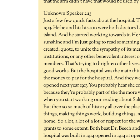
that the arm didn't have that would be used by
Unknown Speaker 2:13
Just a few few quick facts about the hospital. 
1913. He he and his his son were both doctors L
island. And he started working towards it. He 
sunshine and I'm just going to read something 
created, quote, to unite the sympathy of its m
institutions, or any other benevolent interest 
members. That's trying to brighten other lives 
good works. But the hospital was the main thing
the money to pay for the hospital. And they w
opened next year 1913 You probably hear she 
because they're probably part of the the mor
when you start working our reading about Salt
But then so so much of history all over the pl
things, making things work, building things, 
home. So a lot, a lot of a lot of respect for t
grants to some extent. Both beat Dr. Beech and
hospital was built in 1914 opened in 1914 at op