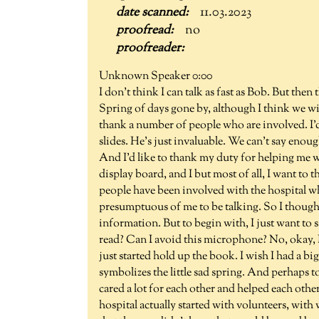
11.03.2023
no
Unknown Speaker 0:00
I don't think I can talk as fast as Bob. But then 
Spring of days gone by, although I think we will b
thank a number of people who are involved. I'
slides. He's just invaluable. We can't say enou
And I'd like to thank my duty for helping me w
display board, and I but most of all, I want to
people have been involved with the hospital wh
presumptuous of me to be talking. So I though
information. But to begin with, I just want to s
read? Can I avoid this microphone? No, okay, I wo
just started hold up the book. I wish I had a big
symbolizes the little sad spring. And perhaps t
cared a lot for each other and helped each othe
hospital actually started with volunteers, wit