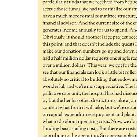
particularly funds that we received from beque
accrue those funds, we had to formalize our st
have a much more formal committee structure, w
financial advisor. And the current size of the 
generates income annually for us to spend. And
Obviously, it should another large project ne
this point, and that doesn't include the quests I
make our donation numbers go up and down qui
had a half million dollar requests one single re
over a million dollars. This year, we got for t
see that our financials can look a little bit roll
absolutely so critical to building that endowmen
wonderful, and we're most appreciative. The l
palliative care unit, the hospital has had discu
by but the her has other distractions, like a j
come in what form it will take, but we're certai
on capital, expenditures equipment and plant. A
what to do about operating costs. Now, we don'
funding basic staffing costs. But there are costs
contribute to the operation. So one example of t