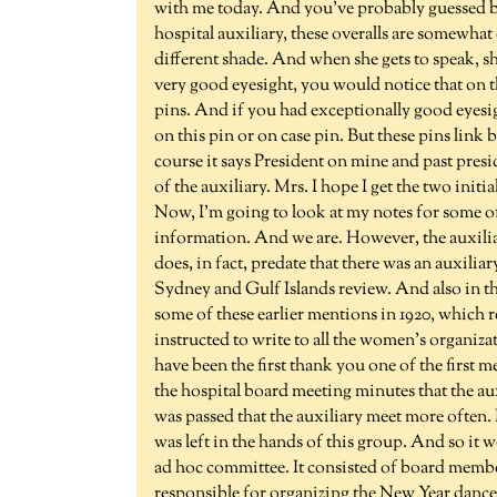
with me today. And you've probably guessed b
hospital auxiliary, these overalls are somewhat di
different shade. And when she gets to speak, sh
very good eyesight, you would notice that on the
pins. And if you had exceptionally good eyesig
on this pin or on case pin. But these pins link b
course it says President on mine and past presid
of the auxiliary. Mrs. I hope I get the two initia
Now, I'm going to look at my notes for some of
information. And we are. However, the auxiliar
does, in fact, predate that there was an auxilia
Sydney and Gulf Islands review. And also in the
some of these earlier mentions in 1920, which r
instructed to write to all the women's organiza
have been the first thank you one of the first m
the hospital board meeting minutes that the a
was passed that the auxiliary meet more often.
was left in the hands of this group. And so it 
ad hoc committee. It consisted of board memb
responsible for organizing the New Year dances