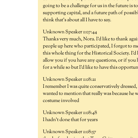
going to be a challenge for us in the future is 
supporting capital, and a future path of possib
think that's about all I have to say.
Unknown Speaker 1:07:44
Thanks very much, Nora. I'd like to thank again
people up here who participated, I forgot to 
this whole thing for the Historical Society. I'd
allow you if you have any questions, or if you 
for a while so but I'd like to have this opport
Unknown Speaker 1:08:21
I remember I was quite conservatively dressed, 
wanted to mention that really was because he wa
costume involved
Unknown Speaker 1:08:48
I hadn't done that for years
Unknown Speaker 1:08:57