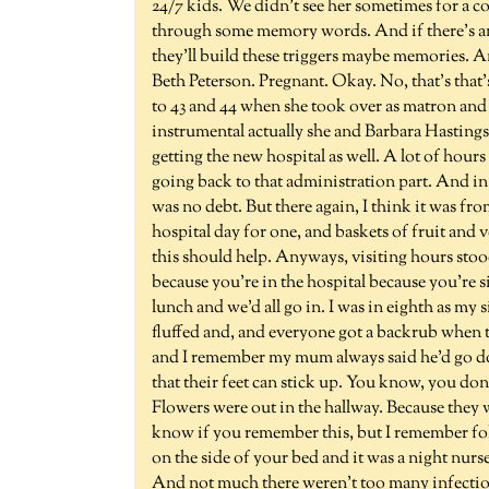
24/7 kids. We didn't see her sometimes for a cou
through some memory words. And if there's any
they'll build these triggers maybe memories. A
Beth Peterson. Pregnant. Okay. No, that's that's
to 43 and 44 when she took over as matron and
instrumental actually she and Barbara Hasting
getting the new hospital as well. A lot of hours
going back to that administration part. And in 
was no debt. But there again, I think it was f
hospital day for one, and baskets of fruit and
this should help. Anyways, visiting hours stood
because you're in the hospital because you're s
lunch and we'd all go in. I was in eighth as my
fluffed and, and everyone got a backrub when th
and I remember my mum always said he'd go do
that their feet can stick up. You know, you don
Flowers were out in the hallway. Because they 
know if you remember this, but I remember fo
on the side of your bed and it was a night nurse 
And not much there weren't too many infection