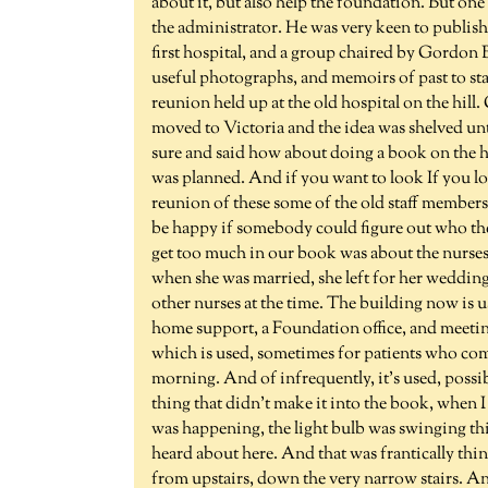
about it, but also help the foundation. But 
the administrator. He was very keen to publish 
first hospital, and a group chaired by Gordon
useful photographs, and memoirs of past to sta
reunion held up at the old hospital on the hil
moved to Victoria and the idea was shelved un
sure and said how about doing a book on the ho
was planned. And if you want to look If you loo
reunion of these some of the old staff member
be happy if somebody could figure out who they
get too much in our book was about the nurses 
when she was married, she left for her wedding
other nurses at the time. The building now is 
home support, a Foundation office, and meeti
which is used, sometimes for patients who com
morning. And of infrequently, it's used, possib
thing that didn't make it into the book, when 
was happening, the light bulb was swinging this
heard about here. And that was frantically think
from upstairs, down the very narrow stairs. And