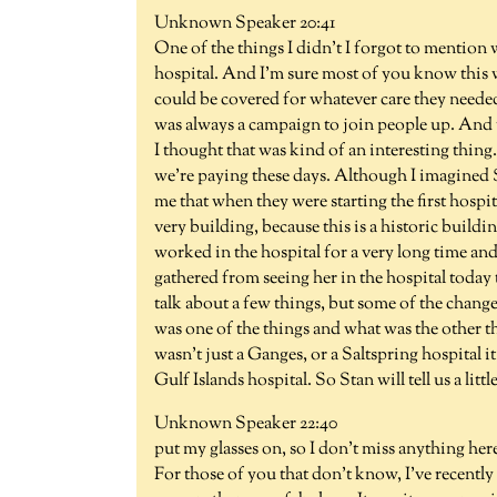
Unknown Speaker 20:41
One of the things I didn't I forgot to mention
hospital. And I'm sure most of you know this w
could be covered for whatever care they needed 
was always a campaign to join people up. And th
I thought that was kind of an interesting thing. 
we're paying these days. Although I imagined 
me that when they were starting the first hospi
very building, because this is a historic buildi
worked in the hospital for a very long time and
gathered from seeing her in the hospital today t
talk about a few things, but some of the chang
was one of the things and what was the other th
wasn't just a Ganges, or a Saltspring hospital it
Gulf Islands hospital. So Stan will tell us a lit
Unknown Speaker 22:40
put my glasses on, so I don't miss anything here
For those of you that don't know, I've recently