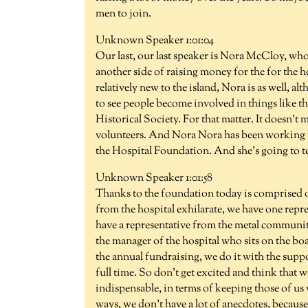
men to join.
Unknown Speaker 1:01:04
Our last, our last speaker is Nora McCloy, who
another side of raising money for the for the h
relatively new to the island, Nora is as well, al
to see people become involved in things like th
Historical Society. For that matter. It doesn't
volunteers. And Nora Nora has been working for
the Hospital Foundation. And she's going to tel
Unknown Speaker 1:01:58
Thanks to the foundation today is comprised o
from the hospital exhilarate, we have one repre
have a representative from the metal communi
the manager of the hospital who sits on the boar
the annual fundraising, we do it with the suppo
full time. So don't get excited and think that w
indispensable, in terms of keeping those of us 
ways, we don't have a lot of anecdotes, because