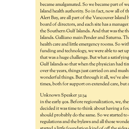
became amalgamated. So we became part of well
Island health authority. So in fact, now all of t
Alert Bay, are all part of the Vancouver Islan
board of directors, and each site has a manager
the Southern Gulf Islands. And that was the the 
Islands. Galliano main Pender and Saturna. The
health care and little emergency rooms. So with
funding and technology, we were able to set up 
that was a huge challenge. But what a satisfying
Gulf Islands so that when the physician had tim
over the years, things just carried on and mushr
wonderful things. But through it all, we've alwa
times, both for support on extended care, but 
Unknown Speaker 32:34
in the early 90s. Before regionalization, we, 
decided it was time to think about having a fo
should probably do the same. So we started to
regulations and the bylaws and all those wonder
started a little foundation kind of off the sid