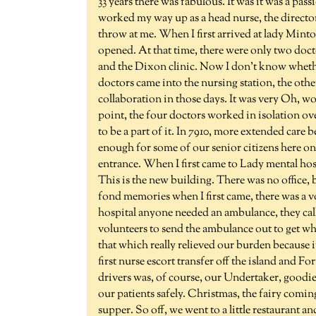
33 years there was fabulous. It was it was a pass
worked my way up as a head nurse, the director 
throw at me. When I first arrived at lady Minto,
opened. At that time, there were only two docto
and the Dixon clinic. Now I don't know whethe
doctors came into the nursing station, the oth
collaboration in those days. It was very Oh, wo
point, the four doctors worked in isolation ove
to be a part of it. In 7910, more extended care 
enough for some of our senior citizens here on 
entrance. When I first came to Lady mental hos
This is the new building. There was no office, 
fond memories when I first came, there was a 
hospital anyone needed an ambulance, they call t
volunteers to send the ambulance out to get w
that which really relieved our burden because it
first nurse escort transfer off the island and Fo
drivers was, of course, our Undertaker, goodie
our patients safely. Christmas, the fairy comi
supper. So off, we went to a little restaurant a