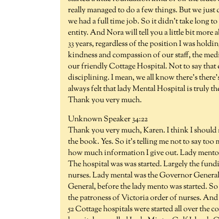
really managed to do a few things. But we just
we had a full time job. So it didn't take long t
entity. And Nora will tell you a little bit more 
33 years, regardless of the position I was holdi
kindness and compassion of our staff, the medica
our friendly Cottage Hospital. Not to say that 
disciplining. I mean, we all know there's there
always felt that lady Mental Hospital is truly the
Thank you very much.
Unknown Speaker 34:22
Thank you very much, Karen. I think I should 
the book. Yes. So it's telling me not to say to
how much information I give out. Lady mento w
The hospital was was started. Largely the fun
nurses. Lady mental was the Governor General
General, before the lady mento was started. So
the patroness of Victoria order of nurses. And
52 Cottage hospitals were started all over the 