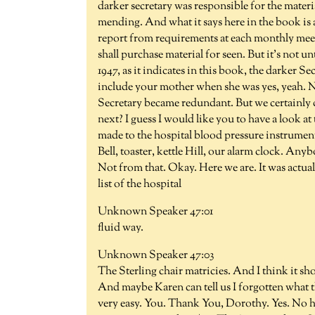
darker secretary was responsible for the mater
mending. And what it says here in the book is a
report from requirements at each monthly meet
shall purchase material for seen. But it's not un
1947, as it indicates in this book, the darker S
include your mother when she was yes, yeah. No
Secretary became redundant. But we certainly 
next? I guess I would like you to have a look at t
made to the hospital blood pressure instrument
Bell, toaster, kettle Hill, our alarm clock. Any
Not from that. Okay. Here we are. It was actua
list of the hospital
Unknown Speaker 47:01
fluid way.
Unknown Speaker 47:03
The Sterling chair matricies. And I think it s
And maybe Karen can tell us I forgotten what th
very easy. You. Thank You, Dorothy. Yes. No he