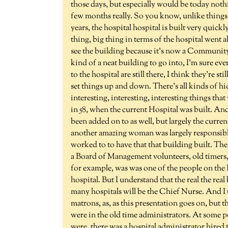
those days, but especially would be today nothi
few months really. So you know, unlike things
years, the hospital hospital is built very quickly
thing, big thing in terms of the hospital went a
see the building because it's now a Communit
kind of a neat building to go into, I'm sure e
to the hospital are still there, I think they're s
set things up and down. There's all kinds of hi
interesting, interesting, interesting things tha
in 58, when the current Hospital was built. And 
been added on to as well, but largely the curre
another amazing woman was largely responsible
worked to to have that that building built. Then
a Board of Management volunteers, old timers, 
for example, was was one of the people on the
hospital. But I understand that the real the rea
many hospitals will be the Chief Nurse. And I
matrons, as, as this presentation goes on, but 
were in the old time administrators. At some po
were, there was a hospital administrator hired