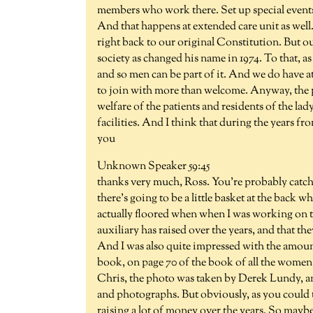
members who work there. Set up special events, 
And that happens at extended care unit as well. 
right back to our original Constitution. But o
society as changed his name in 1974. To that
and so men can be part of it. And we do have at
to join with more than welcome. Anyway, the p
welfare of the patients and residents of the lad
facilities. And I think that during the years fr
you
Unknown Speaker 59:45
thanks very much, Ross. You're probably catchin
there's going to be a little basket at the back w
actually floored when when I was working on
auxiliary has raised over the years, and that the
And I was also quite impressed with the amount 
book, on page 70 of the book of all the women i
Chris, the photo was taken by Derek Lundy, and
and photographs. But obviously, as you could tel
raising a lot of money over the years. So mayb