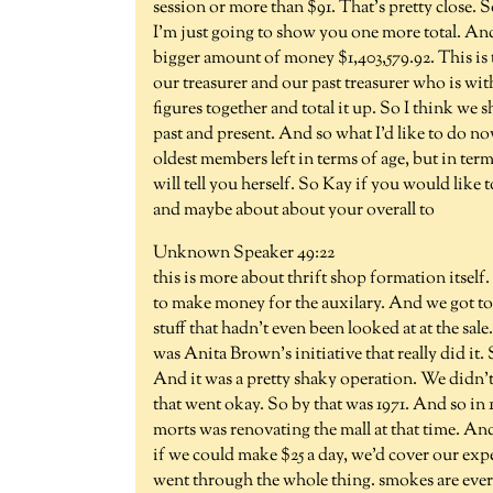
session or more than $91. That's pretty close. 
I'm just going to show you one more total. And
bigger amount of money $1,403,579.92. This is 
our treasurer and our past treasurer who is with
figures together and total it up. So I think we
past and present. And so what I'd like to do no
oldest members left in terms of age, but in term
will tell you herself. So Kay if you would like t
and maybe about about your overall to
Unknown Speaker 49:22
this is more about thrift shop formation itsel
to make money for the auxilary. And we got t
stuff that hadn't even been looked at at the sale
was Anita Brown's initiative that really did i
And it was a pretty shaky operation. We didn'
that went okay. So by that was 1971. And so in
morts was renovating the mall at that time. A
if we could make $25 a day, we'd cover our exp
went through the whole thing. smokes are eve