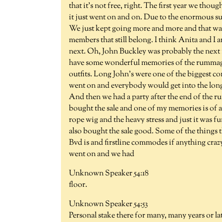
that it's not free, right. The first year we tho
it just went on and on. Due to the enormous s
We just kept going more and more and that was 37
members that still belong. I think Anita and I
next. Oh, John Buckley was probably the next mi
have some wonderful memories of the rummage s
outfits. Long John's were one of the biggest co
went on and everybody would get into the long
And then we had a party after the end of the 
bought the sale and one of my memories is of a
rope wig and the heavy stress and just it was f
also bought the sale good. Some of the things 
Bvd is and firstline commodes if anything craz
went on and we had
Unknown Speaker 54:18
floor.
Unknown Speaker 54:53
Personal stake there for many, many years or la