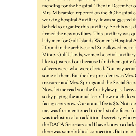
mending for the hospital. Then in December of 1
Mrs. M beamlet. reported on the BC hospital c
working hospital Auxiliary. It was suggested th
be held to organize this auxiliary. So this was 
firmed the new auxiliary. This auxiliary was q
lady men for Gulf Islands Women's Hospital Au
I found in the archives and Sue allowed me to bo
Minto. Gulf Islands, women hospital auxiliary, 
like to just read out because I find them quite fas
officers were, who were elected. You may actua
some of them. But the first president was Mrs. 
treasurer and Mrs. Springs and the Social Secre
Now, let me read you the first bylaw pass here
so by paying the annual fee of how much do you
fact 25 cents now. Our annual fee is $6. Not to
me, was first mentioned in the list of officers 
was inclusion of an additional secretary who w
the DACA Secretary and I have known a darkness 
there was some biblical connection. But once ag