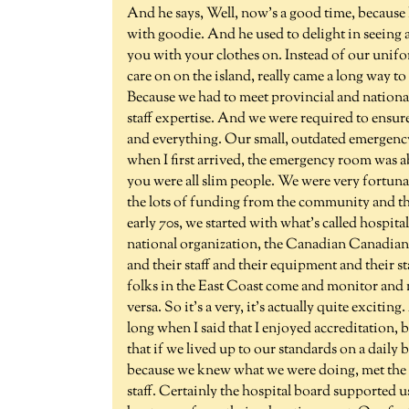
And he says, Well, now's a good time, because I 
with goodie. And he used to delight in seeing 
you with your clothes on. Instead of our uniform
care on on the island, really came a long way to
Because we had to meet provincial and national
staff expertise. And we were required to ensure
and everything. Our small, outdated emergenc
when I first arrived, the emergency room was ab
you were all slim people. We were very fortuna
the lots of funding from the community and the
early 70s, we started with what's called hospital
national organization, the Canadian Canadian c
and their staff and their equipment and their s
folks in the East Coast come and monitor and 
versa. So it's a very, it's actually quite exciti
long when I said that I enjoyed accreditation, be
that if we lived up to our standards on a daily
because we knew what we were doing, met the c
staff. Certainly the hospital board supported u