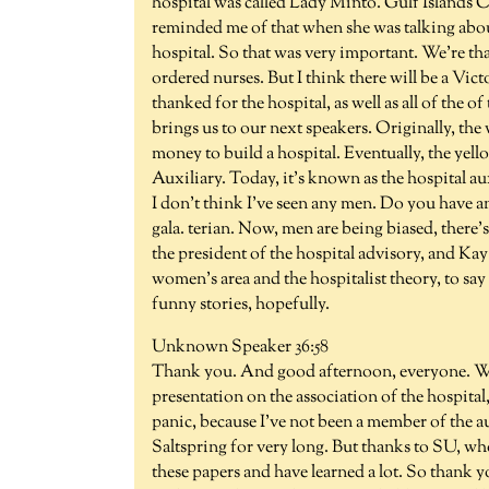
hospital was called Lady Minto. Gulf Islands 
reminded me of that when she was talking about 
hospital. So that was very important. We're th
ordered nurses. But I think there will be a Vict
thanked for the hospital, as well as all of the
brings us to our next speakers. Originally, the 
money to build a hospital. Eventually, the ye
Auxiliary. Today, it's known as the hospital a
I don't think I've seen any men. Do you have a
gala. terian. Now, men are being biased, there
the president of the hospital advisory, and Ka
women's area and the hospitalist theory, to s
funny stories, hopefully.
Unknown Speaker 36:58
Thank you. And good afternoon, everyone. Whe
presentation on the association of the hospital,
panic, because I've not been a member of the au
Saltspring for very long. But thanks to SU, wh
these papers and have learned a lot. So thank