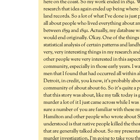
here on the coast. So my work ended in 1891. W
research that idea again ended up being where 
land records. So a lot of what I've done is just
all about people who lived everything about a
between 1859 and 1891. Actually, my database w
would end originally. Okay. One of the things 
statistical analysis of certain patterns and lan
very, very interesting things in my research and
other people were very interested in this aspec
community, especially in those early years. I wa
men that I found that had occurred all within 
Detroit, in credit, you know, it's probably about
community of about about 60. So it's quite a p
that this story was about, like my talk today is
murder a lot of it I just came across while I wa
sure a number of you are familiar with these m
Hamilton and other people who wrote about Sal
understood is that native people killed the tho
that are generally talked about. So my presentat
murder investigation, I'm going to take you t