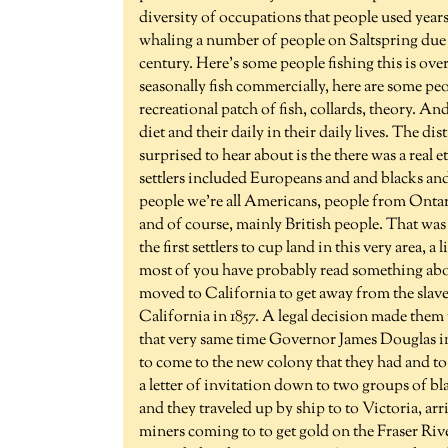
diversity of occupations that people used years. 
whaling a number of people on Saltspring due t
century. Here's some people fishing this is ov
seasonally fish commercially, here are some pe
recreational patch of fish, collards, theory. An
diet and their daily in their daily lives. The di
surprised to hear about is the there was a real 
settlers included Europeans and and blacks a
people we're all Americans, people from Ontari
and of course, mainly British people. That was
the first settlers to cup land in this very area, a 
most of you have probably read something abo
moved to California to get away from the slave
California in 1857. A legal decision made them 
that very same time Governor James Douglas in
to come to the new colony that they had and t
a letter of invitation down to two groups of b
and they traveled up by ship to to Victoria, arr
miners coming to to get gold on the Fraser Rive