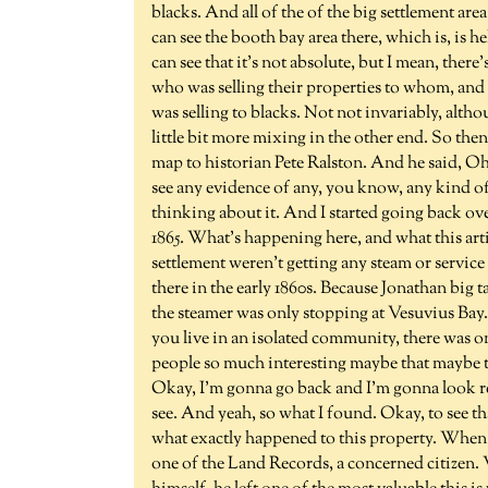
blacks. And all of the of the big settlement ar
can see the booth bay area there, which is, is h
can see that it's not absolute, but I mean, there'
who was selling their properties to whom, and I
was selling to blacks. Not not invariably, althou
little bit more mixing in the other end. So the
map to historian Pete Ralston. And he said, Oh,
see any evidence of any, you know, any kind o
thinking about it. And I started going back over
1865. What's happening here, and what this artic
settlement weren't getting any steam or servic
there in the early 1860s. Because Jonathan big t
the steamer was only stopping at Vesuvius Bay. 
you live in an isolated community, there was on
people so much interesting maybe that maybe th
Okay, I'm gonna go back and I'm gonna look real
see. And yeah, so what I found. Okay, to see t
what exactly happened to this property. When a
one of the Land Records, a concerned citizen.