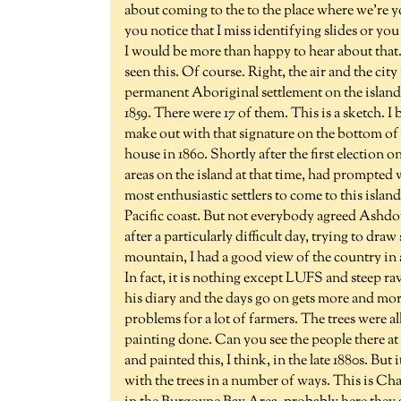
about coming to the to the place where we're y
you notice that I miss identifying slides or yo
I would be more than happy to hear about that.
seen this. Of course. Right, the air and the cit
permanent Aboriginal settlement on the island w
1859. There were 17 of them. This is a sketch. I 
make out with that signature on the bottom of i
house in 1860. Shortly after the first election o
areas on the island at that time, had prompted 
most enthusiastic settlers to come to this islan
Pacific coast. But not everybody agreed Ashdo
after a particularly difficult day, trying to dr
mountain, I had a good view of the country in 
In fact, it is nothing except LUFS and steep ra
his diary and the days go on gets more and more
problems for a lot of farmers. The trees were a
painting done. Can you see the people there a
and painted this, I think, in the late 1880s. But 
with the trees in a number of ways. This is Ch