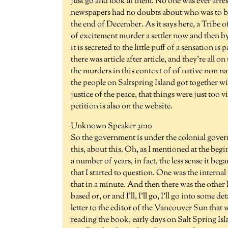
just go and look at them. No one was ever arres
newspapers had no doubts about who was to bla
the end of December. As it says here, a Tribe o
of excitement murder a settler now and then by
it is secreted to the little puff of a sensation 
there was article after article, and they're all o
the murders in this context of of native non na
the people on Saltspring Island got together wit
justice of the peace, that things were just too 
petition is also on the website.
Unknown Speaker 31:10
So the government is under the colonial gover
this, about this. Oh, as I mentioned at the begin
a number of years, in fact, the less sense it be
that I started to question. One was the internal w
that in a minute. And then there was the other 
based or, or and I'll, I'll go, I'll go into some de
letter to the editor of the Vancouver Sun that 
reading the book, early days on Salt Spring Is