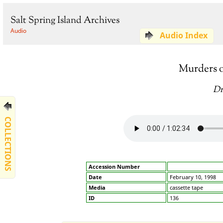
Salt Spring Island Archives
Audio
Audio Index
Murders o
Dr
COLLECTIONS
Accession Number
Date
February 10, 1998
Media
cassette tape
ID
136