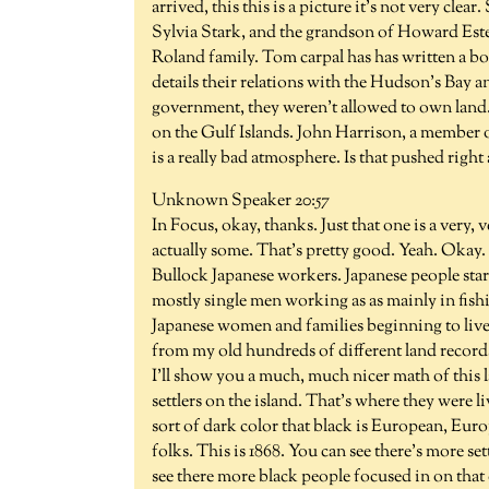
arrived, this this is a picture it's not very cle
Sylvia Stark, and the grandson of Howard Estes
Roland family. Tom carpal has has written a bo
details their relations with the Hudson's Bay 
government, they weren't allowed to own lan
on the Gulf Islands. John Harrison, a member of
is a really bad atmosphere. Is that pushed right 
Unknown Speaker 20:57
In Focus, okay, thanks. Just that one is a very,
actually some. That's pretty good. Yeah. Oka
Bullock Japanese workers. Japanese people start
mostly single men working as as mainly in fishin
Japanese women and families beginning to live o
from my old hundreds of different land records 
I'll show you a much, much nicer math of this la
settlers on the island. That's where they were l
sort of dark color that black is European, Europe
folks. This is 1868. You can see there's more 
see there more black people focused in on that