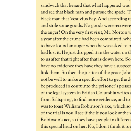
sandwich that he said that what happened was t
and see that black man and pursue the spade. The
black man that Vesuvius Bay. And according t
and stole some goods. No goods were recovered. 
the auger? On the very first visit, Mr. Norton
a year after the crime had been committed, whe
to have found an auger when he was asked to pres
had lost it. He just dropped it in the water o
to us after that right after that is down here. 
have no evidence they have they have a suspect 
link them. So then the justice of the peace Jo
not be well to make a specific effort to get the
be produced in court into the prisoner's posses
of the legal system in British Columbia write
from Saltspring, to find more evidence, and to 
was to toast William Robinson's axe, which so
of the trial is you'll see if the if you look at the
Robinson's act, so they have people in different a
this special head on her. No, I don't think it