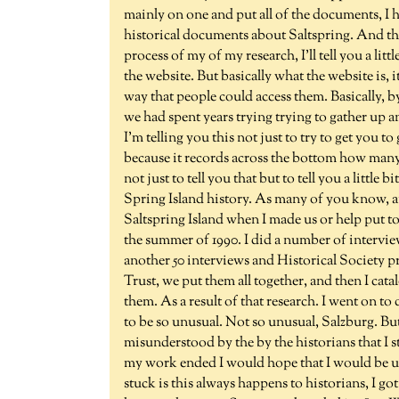
mainly on one and put all of the documents, I h
historical documents about Saltspring. And thes
process of my of my research, I'll tell you a litt
the website. But basically what the website is,
way that people could access them. Basically, b
we had spent years trying trying to gather up a
I'm telling you this not just to try to get you t
because it records across the bottom how many p
not just to tell you that but to tell you a little
Spring Island history. As many of you know, an
Saltspring Island when I made us or help put t
the summer of 1990. I did a number of intervie
another 50 interviews and Historical Society pr
Trust, we put them all together, and then I ca
them. As a result of that research. I went on t
to be so unusual. Not so unusual, Salzburg. But
misunderstood by the by the historians that I sti
my work ended I would hope that I would be usi
stuck is this always happens to historians, I got