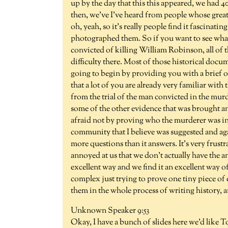
up by the day that this this appeared, we had 40
then, we've I've heard from people whose great g
oh, yeah, so it's really people find it fascinati
photographed them. So if you want to see what u
convicted of killing William Robinson, all of 
difficulty there. Most of those historical docu
going to begin by providing you with a brief o
that a lot of you are already very familiar with
from the trial of the man convicted in the m
some of the other evidence that was brought an
afraid not by proving who the murderer was in t
community that I believe was suggested and agai
more questions than it answers. It's very frustr
annoyed at us that we don't actually have the ans
excellent way and we find it an excellent way 
complex just trying to prove one tiny piece of 
them in the whole process of writing history, and
Unknown Speaker 9:53
Okay, I have a bunch of slides here we'd like To