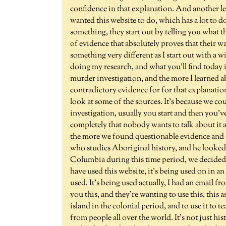
confidence in that explanation. And another le
wanted this website to do, which has a lot to d
something, they start out by telling you what th
of evidence that absolutely proves that their wa
something very different as I start out with a 
doing my research, and what you'll find today i
murder investigation, and the more I learned 
contradictory evidence for for that explanation
look at some of the sources. It's because we cou
investigation, usually you start and then you'v
completely that nobody wants to talk about it
the more we found questionable evidence and 
who studies Aboriginal history, and he looked in
Columbia during this time period, we decided to
have used this website, it's being used on in a
used. It's being used actually, I had an email 
you this, and they're wanting to use this, this 
island in the colonial period, and to use it to
from people all over the world. It's not just hi