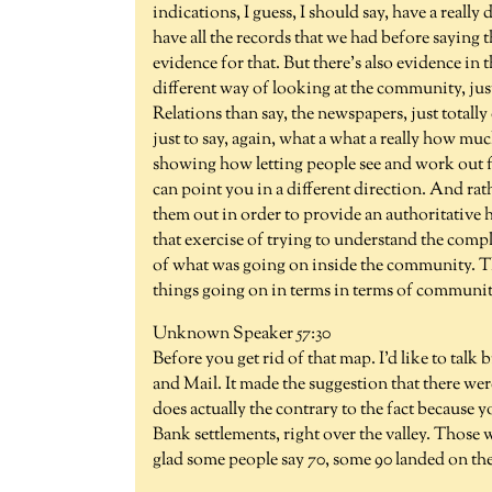
indications, I guess, I should say, have a reall
have all the records that we had before saying t
evidence for that. But there's also evidence in t
different way of looking at the community, jus
Relations than say, the newspapers, just totally d
just to say, again, what a what a really how muc
showing how letting people see and work out fo
can point you in a different direction. And rat
them out in order to provide an authoritative hi
that exercise of trying to understand the compl
of what was going on inside the community. The
things going on in terms in terms of community
Unknown Speaker 57:30
Before you get rid of that map. I'd like to tal
and Mail. It made the suggestion that there wer
does actually the contrary to the fact because y
Bank settlements, right over the valley. Those w
glad some people say 70, some 90 landed on th