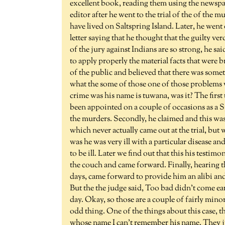
excellent book, reading them using the newspap
editor after he went to the trial of the of th
have lived on Saltspring Island. Later, he we
letter saying that he thought that the guilty ver
of the jury against Indians are so strong, he s
to apply properly the material facts that were
of the public and believed that there was someth
what the some of those one of those problems w
crime was his name is tuwana, was it? The first 
been appointed on a couple of occasions as a 
the murders. Secondly, he claimed and this was i
which never actually came out at the trial, but
was he was very ill with a particular disease a
to be ill. Later we find out that this his testim
the couch and came forward. Finally, hearing th
days, came forward to provide him an alibi and 
But the the judge said, Too bad didn't come ear
day. Okay, so those are a couple of fairly min
odd thing. One of the things about this case, 
whose name I can't remember his name. They ju