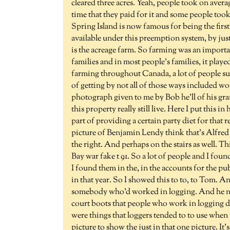
cleared three acres. Yeah, people took on averag
time that they paid for it and some people took
Spring Island is now famous for being the firs
available under this preemption system, by just a
is the acreage farm. So farming was an importa
families and in most people's families, it playe
farming throughout Canada, a lot of people s
of getting by not all of those ways included wo
photograph given to me by Bob he'll of his g
this property really still live. Here I put this
part of providing a certain party diet for that r
picture of Benjamin Lendy think that's Alfred 
the right. And perhaps on the stairs as well. T
Bay war fake t 91. So a lot of people and I foun
I found them in the, in the accounts for the p
in that year. So I showed this to to, to Tom. A
somebody who'd worked in logging. And he not
court boots that people who work in logging do 
were things that loggers tended to to use when t
picture to show the just in that one picture. It'