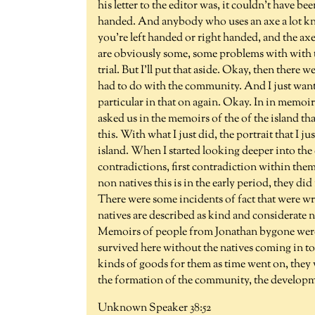
his letter to the editor was, it couldn't have 
handed. And anybody who uses an axe a lot knows
you're left handed or right handed, and the axe
are obviously some, some problems with with t
trial. But I'll put that aside. Okay, then there 
had to do with the community. And I just want 
particular in that on again. Okay. In in memoir
asked us in the memoirs of the of the island th
this. With what I just did, the portrait that I j
island. When I started looking deeper into the 
contradictions, first contradiction within the
non natives this is in the early period, they di
There were some incidents of fact that were wri
natives are described as kind and considerate ne
Memoirs of people from Jonathan bygone were re
survived here without the natives coming in to
kinds of goods for them as time went on, they w
the formation of the community, the developme
Unknown Speaker 38:52