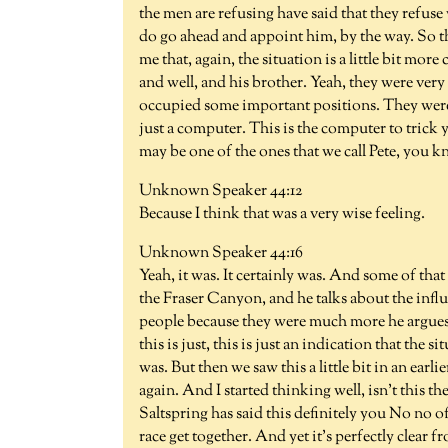
the men are refusing have said that they refuse 
do go ahead and appoint him, by the way. So thi
me that, again, the situation is a little bit mo
and well, and his brother. Yeah, they were ver
occupied some important positions. They were ta
just a computer. This is the computer to trick y
may be one of the ones that we call Pete, you k
Unknown Speaker 44:12
Because I think that was a very wise feeling.
Unknown Speaker 44:16
Yeah, it was. It certainly was. And some of that 
the Fraser Canyon, and he talks about the infl
people because they were much more he argues 
this is just, this is just an indication that the 
was. But then we saw this a little bit in an earl
again. And I started thinking well, isn't this
Saltspring has said this definitely you No no o
race get together. And yet it's perfectly clear fr