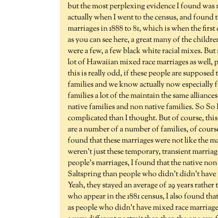
but the most perplexing evidence I found was 
actually when I went to the census, and found to
marriages in 1888 to 81, which is when the firs
as you can see here, a great many of the childr
were a few, a few black white racial mixes. But 
lot of Hawaiian mixed race marriages as well, p
this is really odd, if these people are supposed
families and we know actually now especially 
families a lot of the maintain the same allianc
native families and non native families. So So I'm
complicated than I thought. But of course, thi
are a number of a number of families, of course
found that these marriages were not like the ma
weren't just these temporary, transient marriages
people's marriages, I found that the native non
Saltspring than people who didn't didn't have m
Yeah, they stayed an average of 29 years rather 
who appear in the 1881 census, I also found th
as people who didn't have mixed race marriages. 