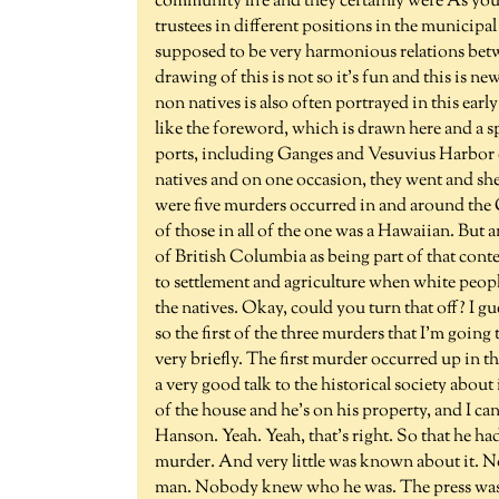
community life and they certainly were As you
trustees in different positions in the municipa
supposed to be very harmonious relations betwee
drawing of this is not so it's fun and this is 
non natives is also often portrayed in this ear
like the foreword, which is drawn here and a 
ports, including Ganges and Vesuvius Harbor o
natives and on one occasion, they went and shell
were five murders occurred in and around the G
of those in all of the one was a Hawaiian. But
of British Columbia as being part of that conte
to settlement and agriculture when white people
the natives. Okay, could you turn that off? I gu
so the first of the three murders that I'm going 
very briefly. The first murder occurred up in th
a very good talk to the historical society about
of the house and he's on his property, and I c
Hanson. Yeah. Yeah, that's right. So that he h
murder. And very little was known about it. N
man. Nobody knew who he was. The press was i