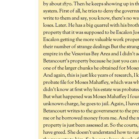
by about 1870. Then he keeps showing up in the
system. First of all, he tries to deny the gove
write to them and say, you know, there's no way
loses. Later. He has a big quarrel with his brot
property that it was supposed to be Escalon Jos
Escalon getting the more valuable work propert
their number of strange dealings But the strang
empire in the Vesuvius Bay Area and I didn't a
Betancourt's property because he just you can
one of the larger chunks he obtained for Mos
And again, this is just like years of research, 
probate file for Moses Mahaffey, which was whe
didn't know at first why his estate was probate
But what happened was Moses Mahaffey I found
unknown charge, he goes to jail. Again, I haven
Betancourt writes to the government to the pro
me or he borrowed money from me. And the mo
property is just been assessed at. So the courts
have greed. She doesn't understand how to run a