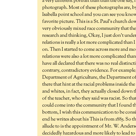
a very different portrait than than the one say
photograph. Most of these photographs are, by
Isabella point school and you can see you know, 
favorite picture. This is a St. Paul's church d
very obviously mixed race community that there
research and thinking, Okay, I just don't unde
relations is really a lot more complicated than 
on. Then I started to come across more and mor
relations were also a lot more complicated tha
have all declared that there was no real distinc
contrary, contradictory evidence. For example, I 
Department of Agriculture, the Department of E
there that hint at the racial problems inside t
and whites, in fact, they actually closed down 
of the teacher, who they said was racist. So t
could come into the community that I found this
bottom, I wish this communication to be consid
end he writes about his This is from 1885. So this
allude to is the appointment of Mr. W. Anders
decidedly hazardous and more likely to lead to 