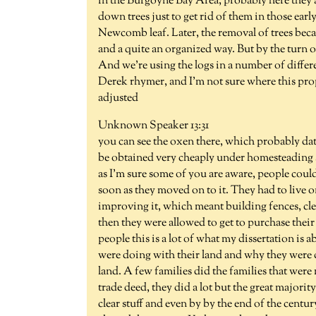
in the Burgoyne Bay Area, probably here they a
down trees just to get rid of them in those earl
Newcomb leaf. Later, the removal of trees becam
and a quite an organized way. But by the turn o
And we're using the logs in a number of differe
Derek rhymer, and I'm not sure where this prope
adjusted
Unknown Speaker 13:31
you can see the oxen there, which probably dat
be obtained very cheaply under homesteading 
as I'm sure some of you are aware, people could 
soon as they moved on to it. They had to live on
improving it, which meant building fences, cle
then they were allowed to get to purchase their
people this is a lot of what my dissertation is 
were doing with their land and why they were 
land. A few families did the families that were
trade deed, they did a lot but the great majori
clear stuff and even by by the end of the centu