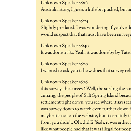
Unknown Speaker 58:16
Australia story, I guess a little bit pushed, but
Unknown Speaker 58:24
Slightly predated. I was wondering if you've 
would suspect that that must have been surveye
Unknown Speaker 58:40
It was done in 80. Yeah, it was done by by Tate.
Unknown Speaker 58:50
I wanted to ask you is how does that survey rel
Unknown Speaker 58:58
this survey, the survey? Well, the surfing the s
cursing, the people of Salt Spring Island becaus
settlement right down, you see where it says 1211 
was survey down to watch even further down fro
maybe it's not on the website, but it certainly i
from you didn't. Oh, did I? Yeah, it was either 
like what people had that it was illegal for peo