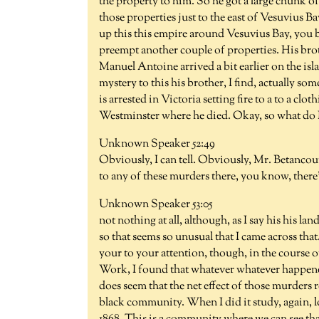
the property to him. So he got a large chunk o
those properties just to the east of Vesuvius Ba
up this this empire around Vesuvius Bay, you b
preempt another couple of properties. His broth
Manuel Antoine arrived a bit earlier on the isla
mystery to this his brother, I find, actually s
is arrested in Victoria setting fire to a to a c
Westminster where he died. Okay, so what do I 
Unknown Speaker 52:49
Obviously, I can tell. Obviously, Mr. Betancourt
to any of these murders there, you know, there
Unknown Speaker 53:05
not nothing at all, although, as I say his his l
so that seems so unusual that I came across that
your to your attention, though, in the course o
Work, I found that whatever whatever happen
does seem that the net effect of those murders 
black community. When I did it study, again, l