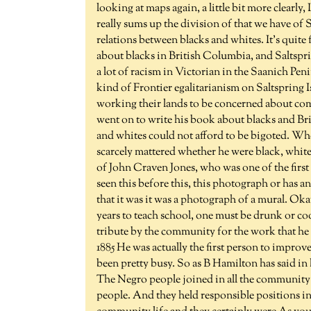
looking at maps again, a little bit more clearly,
really sums up the division of that we have of 
relations between blacks and whites. It's quite
about blacks in British Columbia, and Saltsprin
a lot of racism in Victorian in the Saanich Pen
kind of Frontier egalitarianism on Saltspring Is
working their lands to be concerned about comp
went on to write his book about blacks and Br
and whites could not afford to be bigoted. Whe
scarcely mattered whether he were black, white,
of John Craven Jones, who was one of the first
seen this before this, this photograph or has a
that it was it was a photograph of a mural. Okay
years to teach school, one must be drunk or coo
tribute by the community for the work that he di
1885 He was actually the first person to improv
been pretty busy. So as B Hamilton has said in 
The Negro people joined in all the community 
people. And they held responsible positions in