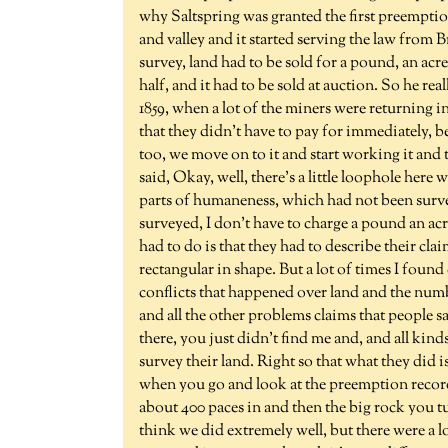
why Saltspring was granted the first preempti
and valley and it started serving the law from 
survey, land had to be sold for a pound, an acr
half, and it had to be sold at auction. So he rea
1859, when a lot of the miners were returning i
that they didn't have to pay for immediately, b
too, we move on to it and start working it and
said, Okay, well, there's a little loophole here 
parts of humaneness, which had not been survey
surveyed, I don't have to charge a pound an acr
had to do is that they had to describe their cla
rectangular in shape. But a lot of times I found
conflicts that happened over land and the num
and all the other problems claims that people s
there, you just didn't find me and, and all kind
survey their land. Right so that what they did i
when you go and look at the preemption records,
about 400 paces in and then the big rock you tu
think we did extremely well, but there were a l