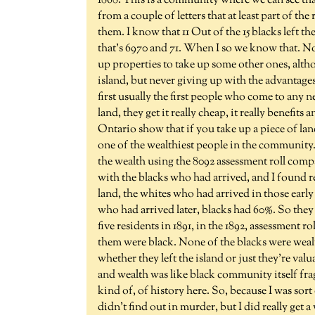
1868. This is a community where we can see that
from a couple of letters that at least part of th
them. I know that 11 Out of the 15 blacks left t
that's 6970 and 71. When I so we know that. No
up properties to take up some other ones, alth
island, but never giving up with the advantages 
first usually the first people who come to any ne
land, they get it really cheap, it really benefit
Ontario show that if you take up a piece of land
one of the wealthiest people in the community.
the wealth using the 8092 assessment roll compa
with the blacks who had arrived, and I found rea
land, the whites who had arrived in those early
who had arrived later, blacks had 60%. So they 
five residents in 1891, in the 1892, assessment ro
them were black. None of the blacks were weal
whether they left the island or just they're val
and wealth was like black community itself frag
kind of, of history here. So, because I was sort
didn't find out in murder, but I did really get