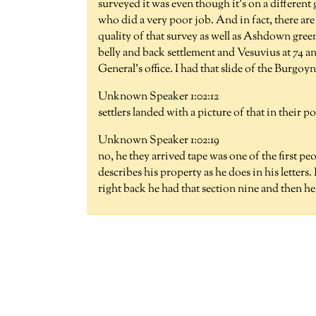
surveyed it was even though it's on a differen
who did a very poor job. And in fact, there ar
quality of that survey as well as Ashdown gre
belly and back settlement and Vesuvius at 74 a
General's office. I had that slide of the Burgoy
Unknown Speaker 1:02:12
settlers landed with a picture of that in their
Unknown Speaker 1:02:19
no, he they arrived tape was one of the first p
describes his property as he does in his letters.
right back he had that section nine and then he