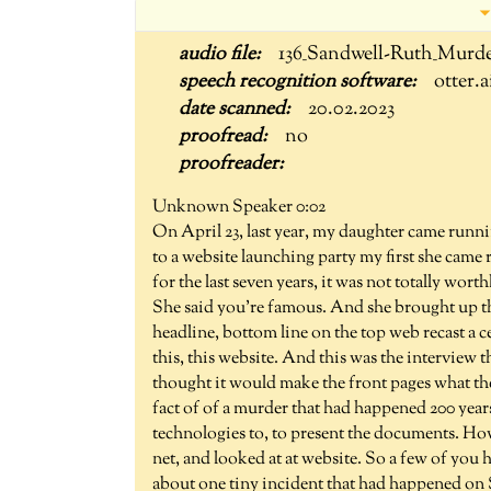
136_Sandwell-Ruth_Murde
otter.a
20.02.2023
no
Unknown Speaker 0:02
On April 23, last year, my daughter came runnin
to a website launching party my first she came
for the last seven years, it was not totally wort
She said you're famous. And she brought up th
headline, bottom line on the top web recast a 
this, this website. And this was the interview 
thought it would make the front pages what the
fact of of a murder that had happened 200 year
technologies to, to present the documents. How
net, and looked at at website. So a few of you 
about one tiny incident that had happened on Sa