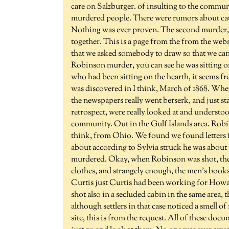
care on Salzburger. of insulting to the commu
murdered people. There were rumors about catt
Nothing was ever proven. The second murder,
together. This is a page from the from the websi
that we asked somebody to draw so that we can 
Robinson murder, you can see he was sitting 
who had been sitting on the hearth, it seems 
was discovered in I think, March of 1868. Whe
the newspapers really went berserk, and just sta
retrospect, were really looked at and understoo
community. Out in the Gulf Islands area. Rob
think, from Ohio. We found we found letters f
about according to Sylvia struck he was about
murdered. Okay, when Robinson was shot, they
clothes, and strangely enough, the men's book
Curtis just Curtis had been working for Howar
shot also in a secluded cabin in the same area
although settlers in that case noticed a smell o
site, this is from the request. All of these doc