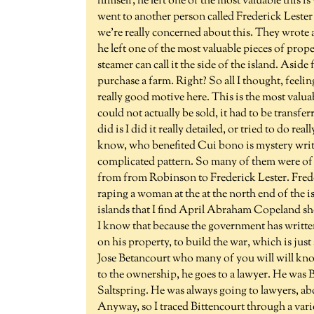
himself, he left one of the most valuable this 
went to another person called Frederick Lester 
we're really concerned about this. They wrote a
he left one of the most valuable pieces of prop
steamer can call it the side of the island. Aside
purchase a farm. Right? So all I thought, feeli
really good motive here. This is the most valuab
could not actually be sold, it had to be transfe
did is I did it really detailed, or tried to do r
know, who benefited Cui bono is mystery write
complicated pattern. So many of them were of l
from from Robinson to Frederick Lester. Frederi
raping a woman at the at the north end of the isl
islands that I find April Abraham Copeland s
I know that because the government has written
on his property, to build the war, which is jus
Jose Betancourt who many of you will will know
to the ownership, he goes to a lawyer. He was B
Saltspring. He was always going to lawyers, abo
Anyway, so I traced Bittencourt through a variet