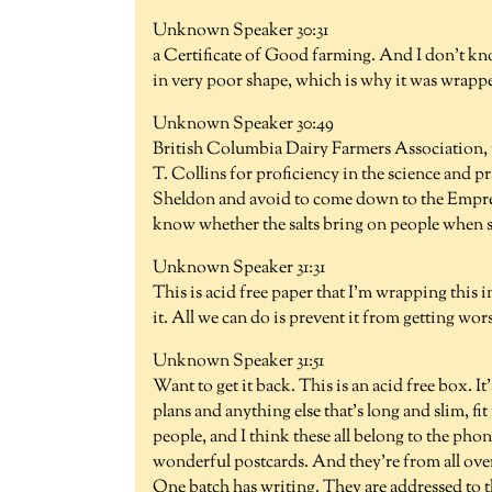
Unknown Speaker 30:31
a Certificate of Good farming. And I don't kno
in very poor shape, which is why it was wrapp
Unknown Speaker 30:49
British Columbia Dairy Farmers Association, t
T. Collins for proficiency in the science and p
Sheldon and avoid to come down to the Empress
know whether the salts bring on people when sh
Unknown Speaker 31:31
This is acid free paper that I'm wrapping this 
it. All we can do is prevent it from getting wor
Unknown Speaker 31:51
Want to get it back. This is an acid free box. It'
plans and anything else that's long and slim, fi
people, and I think these all belong to the phon
wonderful postcards. And they're from all over t
One batch has writing. They are addressed to t