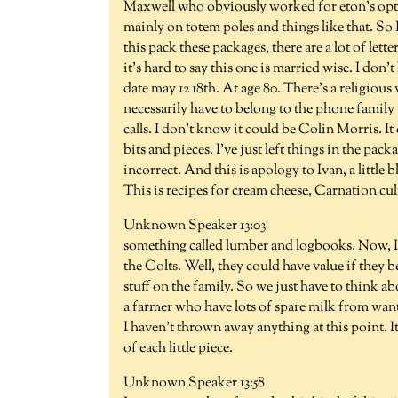
Maxwell who obviously worked for eton's optic
mainly on totem poles and things like that. So
this pack these packages, there are a lot of lett
it's hard to say this one is married wise. I don'
date may 12 18th. At age 80. There's a religious
necessarily have to belong to the phone family 
calls. I don't know it could be Colin Morris. It
bits and pieces. I've just left things in the pac
incorrect. And this is apology to Ivan, a little
This is recipes for cream cheese, Carnation cu
Unknown Speaker 13:03
something called lumber and logbooks. Now, I'm
the Colts. Well, they could have value if they
stuff on the family. So we just have to think ab
a farmer who have lots of spare milk from wantin
I haven't thrown away anything at this point. It
of each little piece.
Unknown Speaker 13:58