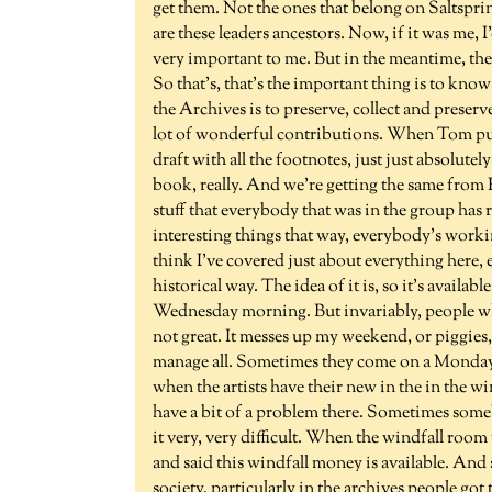
get them. Not the ones that belong on Saltspri
are these leaders ancestors. Now, if it was me, I
very important to me. But in the meantime, th
So that's, that's the important thing is to kn
the Archives is to preserve, collect and preser
lot of wonderful contributions. When Tom publ
draft with all the footnotes, just just absolute
book, really. And we're getting the same from R
stuff that everybody that was in the group has r
interesting things that way, everybody's worki
think I've covered just about everything here, exc
historical way. The idea of it is, so it's availa
Wednesday morning. But invariably, people wh
not great. It messes up my weekend, or piggies
manage all. Sometimes they come on a Monday,
when the artists have their new in the in the wi
have a bit of a problem there. Sometimes some
it very, very difficult. When the windfall room 
and said this windfall money is available. And 
society, particularly in the archives people g