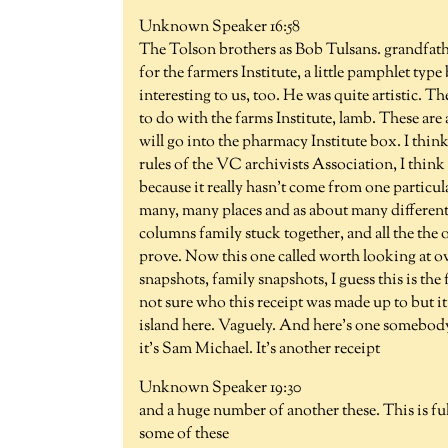
Unknown Speaker 16:58
The Tolson brothers as Bob Tulsans. grandfather
for the farmers Institute, a little pamphlet type
interesting to us, too. He was quite artistic. Th
to do with the farms Institute, lamb. These are a
will go into the pharmacy Institute box. I think
rules of the VC archivists Association, I think w
because it really hasn't come from one particul
many, many places and as about many different pe
columns family stuck together, and all the the o
prove. Now this one called worth looking at ov
snapshots, family snapshots, I guess this is the
not sure who this receipt was made up to but i
island here. Vaguely. And here's one somebod
it's Sam Michael. It's another receipt
Unknown Speaker 19:30
and a huge number of another these. This is ful
some of these