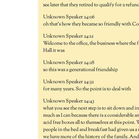
see later that they retired to qualify for a refun
Unknown Speaker 24:06
oh that's how they became so friendly with Co
Unknown Speaker 24:12
Welcome to the office, the business where the f
Hall it was
Unknown Speaker 24:28
so this was a generational friendship
Unknown Speaker 24:32
for many years. So the point is to deal with
Unknown Speaker 24:43
what you see the next step is to sit down and i
much as I can because there is a considerable am
acid free boxes all to themselves at this poin
people in the bed and breakfast had given us a
we have more of the history of the family. And 