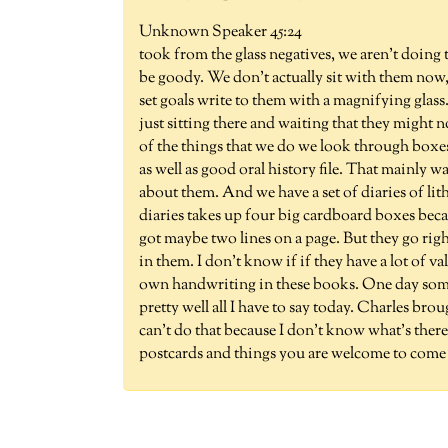
Unknown Speaker 45:24
took from the glass negatives, we aren't doin
be goody. We don't actually sit with them now,
set goals write to them with a magnifying glass.
just sitting there and waiting that they might n
of the things that we do we look through boxes
as well as good oral history file. That mainly
about them. And we have a set of diaries of li
diaries takes up four big cardboard boxes becau
got maybe two lines on a page. But they go righ
in them. I don't know if if they have a lot of v
own handwriting in these books. One day someb
pretty well all I have to say today. Charles brou
can't do that because I don't know what's there.
postcards and things you are welcome to come