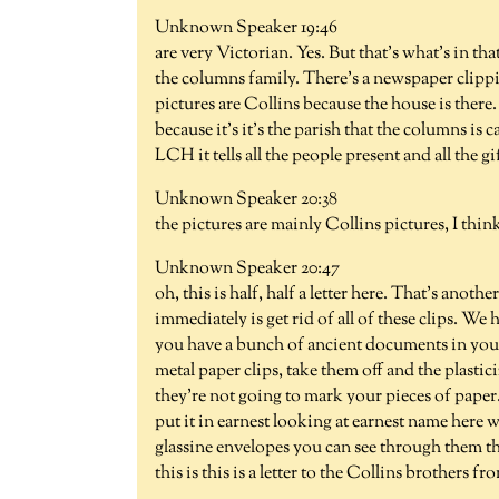
Unknown Speaker 19:46
are very Victorian. Yes. But that's what's in 
the columns family. There's a newspaper clippi
pictures are Collins because the house is ther
because it's it's the parish that the columns i
LCH it tells all the people present and all the g
Unknown Speaker 20:38
the pictures are mainly Collins pictures, I thin
Unknown Speaker 20:47
oh, this is half, half a letter here. That's anot
immediately is get rid of all of these clips. We h
you have a bunch of ancient documents in your
metal paper clips, take them off and the plastic
they're not going to mark your pieces of paper. 
put it in earnest looking at earnest name here we
glassine envelopes you can see through them they
this is this is a letter to the Collins brothers