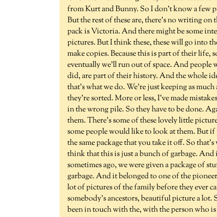
from Kurt and Bunny. So I don't know a few p
But the rest of these are, there's no writing o
pack is Victoria. And there might be some inter
pictures. But I think these, these will go into 
make copies. Because this is part of their life
eventually we'll run out of space. And people w
did, are part of their history. And the whole id
that's what we do. We're just keeping as much 
they're sorted. More or less, I've made mistake
in the wrong pile. So they have to be done. Aga
them. There's some of these lovely little pictures
some people would like to look at them. But if 
the same package that you take it off. So that
think that this is just a bunch of garbage. And i
sometimes ago, we were given a package of stu
garbage. And it belonged to one of the pioneer f
lot of pictures of the family before they ever
somebody's ancestors, beautiful picture a lot. 
been in touch with the, with the person who i