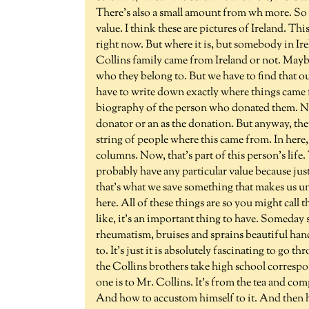
There's also a small amount from wh more. So t
value. I think these are pictures of Ireland. This 
right now. But where it is, but somebody in Ir
Collins family came from Ireland or not. Mayb
who they belong to. But we have to find that o
have to write down exactly where things came 
biography of the person who donated them. Now
donator or an as the donation. But anyway, the
string of people where this came from. In here,
columns. Now, that's part of this person's life.
probably have any particular value because just a
that's what we save something that makes us u
here. All of these things are so you might call
like, it's an important thing to have. Someday 
rheumatism, bruises and sprains beautiful han
to. It's just it is absolutely fascinating to go 
the Collins brothers take high school corresp
one is to Mr. Collins. It's from the tea and com
And how to accustom himself to it. And then he