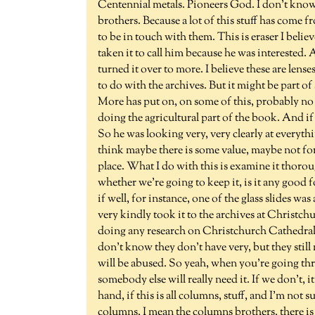
Centennial metals. Pioneers God. I don't know 
brothers. Because a lot of this stuff has come f
to be in touch with them. This is eraser I bel
taken it to call him because he was interested. A
turned it over to more. I believe these are lense
to do with the archives. But it might be part of
More has put on, on some of this, probably no
doing the agricultural part of the book. And i
So he was looking very, very clearly at everyt
think maybe there is some value, maybe not for
place. What I do with this is examine it thoroug
whether we're going to keep it, is it any good f
if well, for instance, one of the glass slides w
very kindly took it to the archives at Christch
doing any research on Christchurch Cathedral, t
don't know they don't have very, but they still
will be abused. So yeah, when you're going thr
somebody else will really need it. If we don't,
hand, if this is all columns, stuff, and I'm not s
columns, I mean the columns brothers, there is 