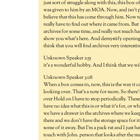
just sort of struggle along with this, this box
was given to him by an MOA. Now, and isn't par
believe that this has come through him. Now to 
really have to find out where it came from. But
archives for some time, and really not much ha
show you what's here. And demystify opening a 
think that you will find archives very interesting
Unknown Speaker 2:55
it's a wonderful hobby. And I think that we will
Unknown Speaker 3:08
When a box comes in, now, this is the way it ca
looking over. That's a note for more. So there's 
over Hold on I have to stop periodically. These 
have no idea what this is or what it's for, or wh
we have a drawer in the archives where we keep 
there and we don't have the storage space for i
some of it away. But I'm a pack rat and I just h
touch with John. person that looks after the mu