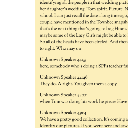
identifying all the people in that wedding pic
her daughter's wedding. Tom spirit. Picture. N
school. I can just recall the date a long time 
couple have mentioned in the Toynbee snapshots
that's the next thing that's going to bog Hmm
maybe some of the Lazy Girls might be able to h
So all of the heads have been circled. And then t
to right. Who may on
Unknown Speaker 44:35
here, somebody who's doing a SPFs teacher fai
Unknown Speaker 44:46
They do. Alright. You given them a copy
Unknown Speaker 44:57
when Tom was doing his work he pieces Have t
Unknown Speaker 45:04
We have a pretty good collection. It's coming al
identify our pictures. If you were here and saw B