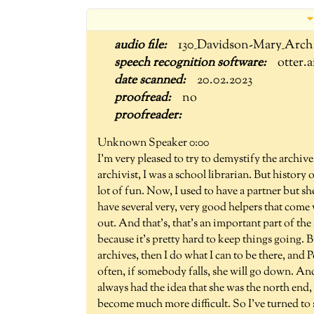
130_Davidson-Mary_Arch
otter.a
20.02.2023
no
Unknown Speaker 0:00
I'm very pleased to try to demystify the archives
archivist, I was a school librarian. But history
lot of fun. Now, I used to have a partner but s
have several very, very good helpers that come
out. And that's, that's an important part of the a
because it's pretty hard to keep things going. 
archives, then I do what I can to be there, and 
often, if somebody falls, she will go down. And 
always had the idea that she was the north end,
become much more difficult. So I've turned to