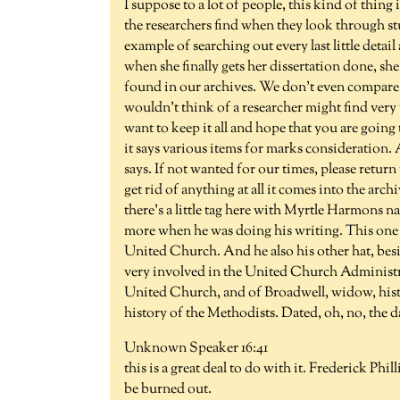
I suppose to a lot of people, this kind of thing i
the researchers find when they look through st
example of searching out every last little detai
when she finally gets her dissertation done, she
found in our archives. We don't even compare t
wouldn't think of a researcher might find ver
want to keep it all and hope that you are going
it says various items for marks consideration. 
says. If not wanted for our times, please return 
get rid of anything at all it comes into the arc
there's a little tag here with Myrtle Harmons n
more when he was doing his writing. This one i
United Church. And he also his other hat, besid
very involved in the United Church Administrat
United Church, and of Broadwell, widow, hist
history of the Methodists. Dated, oh, no, the da
Unknown Speaker 16:41
this is a great deal to do with it. Frederick Phi
be burned out.