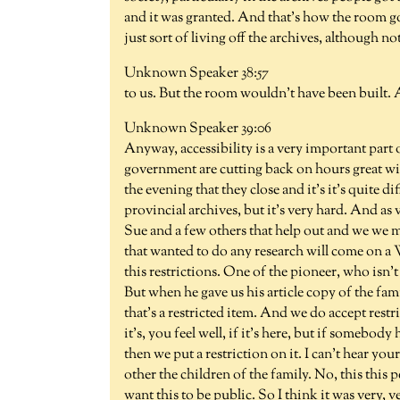
and it was granted. And that's how the room got
just sort of living off the archives, although no
Unknown Speaker 38:57
to us. But the room wouldn't have been built. A
Unknown Speaker 39:06
Anyway, accessibility is a very important part o
government are cutting back on hours great with
the evening that they close and it's it's quite di
provincial archives, but it's very hard. And as 
Sue and a few others that help out and we we
that wanted to do any research will come on a
this restrictions. One of the pioneer, who isn'
But when he gave us his article copy of the fami
that's a restricted item. And we do accept restr
it's, you feel well, if it's here, but if somebod
then we put a restriction on it. I can't hear you
other the children of the family. No, this this 
want this to be public. So I think it was very, v