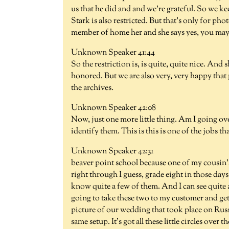
us that he did and and we're grateful. So we ke
Stark is also restricted. But that's only for ph
member of home her and she says yes, you may,
Unknown Speaker 41:44
So the restriction is, is quite, quite nice. And s
honored. But we are also very, very happy that 
the archives.
Unknown Speaker 42:08
Now, just one more little thing. Am I going ov
identify them. This is this is one of the jobs th
Unknown Speaker 42:31
beaver point school because one of my cousin's
right through I guess, grade eight in those days.
know quite a few of them. And I can see quite 
going to take these two to my customer and get
picture of our wedding that took place on Russ
same setup. It's got all these little circles ove