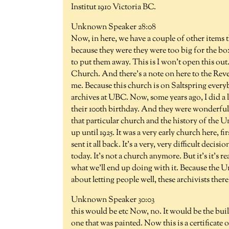
Institut 1910 Victoria BC.
Unknown Speaker 28:08
Now, in here, we have a couple of other items 
because they were they were too big for the bo
to put them away. This is I won't open this out.
Church. And there's a note on here to the Reve
me. Because this church is on Saltspring every
archives at UBC. Now, some years ago, I did a
their 100th birthday. And they were wonderful 
that particular church and the history of the
up until 1925. It was a very early church here, fi
sent it all back. It's a very, very difficult decisio
today. It's not a church anymore. But it's it's re
what we'll end up doing with it. Because the U
about letting people well, these archivists there
Unknown Speaker 30:03
this would be etc Now, no. It would be the bui
one that was painted. Now this is a certificate