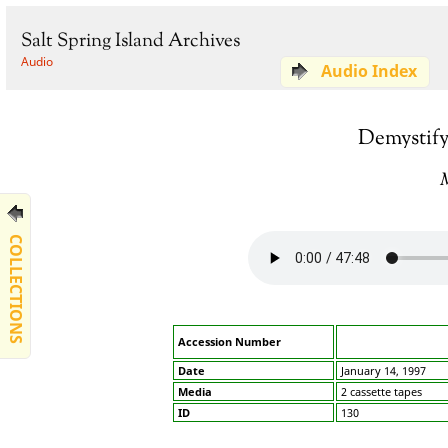
Salt Spring Island Archives
Audio
Audio Index
Demystify
COLLECTIONS
Accession Number
Date
January 14, 1997
Media
2 cassette tapes
ID
130