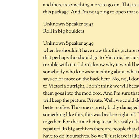
and there is something more to go on. This is an
this package. And I'm not going to open that o
Unknown Speaker 25:43
Roll in big boulders
Unknown Speaker 25:49
when he shouldn't have now this this picture i
that perhaps this should go to Victoria, becaus
trouble with it is I don't know why it would be
somebody who knows something about what they
says color more on the back here. No, no, I do
to Victoria outright, I don't think we will bec
them goes into the mod box. And I'm sure that 
will keep the picture. Private. Well, we could d
better coffee. This one is pretty badly damag
something like this, this was broken right off. T
together. For the time being it can be easily t
repaired. In big archives there are people that d
have to do it ourselves. So we'll just leave it li