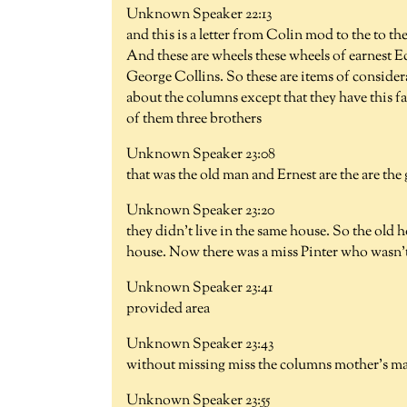
Unknown Speaker 22:13
and this is a letter from Colin mod to the to th
And these are wheels these wheels of earnest Ed
George Collins. So these are items of considera
about the columns except that they have this f
of them three brothers
Unknown Speaker 23:08
that was the old man and Ernest are the are the
Unknown Speaker 23:20
they didn't live in the same house. So the old h
house. Now there was a miss Pinter who wasn'
Unknown Speaker 23:41
provided area
Unknown Speaker 23:43
without missing miss the columns mother's ma
Unknown Speaker 23:55