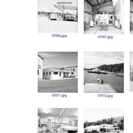
07006.jpg
07007.jpg
07011.jpg
07012.jpg