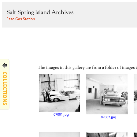
Salt Spring Island Archives
Esso Gas Station
The images in this gallery are from a folder of images
COLLECTIONS
07001.jpg
07002.jpg