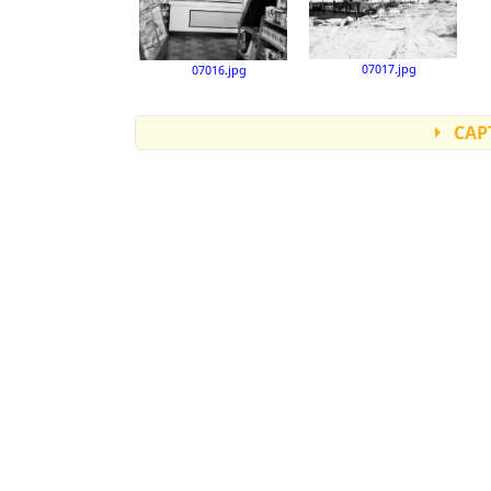
07017.jpg
07016.jpg
CAP
Accession number: 07001
Accession number: 07002
Accession number: 07003
Accession number: 07004
Accession number: 07005
Accession number: 07006
Accession number: 07007
Accession number: 07007b
Accession number: 07009
Accession number: 07010
Accession number: 07011