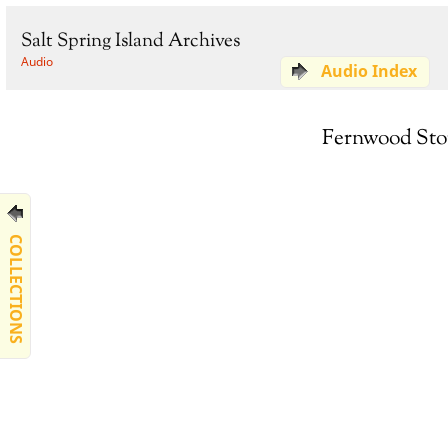
Salt Spring Island Archives
Audio
Audio Index
Fernwood Stor
COLLECTIONS