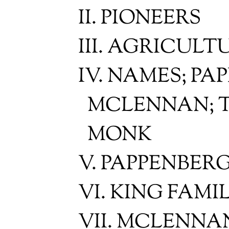
II. PIONEERS
III. AGRICUL
IV. NAMES; PA
MCLENNAN; T
MONK
V. PAPPENBER
VI. KING FAMI
VII. MCLENNA