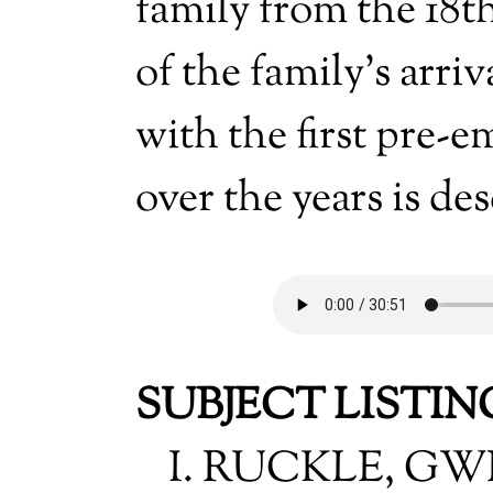
family from the 18th
of the family's arriv
with the first pre-
over the years is de
SUBJECT LISTIN
I. RUCKLE, G