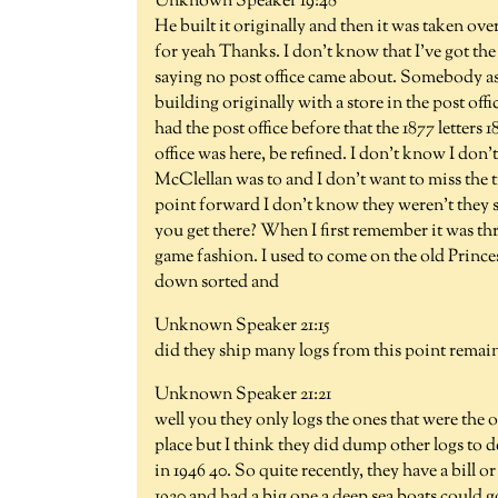
Unknown Speaker 19:48
He built it originally and then it was taken o
for yeah Thanks. I don't know that I've got the 
saying no post office came about. Somebody a
building originally with a store in the post off
had the post office before that the 1877 letters
office was here, be refined. I don't know I don
McClellan was to and I don't want to miss the t
point forward I don't know they weren't they 
you get there? When I first remember it was t
game fashion. I used to come on the old Princ
down sorted and
Unknown Speaker 21:15
did they ship many logs from this point remai
Unknown Speaker 21:21
well you they only logs the ones that were the o
place but I think they did dump other logs to
in 1946 40. So quite recently, they have a bill
1920 and had a big one a deep sea boats could g