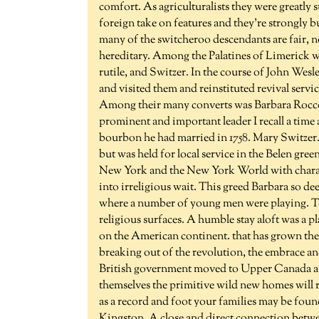
comfort. As agriculturalists they were greatly su
foreign take on features and they're strongly
many of the switcheroo descendants are fair, no
hereditary. Among the Palatines of Limerick w
rutile, and Switzer. In the course of John Wesle
and visited them and reinstituted revival servi
Among their many converts was Barbara Rocco.
prominent and important leader I recall a tim
bourbon he had married in 1758. Mary Switzer.
but was held for local service in the Belen gre
New York and the New York World with characte
into irreligious wait. This greed Barbara so de
where a number of young men were playing. T
religious surfaces. A humble stay aloft was a pl
on the American continent. that has grown the
breaking out of the revolution, the embrace and 
British government moved to Upper Canada and
themselves the primitive wild new homes will r
as a record and foot your families may be found
Kingston. A close and direct connection betw