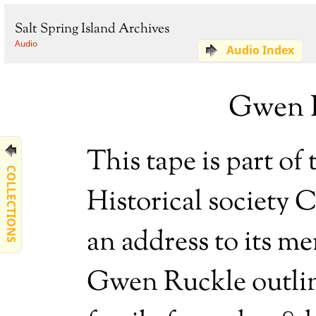
Salt Spring Island Archives
Audio
Audio Index
Gwen R
This tape is part of
COLLECTIONS
Historical society 
an address to its m
Gwen Ruckle outline