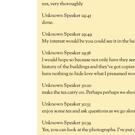
yes, very thoroughly
Unknown Speaker 29:45
done.
Unknown Speaker 29:49
My interest would be you could see it in the he
Unknown Speaker 29:56
I would hope so because not only have they see
history of the buildings and they've got copies 
have nothing to hide love what I presumed woul
Unknown Speaker 30:20
make the tea carry on. Perhaps perhaps we shou
Unknown Speaker 30:33
enjoy some tea and ask questions as we go along
Unknown Speaker 30:39
Yes, you can look at the photographs. I've put 