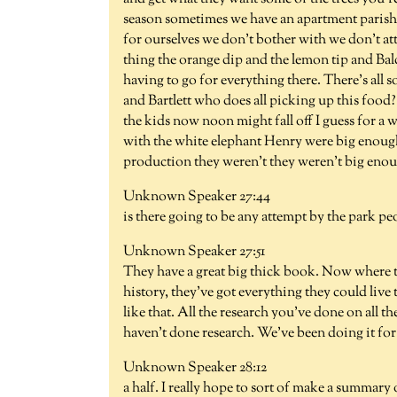
season sometimes we have an apartment parish to
for ourselves we don't bother with we don't a
thing the orange dip and the lemon tip and B
having to go for everything there. There's all s
and Bartlett who does all picking up this fo
the kids now noon might fall off I guess for a 
with the white elephant Henry were big enough. 
production they weren't they weren't big enoug
Unknown Speaker 27:44
is there going to be any attempt by the park pe
Unknown Speaker 27:51
They have a great big thick book. Now where th
history, they've got everything they could liv
like that. All the research you've done on all t
haven't done research. We've been doing it for
Unknown Speaker 28:12
a half. I really hope to sort of make a summary o