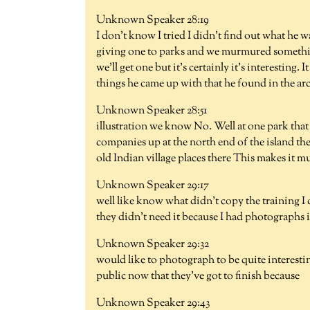
Unknown Speaker 28:19
I don't know I tried I didn't find out what he 
giving one to parks and we murmured somethin
we'll get one but it's certainly it's interesting
things he came up with that he found in the a
Unknown Speaker 28:51
illustration we know No. Well at one park that 
companies up at the north end of the island th
old Indian village places there This makes it 
Unknown Speaker 29:17
well like know what didn't copy the training I 
they didn't need it because I had photographs 
Unknown Speaker 29:32
would like to photograph to be quite interestin
public now that they've got to finish because
Unknown Speaker 29:43