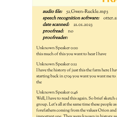
52_Gwen-Ruckle.mp3
otter.a
21.01.2023
no
Unknown Speaker 0:00
this much of this you want to hear I have
Unknown Speaker 0:12
I have the history of just this the farm here I
starting back in 1709 you want you want me to g
the
Unknown Speaker 0:46
Well, I have to read this again. So brief sketch
group. Let's all at the same time these people 
forefathers coming from the values Orion and h
important one. They were known in history as P