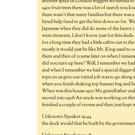
another spike in London triggers we turned to 
1400 fruit trees there was a lot of merch you kn
there wasn't that many families but there was a
hired help fund to get the hire down so far. W
Japanese when they did do some of the heavy cle
were itinerant, I don't know just for this dud
for a long time they had a little cabin out in t
mostly it would just be like Mr. King used to c
them and then of course later on when I remem
did you turn up here? Well, I remember we had
and when I remember we had a special digger th
tops on us give our initial job was to go along 
when you finish shaking top human bag and hel
When was this house 1907 My grandfather and u
moved into 1908 An uncle was working on this o
finished a couple of rooms and then just kept
Unknown Speaker 19:44
the dock would that be built by the governmen