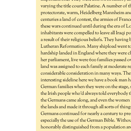
varying the title count Palatine. A number of t
protectorate, warm, Heidelberg Mannheim anot
centuries a land of contest, the armies of Fra
these wars continued until during the era of Lo
inhabitants were compelled to leave all Iraqi po
a result of their religious beliefs. They havi
Lutheran Reformation. Many shipload went to
hardship landed in England where they were ch
her parliament, live were 600 families passed o
land was assigned to each family at moderate r
considerable consideration in many ways. The
interesting sideline here we have a book man h
German families when they were on the stage, so
the Irish people who'd always told everybody
the Germans came along, and even the women f
the lands and made it through all sorts of thin
Germans continued for nearly a century to prese
especially the use of the German Bible. Withou
honorably distinguished from a population aro