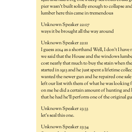
pier wasn't built solidly enough to collapse and
lumber here this came in tremendous
Unknown Speaker 22:07
ways it be brought all the way around
Unknown Speaker 22:11
I guess 2014 as a shorthand Well, I don't I have
we said that the House and the windows lumbe
cost nearly that much to buy the stain when the
started in 1913 and he just spent a lifetime co
wanted the newer gun and he repaired one sale
left our list with them of what he was looking
on me he did a certain amount of hunting and h
that he had he'll perform one of the original g
Unknown Speaker 23:33
let's seal this one.
Unknown Speaker 23:34