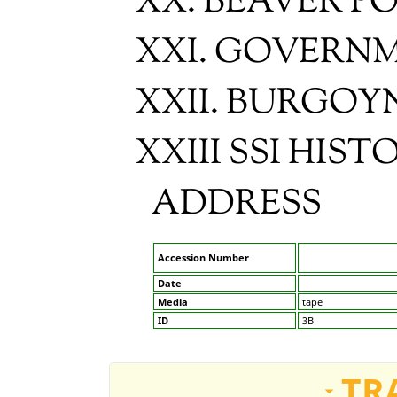
XX. BEAVER P
XXI. GOVERN
XXII. BURGOY
XXIII SSI HIS
ADDRESS
Accession Number
Date
Media
tape
ID
3B
TR