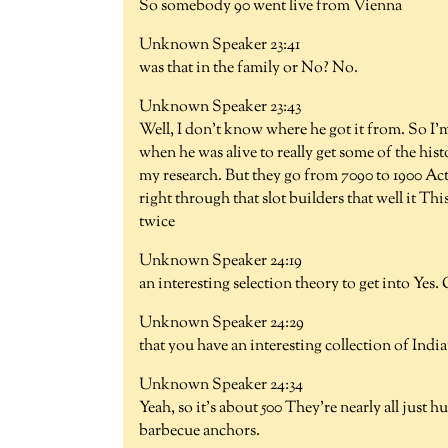
So somebody 90 went live from Vienna
Unknown Speaker 23:41
was that in the family or No? No.
Unknown Speaker 23:43
Well, I don't know where he got it from. So I'm
when he was alive to really get some of the his
my research. But they go from 7090 to 1900 Act
right through that slot builders that well it Thi
twice
Unknown Speaker 24:19
an interesting selection theory to get into Yes.
Unknown Speaker 24:29
that you have an interesting collection of Indian
Unknown Speaker 24:34
Yeah, so it's about 500 They're nearly all just h
barbecue anchors.