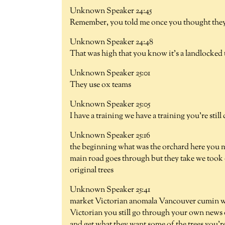
Unknown Speaker 24:45
Remember, you told me once you thought they 
Unknown Speaker 24:48
That was high that you know it's a landlocked 
Unknown Speaker 25:01
They use ox teams
Unknown Speaker 25:05
I have a training we have a training you're stil
Unknown Speaker 25:16
the beginning what was the orchard here you me
main road goes through but they take we took 
original trees
Unknown Speaker 25:41
market Victorian anomala Vancouver cumin we d
Victorian you still go through your own news o
and get what they want some of the trees you're