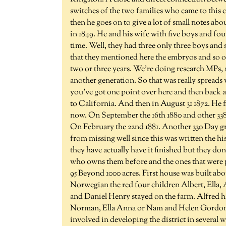
switches of the two families who came to this 
then he goes on to give a lot of small notes abou
in 1849. He and his wife with five boys and fou
time. Well, they had three only three boys and s
that they mentioned here the embryos and so on,
two or three years. We're doing research MPs, 
another generation. So that was really spreads
you've got one point over here and then back 
to California. And then in August 31 1872. He f
now. On September the 16th 1880 and other 338 
On February the 22nd 1881. Another 330 Day gri
from missing well since this was written the h
they have actually have it finished but they do
who owns them before and the ones that were
95 Beyond 1000 acres. First house was built ab
Norwegian the red four children Albert, Ella
and Daniel Henry stayed on the farm. Alfred 
Norman, Ella Anna or Nam and Helen Gordon a
involved in developing the district in several 