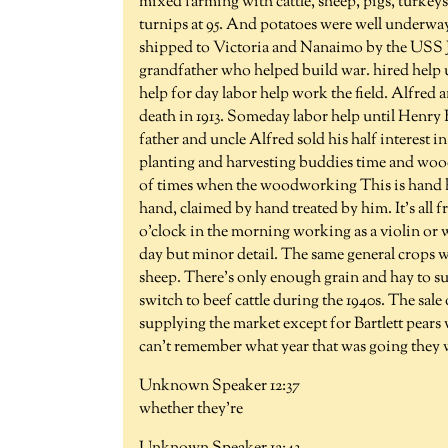
mixed farming with cattle, sheep, pigs, turkey
turnips at 95. And potatoes were well underway
shipped to Victoria and Nanaimo by the USS Jo
grandfather who helped build war. hired help us
help for day labor help work the field. Alfred
death in 1913. Someday labor help until Henr
father and uncle Alfred sold his half interest i
planting and harvesting buddies time and woodw
of times when the woodworking This is hand h
hand, claimed by hand treated by him. It's all 
o'clock in the morning working as a violin or 
day but minor detail. The same general crops 
sheep. There's only enough grain and hay to sup
switch to beef cattle during the 1940s. The sa
supplying the market except for Bartlett pears
can't remember what year that was going they
Unknown Speaker 12:37
whether they're