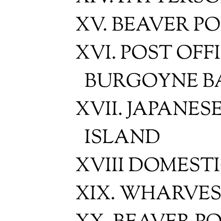
XV. BEAVER PO
XVI. POST OFF
BURGOYNE B
XVII. JAPANES
ISLAND
XVIII DOMEST
XIX. WHARVES