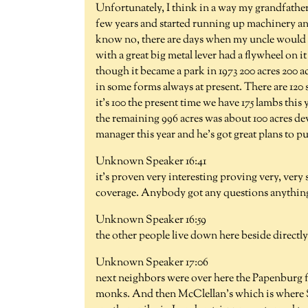
Unfortunately, I think in a way my grandfather 
few years and started running up machinery and
know no, there are days when my uncle would ha
with a great big metal lever had a flywheel on i
though it became a park in 1973 200 acres 200 a
in some forms always at present. There are 120 s
it's 100 the present time we have 175 lambs this
the remaining 996 acres was about 100 acres dev
manager this year and he's got great plans to pu
Unknown Speaker 16:41
it's proven very interesting proving very, very
coverage. Anybody got any questions anything y
Unknown Speaker 16:59
the other people live down here beside directly 
Unknown Speaker 17:06
next neighbors were over here the Papenburg fa
monks. And then McClellan's which is where S