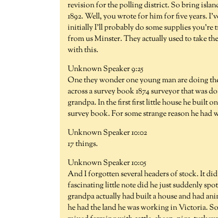
revision for the polling district. So bring isla
1892. Well, you wrote for him for five years. I'
initially I'll probably do some supplies you'r
from us Minster. They actually used to take t
with this.
Unknown Speaker 9:25
One they wonder one young man are doing the r
across a survey book 1874 surveyor that was do
grandpa. In the first first little house he built
survey book. For some strange reason he had wr
Unknown Speaker 10:02
17 things.
Unknown Speaker 10:05
And I forgotten several headers of stock. It di
fascinating little note did he just suddenly spot
grandpa actually had built a house and had ani
he had the land he was working in Victoria. So