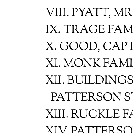
VIII. PYATT, M
IX. TRAGE FAM
X. GOOD, CAP
XI. MONK FAM
XII. BUILDING
PATTERSON 
XIII. RUCKLE 
XIV. PATTERS