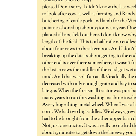
Unknown Speaker 12:43
pleased Don't sorry. I didn't know the last week
to look after cow as well as farming and Ran
butchering of cattle pork and lamb for the Vi
potatoes shored up about 35 tonnes a year. One
planted all one field out here. I don't know wh
length of the field. This is a half mile no end
about four rows in the afternoon. And I don't 
breaking up the data is about getting to the end
other end is over there somewhere, it wasn't fun
the last 10 rows the middle of the road got wet
mud. And that wasn't fun at all. Gradually th
decreased with only enough grain and hay to sup
late 40s When the first small tractor was purcha
many years to run this washing machine insolen
Avery huge thing. metal wheel. When I was a li
corn. We had two big saddles. We always grew c
had to be brought from the other upper barn d
Not just one tractor. It was a really no no kid t
about 15 minutes to get down the laneway you th