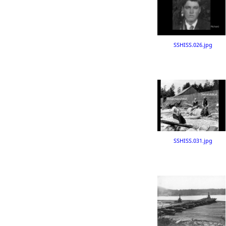
SSHISS.026.jpg
SSHISS.031.jpg