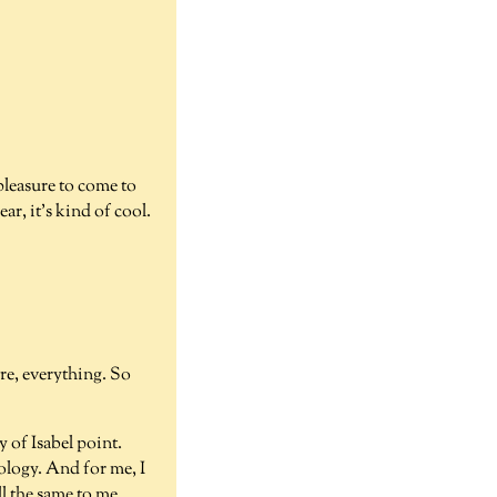
 pleasure to come to
ar, it's kind of cool.
ere, everything. So
y of Isabel point.
eology. And for me, I
ll the same to me,