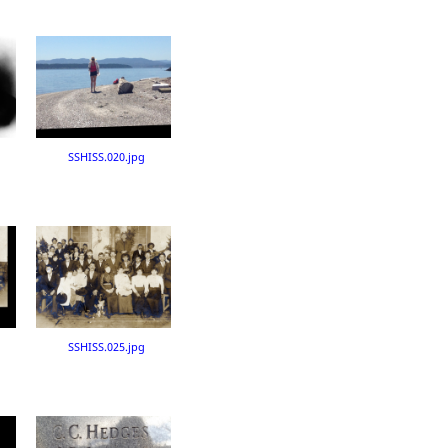
SSHISS.020.jpg
SSHISS.025.jpg