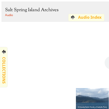
Salt Spring Island Archives
Audio
Audio Index
COLLECTIONS