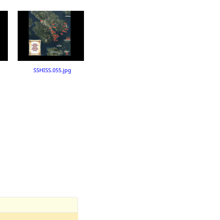
SSHISS.055.jpg