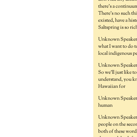
there's a continuum
There's no such thi
existed, have a his
Saltspring is so ric
Unknown Speaker 
what I want to do t
local indigenous pe
Unknown Speaker 
So we'll just like t
understand, you kno
Hawaiian for
Unknown Speaker 
human
Unknown Speaker 
people on the seco
both of these word