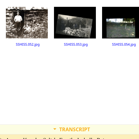
SSHISS.052.jpg
SSHISS.053.jpg
SSHISS.054.jpg
TRANSCRIPT