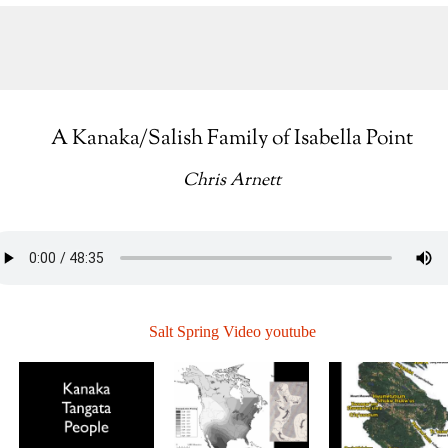
A Kanaka/Salish Family of Isabella Point
Chris Arnett
Salt Spring Video youtube