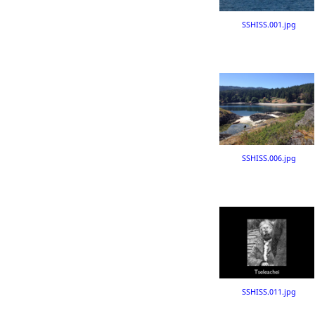
SSHISS.001.jpg
SSHISS.006.jpg
SSHISS.011.jpg