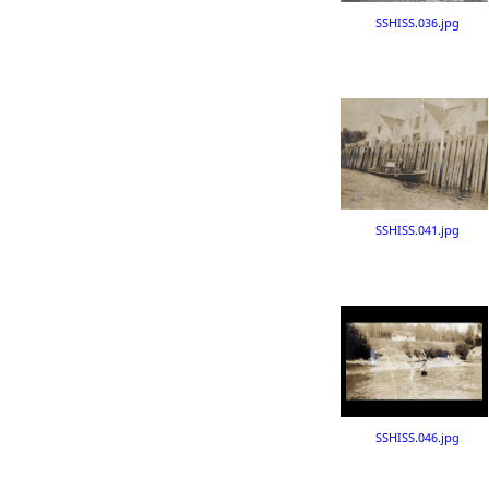
SSHISS.036.jpg
SSHISS.041.jpg
SSHISS.046.jpg