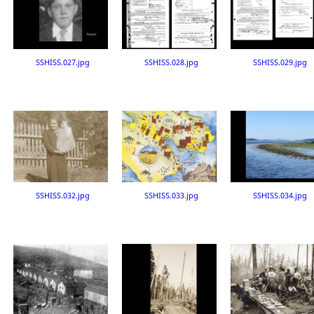
SSHISS.027.jpg
SSHISS.028.jpg
SSHISS.029.jpg
SSHISS.032.jpg
SSHISS.033.jpg
SSHISS.034.jpg