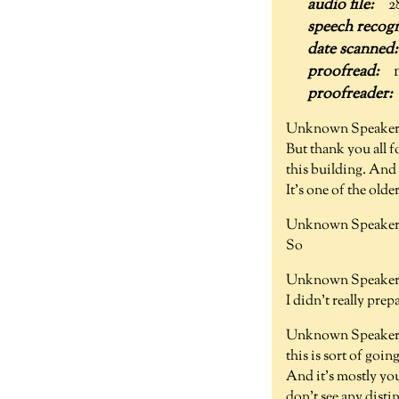
2
Unknown Speaker
But thank you all f
this building. And y
It's one of the olde
Unknown Speaker 
So
Unknown Speaker 
I didn't really prep
Unknown Speaker 
this is sort of goin
And it's mostly you
don't see any disti