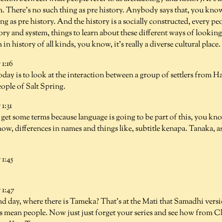
. There's no such thing as pre history. Anybody says that, you know,
ng as pre history. And the history is a socially constructed, every p
tory and system, things to learn about these different ways of looking
h in history of all kinds, you know, it's really a diverse cultural plac
1:16
oday is to look at the interaction between a group of settlers from H
ople of Salt Spring.
1:31
o get some terms because language is going to be part of this, you know
w, differences in names and things like, subtitle kenapa. Tanaka, a
1:45
1:47
nd day, where there is Tameka? That's at the Mati that Samadhi vers
s mean people. Now just just forget your series and see how from 