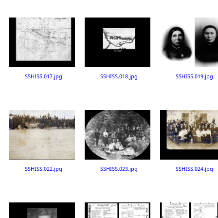
SSHISS.017.jpg
SSHISS.018.jpg
SSHISS.019.jpg
SSHISS.022.jpg
SSHISS.023.jpg
SSHISS.024.jpg