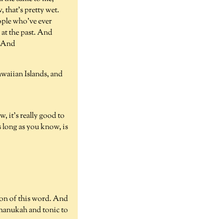
 that's pretty wet.
eople who've ever
 at the past. And
e. And
awaiian Islands, and
, it's really good to
s long as you know, is
ion of this word. And
Chanukah and tonic to