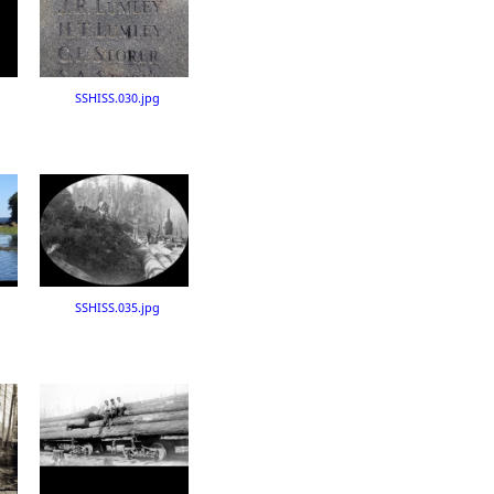
SSHISS.030.jpg
SSHISS.035.jpg