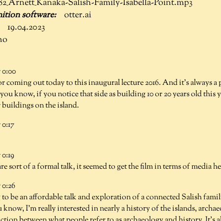
82_Arnett_Kanaka-Salish-Family-Isabella-Point.mp3
otter.ai
19.04.2023
no
 0:00
or coming out today to this inaugural lecture 2016. And it's always a
ou know, if you notice that side as building 10 or 20 years old this ye
r buildings on the island.
0:17
0:19
are sort of a formal talk, it seemed to get the film in terms of media h
0:26
g to be an affordable talk and exploration of a connected Salish famil
 know, I'm really interested in nearly a history of the islands, archa
nction between what people refer to as archaeology and history. It's a