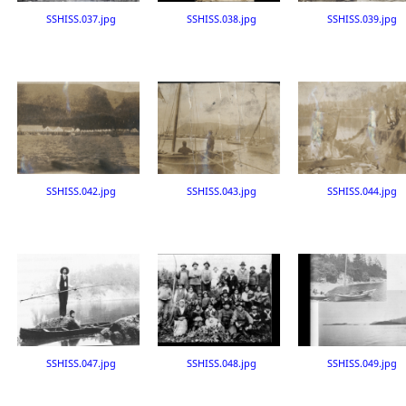
SSHISS.037.jpg
SSHISS.038.jpg
SSHISS.039.jpg
SSHISS.042.jpg
SSHISS.043.jpg
SSHISS.044.jpg
SSHISS.047.jpg
SSHISS.048.jpg
SSHISS.049.jpg