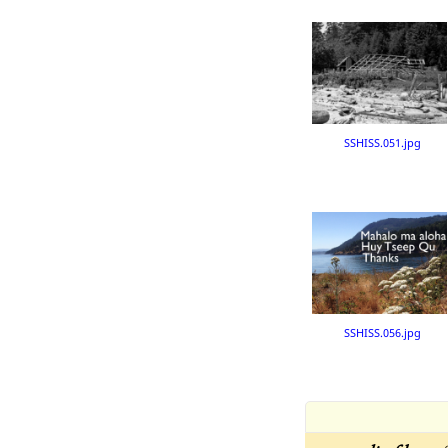
SSHISS.051.jpg
SSHISS.056.jpg