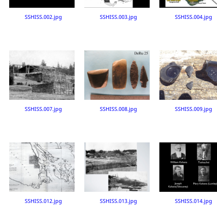
SSHISS.002.jpg
SSHISS.003.jpg
SSHISS.004.jpg
SSHISS.007.jpg
SSHISS.008.jpg
SSHISS.009.jpg
SSHISS.012.jpg
SSHISS.013.jpg
SSHISS.014.jpg