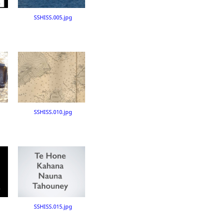
SSHISS.005.jpg
SSHISS.010.jpg
SSHISS.015.jpg