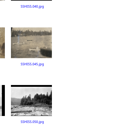
SSHISS.040.jpg
SSHISS.045.jpg
SSHISS.050.jpg