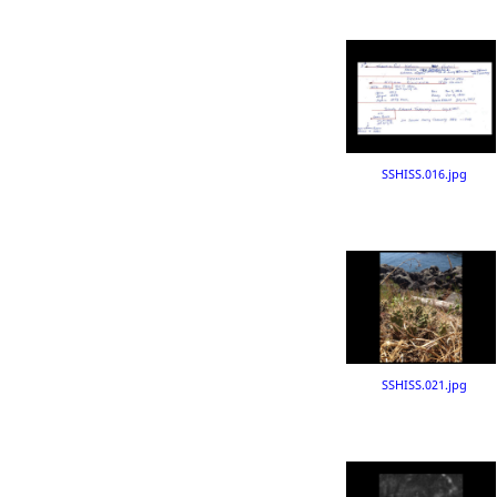
SSHISS.016.jpg
SSHISS.021.jpg