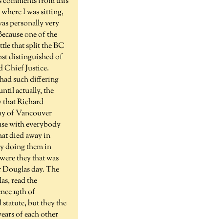
us comments from this
where I was sitting,
was personally very
 Because one of the
tle that split the BC
ost distinguished of
 Chief Justice.
had such differing
ntil actually, the
y that Richard
ony of Vancouver
use with everybody
hat died away in
ly doing them in
 were they that was
or Douglas day. The
as, read the
nce 19th of
tatute, but they the
years of each other