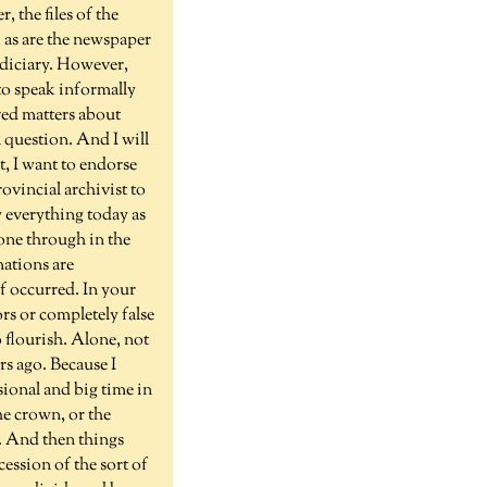
 the files of the
, as are the newspaper
udiciary. However,
 to speak informally
lved matters about
a question. And I will
t, I want to endorse
ovincial archivist to
y everything today as
gone through in the
mations are
of occurred. In your
rs or completely false
 flourish. Alone, not
rs ago. Because I
sional and big time in
he crown, or the
. And then things
cession of the sort of