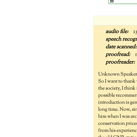
ID
1
Unknown Speaker
So I want to thank 
the society, I thin
possible recommend
introduction is ge
long time. Now, si
him when I was arch
conservation price
from his experience