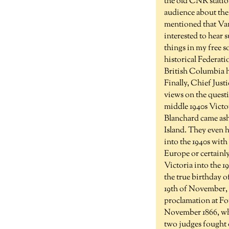
the old CNR statio
audience about the
mentioned that Vanc
interested to hear s
things in my free so
historical Federati
British Columbia h
Finally, Chief Jus
views on the questio
middle 1940s Victor
Blanchard came ash
Island. They even 
into the 1940s with
Europe or certainl
Victoria into the 1
the true birthday 
19th of November, 
proclamation at Fo
November 1866, whe
two judges fought o