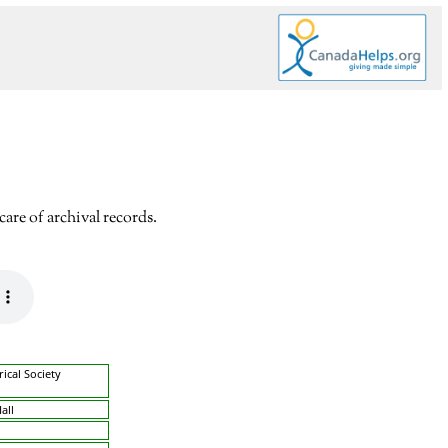
are of archival records.
rical Society
all