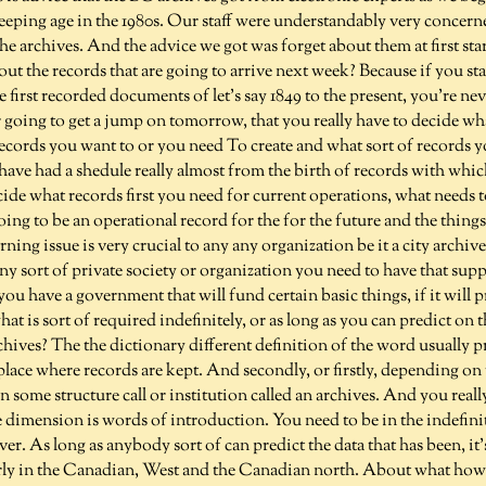
eeping age in the 1980s. Our staff were understandably very concerne
the archives. And the advice we got was forget about them at first sta
ut the records that are going to arrive next week? Because if you sta
 first recorded documents of let's say 1849 to the present, you're nev
 going to get a jump on tomorrow, that you really have to decide wh
records you want to or you need To create and what sort of records 
 have had a shedule really almost from the birth of records with which
ide what records first you need for current operations, what needs t
oing to be an operational record for the for the future and the things
ing issue is very crucial to any any organization be it a city archive
 any sort of private society or organization you need to have that su
f you have a government that will fund certain basic things, if it will
 is sort of required indefinitely, or as long as you can predict on t
hives? The the dictionary different definition of the word usually 
lace where records are kept. And secondly, or firstly, depending on
n some structure call or institution called an archives. And you reall
dimension is words of introduction. You need to be in the indefinit
ver. As long as anybody sort of can predict the data that has been, it
arly in the Canadian, West and the Canadian north. About what ho