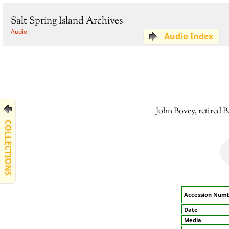
Salt Spring Island Archives
Audio
Audio Index
John Bovey, retired B
COLLECTIONS
Accession Num
Date
Media