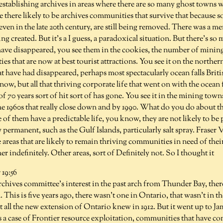
establishing archives in areas where there are so many ghost towns 
re there likely to be archives communities that survive that because
ven in the late 20th century, are still being removed. There was a mer
ng created. But it's a I guess, a paradoxical situation. But there's 
ave disappeared, you see them in the cookies, the number of minin
ties that are now at best tourist attractions. You see it on the northe
t have had disappeared, perhaps most spectacularly ocean falls Brit
 now, but all that thriving corporate life that went on with the ocean 
 70 years sort of hit sort of has gone. You see it in the mining towns
he 1960s that really close down and by 1990. What do you do about th
f them have a predictable life, you know, they are not likely to be
y permanent, such as the Gulf Islands, particularly salt spray. Fraser
 areas that are likely to remain thriving communities in need of the
her indefinitely. Other areas, sort of Definitely not. So I thought it
19:56
hives committee's interest in the past arch from Thunder Bay, there
. This is five years ago, there wasn't one in Ontario, that wasn't in 
all the new extension of Ontario knew in 1912. But it went up to Jam
s a case of Frontier resource exploitation, communities that have c