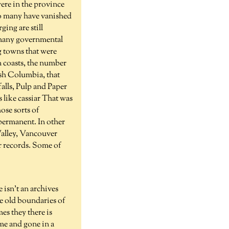
were in the province
 so many have vanished
ging are still
so many governmental
g towns that were
rn coasts, the number
ish Columbia, that
falls, Pulp and Paper
 like cassiar That was
ose sorts of
 permanent. In other
 Valley, Vancouver
ir records. Some of
 isn't an archives
the old boundaries of
es they there is
ome and gone in a