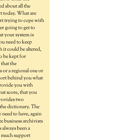
d about all the
rt today. What are
rt trying to cope with
er going to get to
at your system is
you need to keep
 it could be altered,
o be kept for
 that the
s or a regional one or
pport behind you what
 provide you with
hat score, that you
provides two
 the dictionary. The
y need to have, again
e business archivists
's always been a
w much support