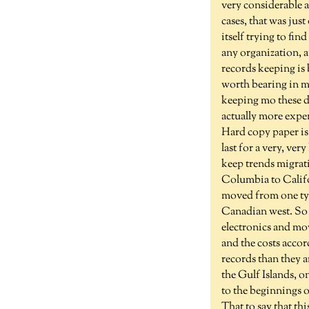
very considerable 
cases, that was jus
itself trying to fin
any organization, 
records keeping is
worth bearing in m
keeping mo these da
actually more expen
Hard copy paper is 
last for a very, ve
keep trends migrati
Columbia to Califor
moved from one type
Canadian west. So y
electronics and mo
and the costs accor
records than they ar
the Gulf Islands, o
to the beginnings o
That to say that th