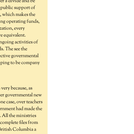
er a divide and be
s public support of
ue, which makes the
ding operating funds,
zation, every
re equivalent.
ngoing activities of
s. The see the
lective governmental
 hoping to be company
very because, as
tever governmental new
ne case, over teachers
vernment had made the
All the ministries
complete files from
 British Columbia a