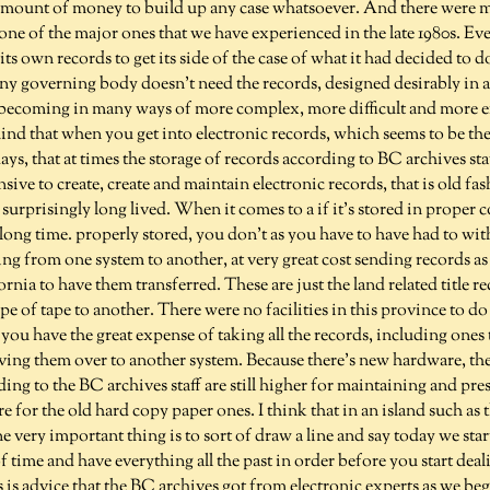
amount of money to build up any case whatsoever. And there were 
t one of the major ones that we have experienced in the late 1980s. 
d its own records to get its side of the case of what it had decided to 
any governing body doesn't need the records, designed desirably in 
 becoming in many ways of more complex, more difficult and more exp
ind that when you get into electronic records, which seems to be t
ys, that at times the storage of records according to BC archives staf
sive to create, create and maintain electronic records, that is old fa
surprisingly long lived. When it comes to a if it's stored in proper c
ry long time. properly stored, you don't as you have to have had to wit
ng from one system to another, at very great cost sending records as
nia to have them transferred. These are just the land related title re
 of tape to another. There were no facilities in this province to do
ou have the great expense of taking all the records, including ones 
ving them over to another system. Because there's new hardware, the
ding to the BC archives staff are still higher for maintaining and pre
e for the old hard copy paper ones. I think that in an island such as t
ne very important thing is to sort of draw a line and say today we star
f time and have everything all the past in order before you start deal
is is advice that the BC archives got from electronic experts as we beg