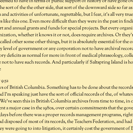
seemed to have in terms of public support of history or have gone ov
e sort of the the other side, that sort of the downward side so far a
and activities of unfortunate, regrettable, but I fear, it's all very tr
es like this one. Even more difficult than they were in the past in fin
 and annual grants and funds for special projects. But every organi
zation, whether it knows it or not, does require archives. Or they'
alled other some other things, but it is absolutely essential for the o
 level of government or any corporation not to have archival record
ry deficits as normal for more in front of medical phraseology, col
 not to have such records. And particularly if Saltspring Island is
e
9:52
ws of British Columbia. Something has to be done about the records 
nd I'm speaking just have the sort of official records of the, of wha
. We've seen this in British Columbia archives from time to time, in o
nt a major case in the 1980s, over certain commitments that the go
days before there was a proper records management programs, right. 
d disposed of most of its records, the Teachers Federation, and had 
hey were going to into litigation, it certainly cost the government of