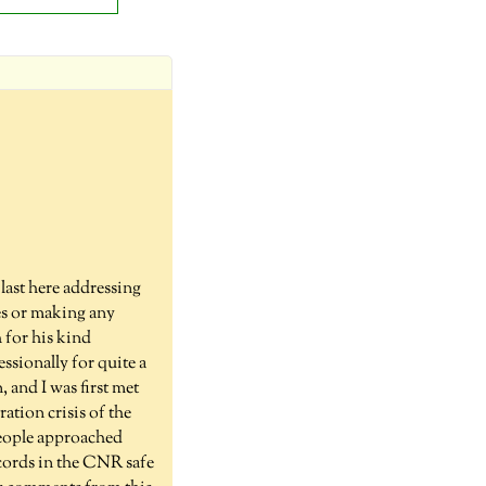
last here addressing
ves or making any
 for his kind
sionally for quite a
and I was first met
ation crisis of the
people approached
ecords in the CNR safe