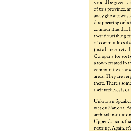
should be given to 
of this province, a
away ghost towns, e
disappearing or bei
communities that h
their flourishing ci
of communities tha
just a bare survival
Company for sort of
a town created in t
communities, some o
areas. They are ver
there. There's some
their archives is ot
Unknown Speaker 
was on National Arc
archival institution
Upper Canada, that 
nothing. Again, it'