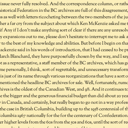
 issue never fully resolved. And the correspondence column, or rather,
storical Federation in the BC archives are full of this disagreement
s as well with letters ricocheting between the two members of the j
 rather a far cry from the subject about which Ken McKenzie asked me
if Any if I don't make anything sort of clear if there are any unreso
ny expansions out to me, please don't hesitate to interrupt me to ask 
to the best of my knowledge and abilities. But before I begin on tha
ckenzie said in his words of introduction, that I had ceased to be pr
March Blanchard, they have purposefully chosen by the way, and I sa
not as a representative, a staff member of the BC archives, which has 
some personally, I think, sort of regrettable, and unnecessary transfor
is just of its name through various reorganizations that have a sort 
entioned the headline BC archives for sale. Well, fortunately, rumo
hives is the oldest of the Canadian West, and 98. And it continues to
e the bigger and the generous financial budget than did about 20 yea
ry in Canada, and certainly, but really began to go not in a way profes
 the case in British Columbia, building up to the 1958 centennial of t
Columbia 1967 nationally for the for the centenary of Confederation
r higher levels from the 60s from the 50s and 60s, until the sort of re