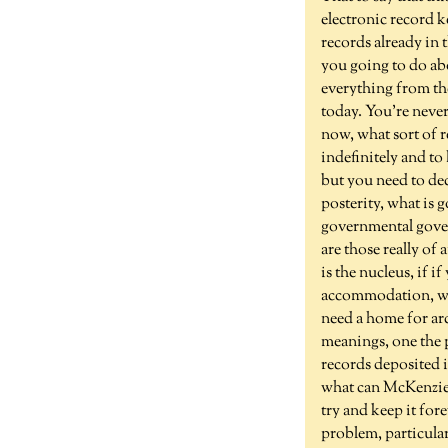
electronic record k
records already in 
you going to do abo
everything from the
today. You're never
now, what sort of 
indefinitely and to
but you need to dec
posterity, what is g
governmental govern
are those really of
is the nucleus, if i
accommodation, what
need a home for arc
meanings, one the p
records deposited i
what can McKenzie 
try and keep it fore
problem, particul