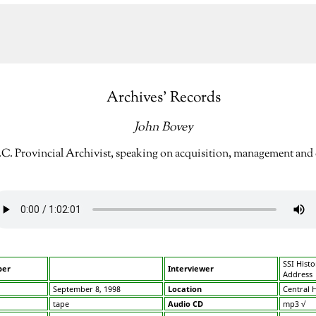
Archives’ Records
John Bovey
.C. Provincial Archivist, speaking on acquisition, management and c
SSI Histo
ber
Interviewer
Address
September 8, 1998
Location
Central H
tape
Audio CD
mp3 √