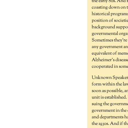
the early 80s. And 
coasting down on th
historical programs 
position of societi
background support
governmental organi
Sometimes they're c
any government any
equivalent of memo
Alzheimer's disease
cooperated in som
Unknown Speaker 
form within the la
soon as possible, a
unit is established
suing the governme
government in the 
and departments ha
the 1930s. And if t