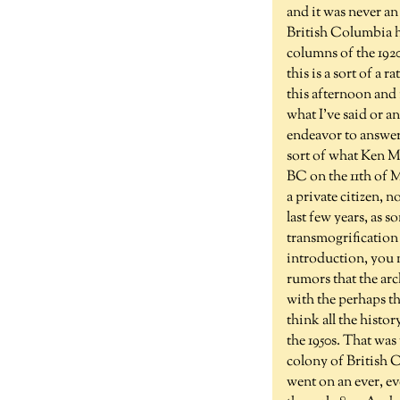
and it was never an
British Columbia hi
columns of the 1920
this is a sort of a
this afternoon and 
what I've said or a
endeavor to answer 
sort of what Ken Ma
BC on the 11th of 
a private citizen, 
last few years, as 
transmogrification 
introduction, you m
rumors that the arc
with the perhaps th
think all the histo
the 1950s. That was
colony of British 
went on an ever, eve