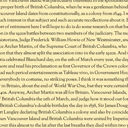
n in Vancouver Island was particularly interested in the spontaneo
 proper birth of British Columbia, when he was a gentleman behind 
ouver Island dates from constitutionally, as a colony from 1849. I 
uch interest in that subject and such accurate recollections about it.
rt of retirement here I will hope to do is do some research on that bat
on in the 1920s battles between two members of the judiciary. The m
istorians, Judge Frederick William Howie of New Westminster, and
tice Archer Martin, of the Supreme Court of British Columbia, who 
n that they almost split the association into in the early 1920s. And u
ia celebrated Blanchard day, on the 11th of March every year, the da
ore and read his proclamation as first Governor of the Crown col
had such period entertainments as Tableau vivo, in Government Ho
 everybody in costume, no striking poses. I think it was something t
y in Britain, about the end of World War One, but they were certain
940s. Anyway, Archer Martin was all for Britain. Vancouver Islands,
of British Columbia the 11th of March, and judge how it stood out f
British Columbia's double birthday the day in 1858, Sir James Dougl
rt Langley declaring British Columbia a colony and also by coincide
n Vancouver Island and British Columbia were united by Imperial s
ver this almost to the lat after the last breaths they died within two 