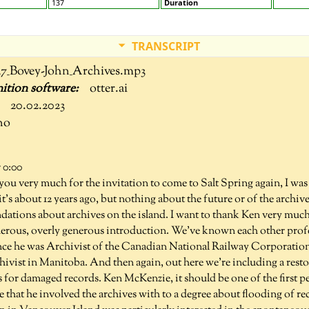
137
Duration
TRANSCRIPT
37_Bovey-John_Archives.mp3
otter.ai
20.02.2023
no
 0:00
you very much for the invitation to come to Salt Spring again, I was 
k it's about 12 years ago, but nothing about the future or of the archi
ations about archives on the island. I want to thank Ken very much
nerous, overly generous introduction. We've known each other profes
nce he was Archivist of the Canadian National Railway Corporation, 
ivist in Manitoba. And then again, out here we're including a restor
s for damaged records. Ken McKenzie, it should be one of the first 
 that he involved the archives with to a degree about flooding of r