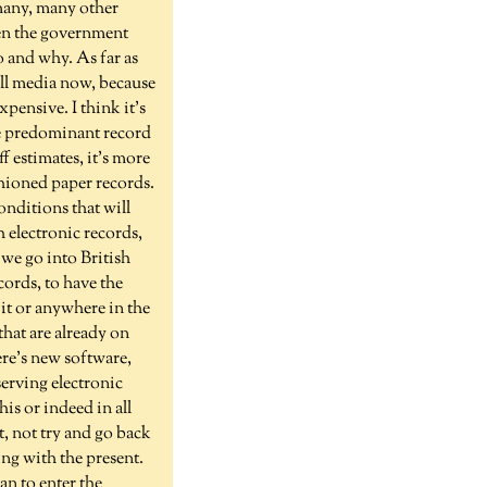
many, many other
Even the government
do and why. As far as
all media now, because
ensive. I think it's
he predominant record
f estimates, it's more
shioned paper records.
onditions that will
h electronic records,
 we go into British
cords, to have the
 it or anywhere in the
that are already on
re's new software,
serving electronic
his or indeed in all
t, not try and go back
ing with the present.
an to enter the