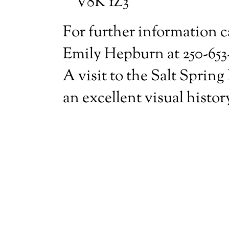
V8K 1Z3
For further information c
Emily Hepburn at 250-653
A visit to the Salt Spring
an excellent visual histor