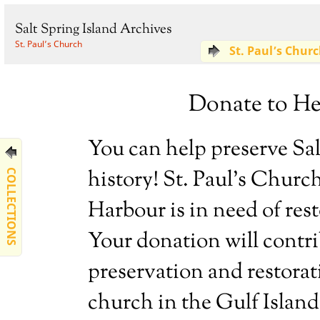
Salt Spring Island Archives
St. Paul’s Church
St. Paul’s Chur
Donate to Hel
You can help preserve Sal
history! St. Paul’s Churc
COLLECTIONS
Harbour is in need of res
Your donation will contri
preservation and restorat
church in the Gulf Island