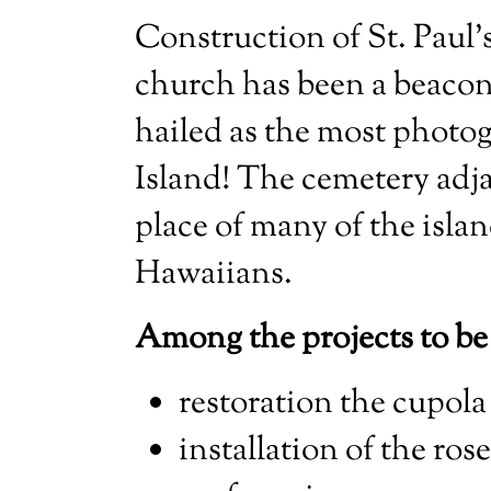
Construction of St. Paul’
church has been a beacon 
hailed as the most photog
Island! The cemetery adja
place of many of the islan
Hawaiians.
Among the projects to be
restoration the cupola
installation of the ro