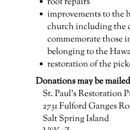
roof repairs
improvements to the h
church including the c
commemorate those i
belonging to the Hawai
restoration of the pick
Donations may be mailed
St. Paul’s Restoration P
2731 Fulford Ganges R
Salt Spring Island